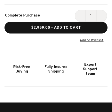
Current
Complete Purchase
Stock:
DECREASE
INCR
QUANTITY
QUAN
$2,959.00
- ADD TO CART
OF
OF
HOOKER
HOOK
FURNITURE
FURN
Add to Wishlist
MELANGE
MELA
FINGERPRINTS
FING
TWO
TWO
DOOR
DOOR
Expert
Risk-Free
Fully Insured
CREDENZA
CRED
Support
Buying
Shipping
team