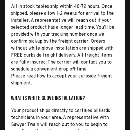
All in stock tables ship within 48-72 hours. Once
shipped, please allow 1-2 weeks for arrival to the
installer. A representative will reach out if your
selected product has a longer lead time. You’ll be
provided with your tracking number once we
confirm pickup by the freight carrier. Orders
without white-glove installation are shipped with
FREE curbside freight delivery. All freight items
are fully insured. The carrier will contact you to
schedule a convenient drop off time.
Please read how to accept your curbside freight
shipment.
What is White Glove Installation?
Your product ships directly to certified billiards
technicians in your area. A representative with
Sawyer Twain will reach out to you to begin to