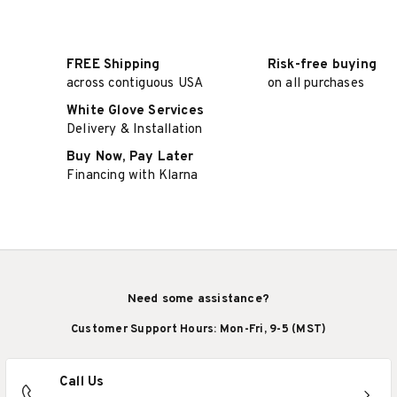
FREE Shipping
Risk-free buying
across contiguous USA
on all purchases
White Glove Services
Delivery & Installation
Buy Now, Pay Later
Financing with Klarna
Need some assistance?
Customer Support Hours: Mon-Fri, 9-5 (MST)
Call Us