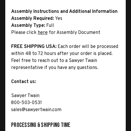
Assembly Instructions and Additional Information
Assembly Required:
Yes
Assembly Type:
Full
Please click
here
for Assembly Document
FREE SHIPPING USA:
Each order will be processed
within 48 to 72 hours after your order is placed.
Feel free to reach out to a Sawyer Twain
representative if you have any questions.
Contact us:
Sawyer Twain
800-503-0531
sales@sawyertwain.com
Processing & Shipping Time