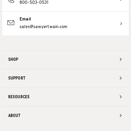
800-503-0531
Email
sales@sawyertwain.com
SHOP
SUPPORT
RESOURCES
ABOUT