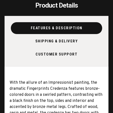
Product Details
FEATURES & DESCRIPTION
SHIPPING & DELIVERY
CUSTOMER SUPPORT
With the allure of an Impressionist painting, the
dramatic Fingerprints Credenza features bronze-
colored doors in a swirled pattern, contrasting with
a black finish on the top, sides and interior and
accented by bronze metal legs. Crafted of wood,
resin and metal, the credenza has two doors with