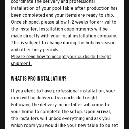
coordinate the delivery and professional
installation of your pool table after production has
been completed and your items are ready to ship.
Once shipped, please allow 1-2 weeks for arrival to
the installer. Installation appointments will be
made directly with your local installation company.
This is subject to change during the holiday season
and other busy periods.
Please read how to accept your curbside freight
shipment.
What is Pro Installation?
If you elect to have professional installation, your
item will be delivered via curbside freight.
Following the delivery, an installer will come to
your home to complete the setup. Upon arrival,
the installers will unbox everything and ask you
which room you would like your new table to be set