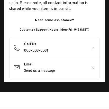
up in. Please note, all contact information is
shared while your item is in transit.
Need some assistance?
Customer Support Hours: Mon-Fri, 9-5 (MST)
Call Us
800-503-0531
Email
Send us a message