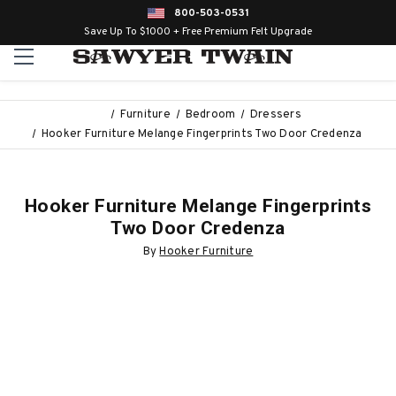
800-503-0531
Save Up To $1000 + Free Premium Felt Upgrade
Furniture
Bedroom
Dressers
Hooker Furniture Melange Fingerprints Two Door Credenza
Hooker Furniture Melange Fingerprints
Two Door Credenza
By
Hooker Furniture