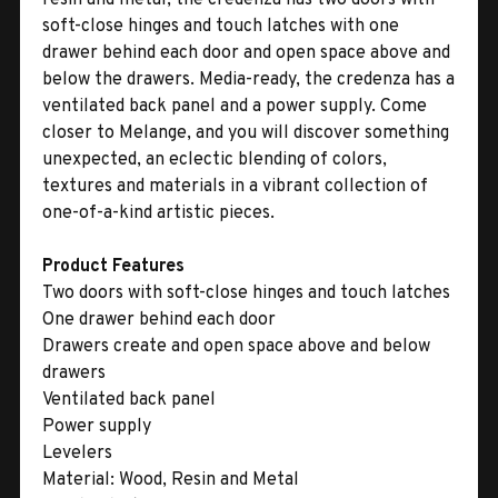
soft-close hinges and touch latches with one
drawer behind each door and open space above and
below the drawers. Media-ready, the credenza has a
ventilated back panel and a power supply. Come
closer to Melange, and you will discover something
unexpected, an eclectic blending of colors,
textures and materials in a vibrant collection of
one-of-a-kind artistic pieces.
Product Features
Two doors with soft-close hinges and touch latches
One drawer behind each door
Drawers create and open space above and below
drawers
Ventilated back panel
Power supply
Levelers
Material:
Wood, Resin and Metal