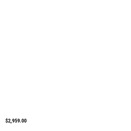
$2,959.00