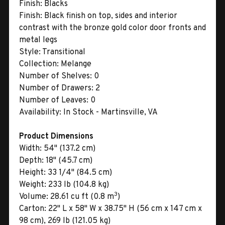
Finish:
Blacks
Finish:
Black finish on top, sides and interior
contrast with the bronze gold color door fronts and
metal legs
Style:
Transitional
Collection:
Melange
Number of Shelves:
0
Number of Drawers:
2
Number of Leaves:
0
Availability:
In Stock - Martinsville, VA
Product Dimensions
Width:
54" (137.2 cm)
Depth:
18" (45.7 cm)
Height:
33 1/4" (84.5 cm)
Weight:
233 lb (104.8 kg)
3
Volume:
28.61 cu ft (0.8 m
)
Carton:
22" L x 58" W x 38.75" H (56 cm x 147 cm x
98 cm), 269 lb (121.05 kg)