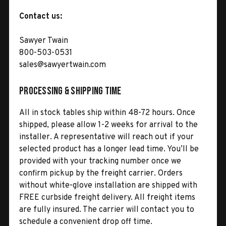
Contact us:
Sawyer Twain
800-503-0531
sales@sawyertwain.com
Processing & Shipping Time
All in stock tables ship within 48-72 hours. Once
shipped, please allow 1-2 weeks for arrival to the
installer. A representative will reach out if your
selected product has a longer lead time. You’ll be
provided with your tracking number once we
confirm pickup by the freight carrier. Orders
without white-glove installation are shipped with
FREE curbside freight delivery. All freight items
are fully insured. The carrier will contact you to
schedule a convenient drop off time.