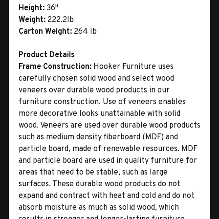
Height:
36"
Weight:
222.2lb
Carton Weight:
264 lb
Product Details
Frame Construction:
Hooker Furniture uses
carefully chosen solid wood and select wood
veneers over durable wood products in our
furniture construction. Use of veneers enables
more decorative looks unattainable with solid
wood. Veneers are used over durable wood products
such as medium density fiberboard (MDF) and
particle board, made of renewable resources. MDF
and particle board are used in quality furniture for
areas that need to be stable, such as large
surfaces. These durable wood products do not
expand and contract with heat and cold and do not
absorb moisture as much as solid wood, which