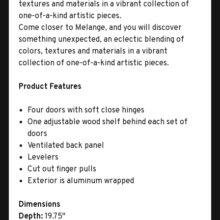
textures and materials in a vibrant collection of
one-of-a-kind artistic pieces.
Come closer to Melange, and you will discover
something unexpected, an eclectic blending of
colors, textures and materials in a vibrant
collection of one-of-a-kind artistic pieces.
Product Features
Four doors with soft close hinges
One adjustable wood shelf behind each set of
doors
Ventilated back panel
Levelers
Cut out finger pulls
Exterior is aluminum wrapped
Dimensions
Depth:
19.75"