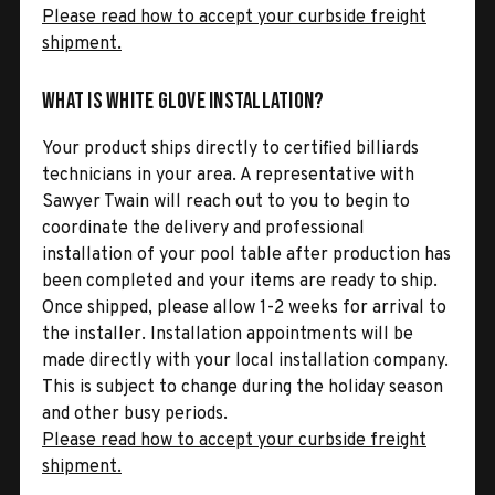
Please read how to accept your curbside freight
shipment.
What is White Glove Installation?
Your product ships directly to certified billiards
technicians in your area. A representative with
Sawyer Twain will reach out to you to begin to
coordinate the delivery and professional
installation of your pool table after production has
been completed and your items are ready to ship.
Once shipped, please allow 1-2 weeks for arrival to
the installer. Installation appointments will be
made directly with your local installation company.
This is subject to change during the holiday season
and other busy periods.
Please read how to accept your curbside freight
shipment.