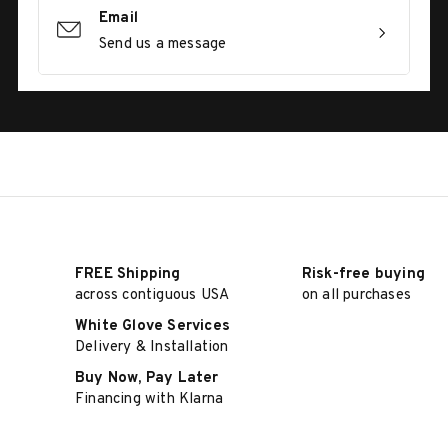
Email
Send us a message
FREE Shipping
Risk-free buying
across contiguous USA
on all purchases
White Glove Services
Delivery & Installation
Buy Now, Pay Later
Financing with Klarna