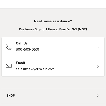
Need some assistance?
Customer Support Hours: Mon-Fri, 9-5 (MST)
Call Us
800-503-0531
Email
sales@sawyertwain.com
SHOP