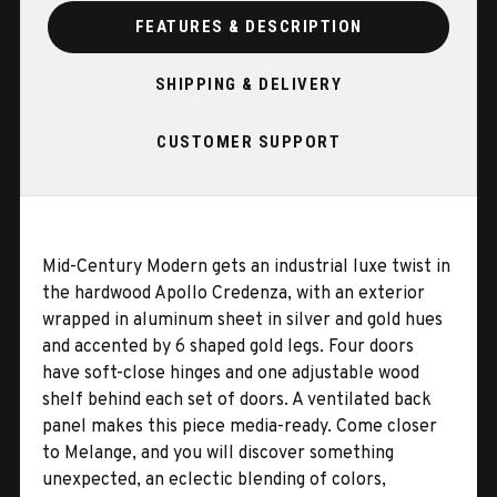
FEATURES & DESCRIPTION
SHIPPING & DELIVERY
CUSTOMER SUPPORT
Mid-Century Modern gets an industrial luxe twist in
the hardwood Apollo Credenza, with an exterior
wrapped in aluminum sheet in silver and gold hues
and accented by 6 shaped gold legs. Four doors
have soft-close hinges and one adjustable wood
shelf behind each set of doors. A ventilated back
panel makes this piece media-ready. Come closer
to Melange, and you will discover something
unexpected, an eclectic blending of colors,