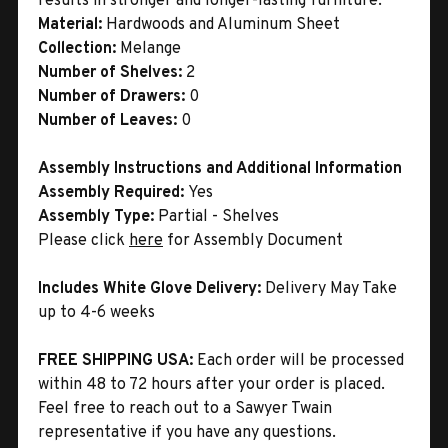
results in stronger and longer-lasting furniture.
Material:
Hardwoods and Aluminum Sheet
Collection:
Melange
Number of Shelves:
2
Number of Drawers:
0
Number of Leaves:
0
Assembly Instructions and Additional Information
Assembly Required:
Yes
Assembly Type:
Partial - Shelves
Please click
here
for Assembly Document
Includes White Glove Delivery:
Delivery May Take
up to 4-6 weeks
FREE SHIPPING USA:
Each order will be processed
within 48 to 72 hours after your order is placed.
Feel free to reach out to a Sawyer Twain
representative if you have any questions.