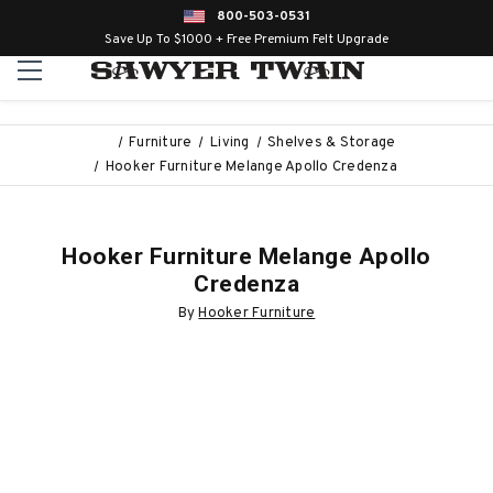
800-503-0531
Save Up To $1000 + Free Premium Felt Upgrade
Furniture
Living
Shelves & Storage
Hooker Furniture Melange Apollo Credenza
Hooker Furniture Melange Apollo
Credenza
By
Hooker Furniture