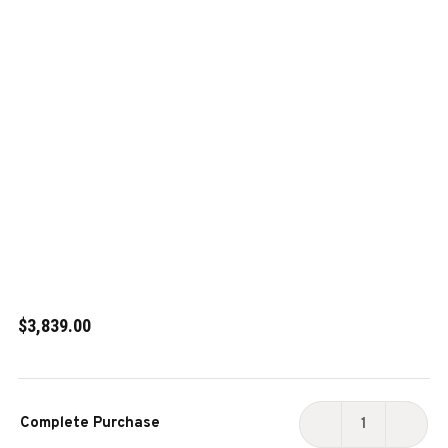
$3,839.00
Current
Complete Purchase
Stock:
DECREASE
INCR