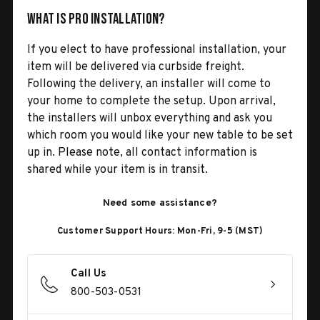
What is Pro Installation?
If you elect to have professional installation, your
item will be delivered via curbside freight.
Following the delivery, an installer will come to
your home to complete the setup. Upon arrival,
the installers will unbox everything and ask you
which room you would like your new table to be set
up in. Please note, all contact information is
shared while your item is in transit.
Need some assistance?
Customer Support Hours: Mon-Fri, 9-5 (MST)
Call Us
800-503-0531