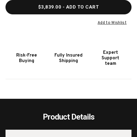
QUANTITY
QUAN
$3,839.00
- ADD TO CART
OF
OF
HOOKER
HOOK
FURNITURE
FURN
Add to Wishlist
MELANGE
MELA
APOLLO
APOL
CREDENZA
CRED
Expert
Risk-Free
Fully Insured
Support
Buying
Shipping
team
Product Details