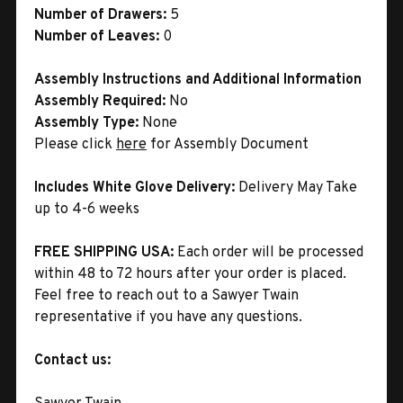
Number of Drawers:
5
Number of Leaves:
0
Assembly Instructions and Additional Information
Assembly Required:
No
Assembly Type:
None
Please click
here
for Assembly Document
Includes White Glove Delivery:
Delivery May Take
up to 4-6 weeks
FREE SHIPPING USA:
Each order will be processed
within 48 to 72 hours after your order is placed.
Feel free to reach out to a Sawyer Twain
representative if you have any questions.
Contact us: