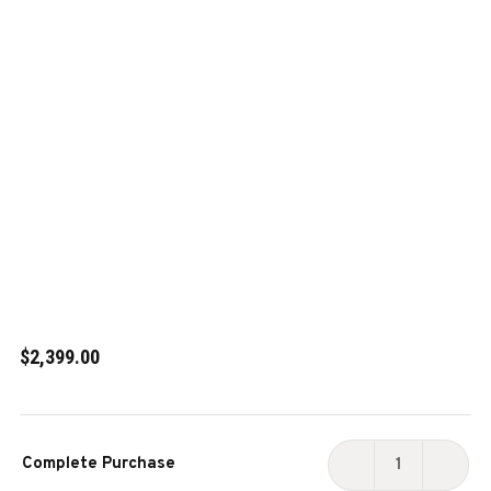
$2,399.00
Current
Complete Purchase
Stock:
DECREASE
INCR