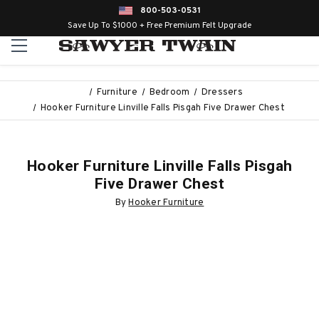
800-503-0531
Save Up To $1000 + Free Premium Felt Upgrade
Furniture
Bedroom
Dressers
Hooker Furniture Linville Falls Pisgah Five Drawer Chest
Hooker Furniture Linville Falls Pisgah
Five Drawer Chest
By
Hooker Furniture