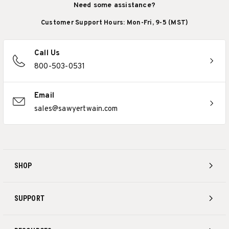
Need some assistance?
Customer Support Hours: Mon-Fri, 9-5 (MST)
Call Us
800-503-0531
Email
sales@sawyertwain.com
SHOP
SUPPORT