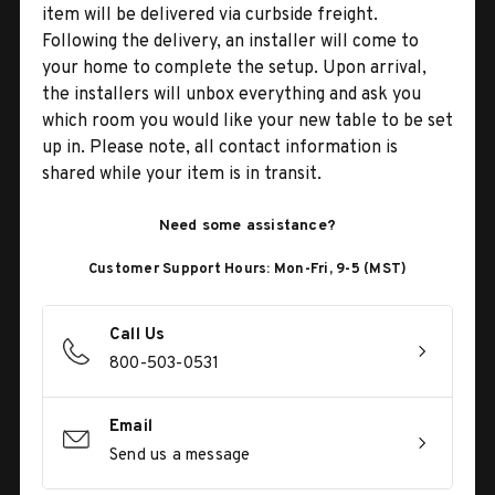
item will be delivered via curbside freight.
Following the delivery, an installer will come to
your home to complete the setup. Upon arrival,
the installers will unbox everything and ask you
which room you would like your new table to be set
up in. Please note, all contact information is
shared while your item is in transit.
Need some assistance?
Customer Support Hours: Mon-Fri, 9-5 (MST)
Call Us
800-503-0531
Email
Send us a message