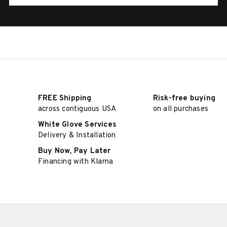
FREE Shipping
Risk-free buying
across contiguous USA
on all purchases
White Glove Services
Delivery & Installation
Buy Now, Pay Later
Financing with Klarna