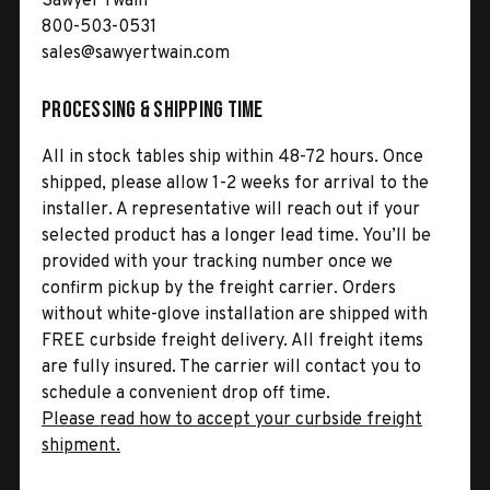
Sawyer Twain
800-503-0531
sales@sawyertwain.com
Processing & Shipping Time
All in stock tables ship within 48-72 hours. Once
shipped, please allow 1-2 weeks for arrival to the
installer. A representative will reach out if your
selected product has a longer lead time. You’ll be
provided with your tracking number once we
confirm pickup by the freight carrier. Orders
without white-glove installation are shipped with
FREE curbside freight delivery. All freight items
are fully insured. The carrier will contact you to
schedule a convenient drop off time.
Please read how to accept your curbside freight
shipment.