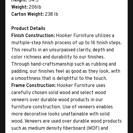
Height:
54.5"
Weight:
206lb
Carton Weight:
238 lb
Product Details
Finish Construction:
Hooker Furniture utilizes a
multiple-step finish process of up to 16 finish steps.
This results in an unsurpassed clarity, depth and
color richness and durability to our finishes.
Through hand-craftsmanship such as rubbing and
padding, our finishes feel as good as they look, with
a smoothness that is delightful to the touch.
Frame Construction:
Hooker Furniture uses
carefully chosen solid wood and select wood
veneers over durable wood products in our
furniture construction. Use of veneers enables
more decorative looks unattainable with solid
wood. Veneers are used over durable wood products
such as medium density fiberboard (MDF) and