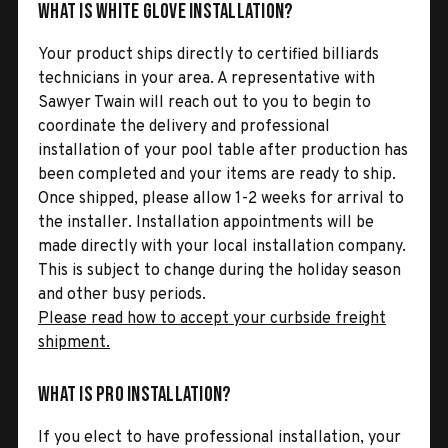
What is White Glove Installation?
Your product ships directly to certified billiards
technicians in your area. A representative with
Sawyer Twain will reach out to you to begin to
coordinate the delivery and professional
installation of your pool table after production has
been completed and your items are ready to ship.
Once shipped, please allow 1-2 weeks for arrival to
the installer. Installation appointments will be
made directly with your local installation company.
This is subject to change during the holiday season
and other busy periods.
Please read how to accept your curbside freight
shipment.
What is Pro Installation?
If you elect to have professional installation, your