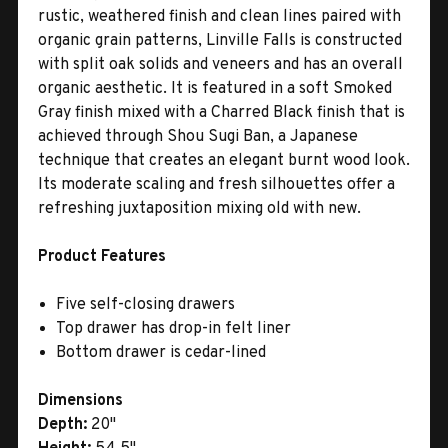
rustic, weathered finish and clean lines paired with
organic grain patterns, Linville Falls is constructed
with split oak solids and veneers and has an overall
organic aesthetic. It is featured in a soft Smoked
Gray finish mixed with a Charred Black finish that is
achieved through Shou Sugi Ban, a Japanese
technique that creates an elegant burnt wood look.
Its moderate scaling and fresh silhouettes offer a
refreshing juxtaposition mixing old with new.
Product Features
Five self-closing drawers
Top drawer has drop-in felt liner
Bottom drawer is cedar-lined
Dimensions
Depth:
20"