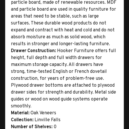
particle board, made of renewable resources. MDF
and particle board are used in quality furniture for
areas that need to be stable, such as large
surfaces. These durable wood products do not
expand and contract with heat and cold and do not
absorb moisture as much as solid wood, which
results in stronger and longer-lasting furniture.
Drawer Construction:
Hooker Furniture offers full
height, full depth and full width drawers for
maximum storage capacity. All drawers have
strong, time-tested English or French dovetail
construction, for years of problem-free use.
Plywood drawer bottoms are attached to plywood
drawer sides for strength and durability. Metal side
guides or wood on wood guide systems operate
smoothly.
Material:
Oak Veneers
Collection:
Linville Falls
Number of Shelves:
0