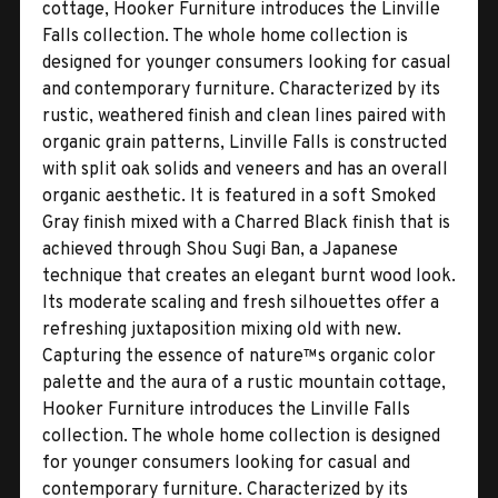
cottage, Hooker Furniture introduces the Linville
Falls collection. The whole home collection is
designed for younger consumers looking for casual
and contemporary furniture. Characterized by its
rustic, weathered finish and clean lines paired with
organic grain patterns, Linville Falls is constructed
with split oak solids and veneers and has an overall
organic aesthetic. It is featured in a soft Smoked
Gray finish mixed with a Charred Black finish that is
achieved through Shou Sugi Ban, a Japanese
technique that creates an elegant burnt wood look.
Its moderate scaling and fresh silhouettes offer a
refreshing juxtaposition mixing old with new.
Capturing the essence of nature™s organic color
palette and the aura of a rustic mountain cottage,
Hooker Furniture introduces the Linville Falls
collection. The whole home collection is designed
for younger consumers looking for casual and
contemporary furniture. Characterized by its