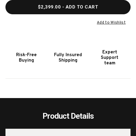
QUANTITY
QUAN
$2,399.00
- ADD TO CART
OF
OF
HOOKER
HOOK
FURNITURE
FURN
Add to Wishlist
LINVILLE
LINVI
FALLS
FALL
PISGAH
PISG
FIVE
FIVE
Expert
Risk-Free
Fully Insured
DRAWER
DRAW
Support
Buying
Shipping
CHEST
CHES
team
Product Details