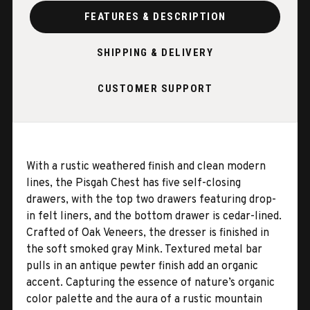
FEATURES & DESCRIPTION
SHIPPING & DELIVERY
CUSTOMER SUPPORT
With a rustic weathered finish and clean modern
lines, the Pisgah Chest has five self-closing
drawers, with the top two drawers featuring drop-
in felt liners, and the bottom drawer is cedar-lined.
Crafted of Oak Veneers, the dresser is finished in
the soft smoked gray Mink. Textured metal bar
pulls in an antique pewter finish add an organic
accent. Capturing the essence of nature’s organic
color palette and the aura of a rustic mountain