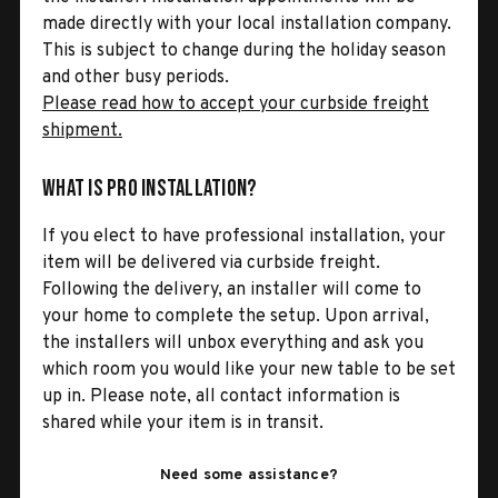
made directly with your local installation company.
This is subject to change during the holiday season
and other busy periods.
Please read how to accept your curbside freight
shipment.
What is Pro Installation?
If you elect to have professional installation, your
item will be delivered via curbside freight.
Following the delivery, an installer will come to
your home to complete the setup. Upon arrival,
the installers will unbox everything and ask you
which room you would like your new table to be set
up in. Please note, all contact information is
shared while your item is in transit.
Need some assistance?