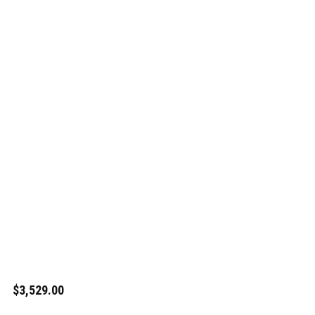
$3,529.00