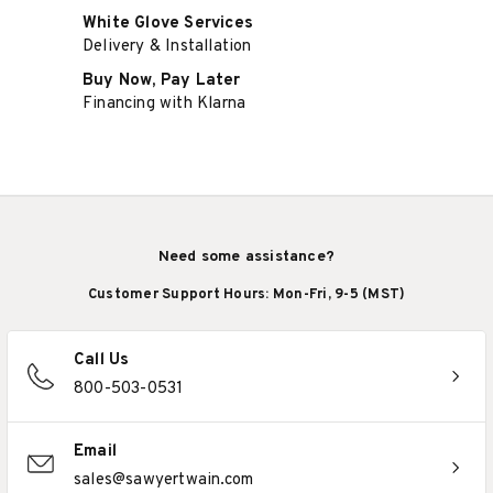
White Glove Services
Delivery & Installation
Buy Now, Pay Later
Financing with Klarna
Need some assistance?
Customer Support Hours: Mon-Fri, 9-5 (MST)
Call Us
800-503-0531
Email
sales@sawyertwain.com