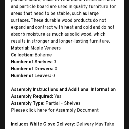
and particle board are used in quality furniture for
areas that need to be stable, such as large
surfaces. These durable wood products do not
expand and contract with heat and cold and do not
absorb moisture as much as solid wood, which
results in stronger and longer-lasting furniture.
Material:
Maple Veneers
Collection:
Boheme
Number of Shelves:
3
Number of Drawers:
0
Number of Leaves:
0
Assembly Instructions and Additional Information
Assembly Required:
Yes
Assembly Type:
Partial - Shelves
Please click
here
for Assembly Document
Includes White Glove Delivery:
Delivery May Take