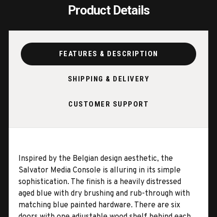
Product Details
FEATURES & DESCRIPTION
SHIPPING & DELIVERY
CUSTOMER SUPPORT
Inspired by the Belgian design aesthetic, the
Salvator Media Console is alluring in its simple
sophistication. The finish is a heavily distressed
aged blue with dry brushing and rub-through with
matching blue painted hardware. There are six
doors with one adjustable wood shelf behind each