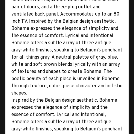
pair of doors, and a three-plug outlet and
ventilated back panel. Accommodates up to an 80-
inch TV. Inspired by the Belgian design aesthetic,
Boheme expresses the elegance of simplicity and
the essence of comfort. Lyrical and intentional,
Boheme offers a subtle array of three antique
gray-white finishes, speaking to Belgium's penchant
for all things gray. A neutral palette of gray, blue,
white and soft brown blends lyrically with an array
of textures and shapes to create Boheme. The
poetic beauty of each piece is unveiled in Boheme
through texture, color, piece character and artistic
shapes.
Inspired by the Belgian design aesthetic, Boheme
expresses the elegance of simplicity and the
essence of comfort. Lyrical and intentional,
Boheme offers a subtle array of three antique
gray-white finishes, speaking to Belgium's penchant