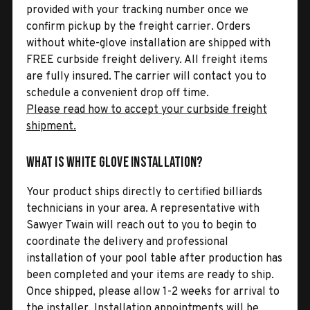
provided with your tracking number once we
confirm pickup by the freight carrier. Orders
without white-glove installation are shipped with
FREE curbside freight delivery. All freight items
are fully insured. The carrier will contact you to
schedule a convenient drop off time.
Please read how to accept your curbside freight
shipment.
What is White Glove Installation?
Your product ships directly to certified billiards
technicians in your area. A representative with
Sawyer Twain will reach out to you to begin to
coordinate the delivery and professional
installation of your pool table after production has
been completed and your items are ready to ship.
Once shipped, please allow 1-2 weeks for arrival to
the installer. Installation appointments will be