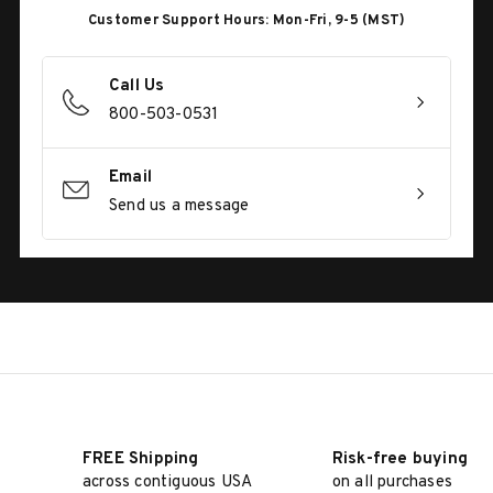
Customer Support Hours: Mon-Fri, 9-5 (MST)
Call Us
800-503-0531
Email
Send us a message
FREE Shipping
Risk-free buying
across contiguous USA
on all purchases