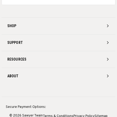
SHOP
SUPPORT
RESOURCES
ABOUT
Secure Payment Options:
© 2026 Sawyer Twain
Terms & Conditions
Privacy Policy
Sitemap