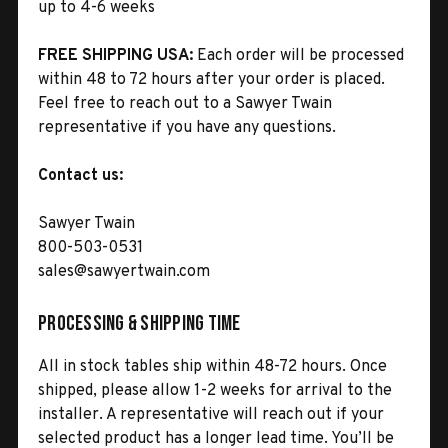
up to 4-6 weeks
FREE SHIPPING USA:
Each order will be processed
within 48 to 72 hours after your order is placed.
Feel free to reach out to a Sawyer Twain
representative if you have any questions.
Contact us:
Sawyer Twain
800-503-0531
sales@sawyertwain.com
Processing & Shipping Time
All in stock tables ship within 48-72 hours. Once
shipped, please allow 1-2 weeks for arrival to the
installer. A representative will reach out if your
selected product has a longer lead time. You’ll be