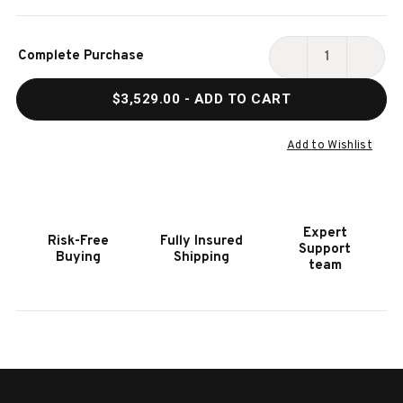
Current
Complete Purchase
Stock:
DECREASE
INCR
QUANTITY
QUAN
$3,529.00
- ADD TO CART
OF
OF
HOOKER
HOOK
FURNITURE
FURN
Add to Wishlist
BOHEME
BOHE
SALVATOR
SALV
MEDIA
MEDI
CONSOLE
CONS
Expert
Risk-Free
Fully Insured
Support
Buying
Shipping
team