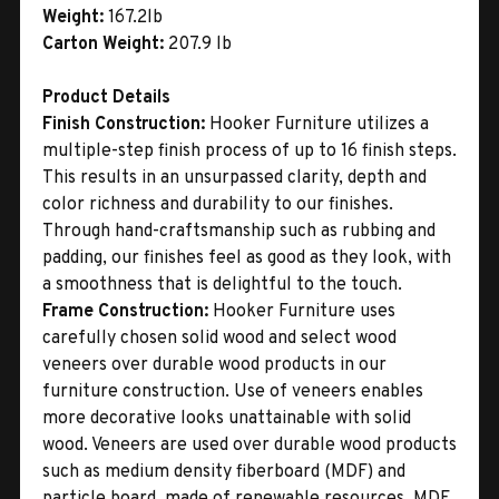
Weight:
167.2lb
Carton Weight:
207.9 lb
Product Details
Finish Construction:
Hooker Furniture utilizes a
multiple-step finish process of up to 16 finish steps.
This results in an unsurpassed clarity, depth and
color richness and durability to our finishes.
Through hand-craftsmanship such as rubbing and
padding, our finishes feel as good as they look, with
a smoothness that is delightful to the touch.
Frame Construction:
Hooker Furniture uses
carefully chosen solid wood and select wood
veneers over durable wood products in our
furniture construction. Use of veneers enables
more decorative looks unattainable with solid
wood. Veneers are used over durable wood products
such as medium density fiberboard (MDF) and
particle board, made of renewable resources. MDF