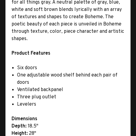
for all things gray. A neutral palette of gray, blue,
white and soft brown blends lyrically with an array
of textures and shapes to create Boheme. The
poetic beauty of each piece is unveiled in Boheme
through texture, color, piece character and artistic
shapes.
Product Features
Six doors
One adjustable wood shelf behind each pair of
doors
Ventilated backpanel
Three plug outlet
Levelers
Dimensions
Depth:
18.5"
Height:
28"