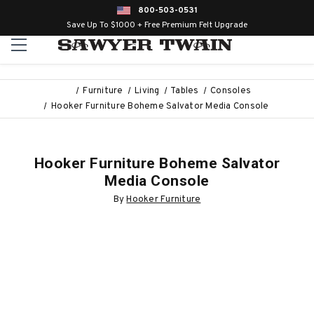
800-503-0531
Save Up To $1000 + Free Premium Felt Upgrade
Furniture
Living
Tables
Consoles
Hooker Furniture Boheme Salvator Media Console
Hooker Furniture Boheme Salvator
Media Console
By
Hooker Furniture