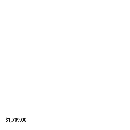
$1,709.00