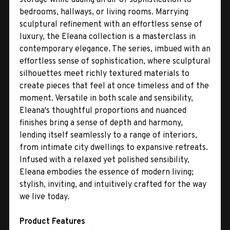
bedrooms, hallways, or living rooms. Marrying
sculptural refinement with an effortless sense of
luxury, the Eleana collection is a masterclass in
contemporary elegance. The series, imbued with an
effortless sense of sophistication, where sculptural
silhouettes meet richly textured materials to
create pieces that feel at once timeless and of the
moment. Versatile in both scale and sensibility,
Eleana's thoughtful proportions and nuanced
finishes bring a sense of depth and harmony,
lending itself seamlessly to a range of interiors,
from intimate city dwellings to expansive retreats.
Infused with a relaxed yet polished sensibility,
Eleana embodies the essence of modern living;
stylish, inviting, and intuitively crafted for the way
we live today.
Product Features