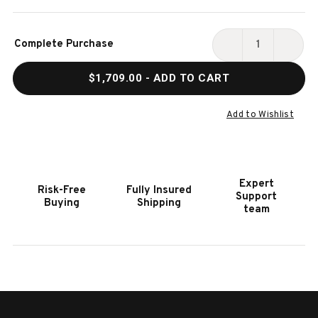
Current
Complete Purchase
Stock:
DECREASE
INCR
QUANTITY
QUAN
$1,709.00
- ADD TO CART
OF
OF
HOOKER
HOOK
FURNITURE
FURN
Add to Wishlist
ELEANA
ELEA
THREE
THRE
DRAWER
DRAW
CHEST
CHES
Expert
Risk-Free
Fully Insured
Support
Buying
Shipping
team