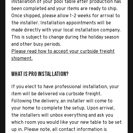
installation of your pool table after production has
been completed and your items are ready to ship.
Once shipped, please allow 1-2 weeks for arrival to
the installer. Installation appointments will be
made directly with your local installation company.
This is subject to change during the holiday season
and other busy periods.
Please read how to accept your curbside freight
shipment.
What is Pro Installation?
If you elect to have professional installation, your
item will be delivered via curbside freight.
Following the delivery, an installer will come to
your home to complete the setup. Upon arrival,
the installers will unbox everything and ask you
which room you would like your new table to be set
up in. Please note, all contact information is