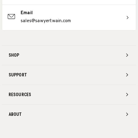
Email
sales@sawyertwain.com
SHOP
SUPPORT
RESOURCES
ABOUT