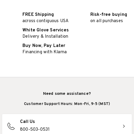
FREE Shipping
Risk-free buying
across contiguous USA
on all purchases
White Glove Services
Delivery & Installation
Buy Now, Pay Later
Financing with Klarna
Need some assistance?
Customer Support Hours: Mon-Fri, 9-5 (MST)
Call Us
800-503-0531