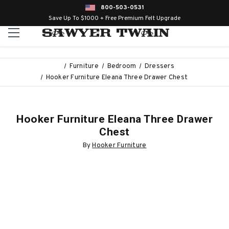
800-503-0531
Save Up To $1000 + Free Premium Felt Upgrade
Furniture
Bedroom
Dressers
Hooker Furniture Eleana Three Drawer Chest
Hooker Furniture Eleana Three Drawer
Chest
By
Hooker Furniture