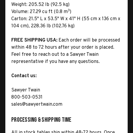
Weight:
205.52 lb (92.5 kg)
3
Volume:
27.29 cu ft (0.8 m
)
Carton:
21.5" L x 53.5" W x 41" H (55 cm x 136 cm x
104 cm), 228.36 lb (102.76 kg)
FREE SHIPPING USA:
Each order will be processed
within 48 to 72 hours after your order is placed.
Feel free to reach out to a Sawyer Twain
representative if you have any questions.
Contact us:
Sawyer Twain
800-503-0531
sales@sawyertwain.com
Processing & Shipping Time
All in stock tables ship within 48-72 hours. Once