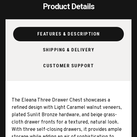
Product Details
FEATURES & DESCRIPTION
SHIPPING & DELIVERY
CUSTOMER SUPPORT
The Eleana Three Drawer Chest showcases a
refined design with Light Caramel walnut veneers,
plated Sunlit Bronze hardware, and beige grass-
cloth drawer fronts for a textured, natural look.
With three self-closing drawers, it provides ample
storage while adding an air of sophistication to