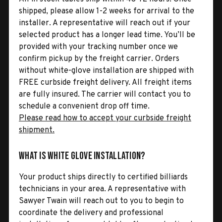
shipped, please allow 1-2 weeks for arrival to the
installer. A representative will reach out if your
selected product has a longer lead time. You’ll be
provided with your tracking number once we
confirm pickup by the freight carrier. Orders
without white-glove installation are shipped with
FREE curbside freight delivery. All freight items
are fully insured. The carrier will contact you to
schedule a convenient drop off time.
Please read how to accept your curbside freight
shipment.
What is White Glove Installation?
Your product ships directly to certified billiards
technicians in your area. A representative with
Sawyer Twain will reach out to you to begin to
coordinate the delivery and professional