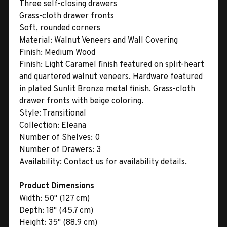
Three self-closing drawers
Grass-cloth drawer fronts
Soft, rounded corners
Material:
Walnut Veneers and Wall Covering
Finish:
Medium Wood
Finish:
Light Caramel finish featured on split-heart
and quartered walnut veneers. Hardware featured
in plated Sunlit Bronze metal finish. Grass-cloth
drawer fronts with beige coloring.
Style:
Transitional
Collection:
Eleana
Number of Shelves:
0
Number of Drawers:
3
Availability:
Contact us for availability details.
Product Dimensions
Width:
50" (127 cm)
Depth:
18" (45.7 cm)
Height:
35" (88.9 cm)