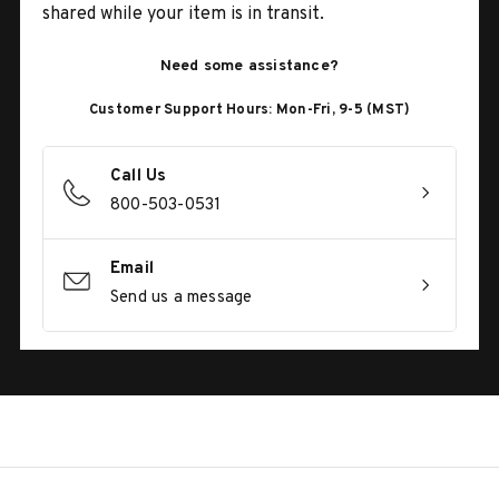
shared while your item is in transit.
Need some assistance?
Customer Support Hours: Mon-Fri, 9-5 (MST)
Call Us
800-503-0531
Email
Send us a message