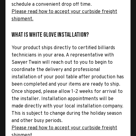
schedule a convenient drop off time.
Please read how to accept your curbside freight
shipment.
What is White Glove Installation?
Your product ships directly to certified billiards
technicians in your area. A representative with
Sawyer Twain will reach out to you to begin to
coordinate the delivery and professional
installation of your pool table after production has
been completed and your items are ready to ship.
Once shipped, please allow 1-2 weeks for arrival to
the installer. Installation appointments will be
made directly with your local installation company.
This is subject to change during the holiday season
and other busy periods.
Please read how to accept your curbside freight
shipment.