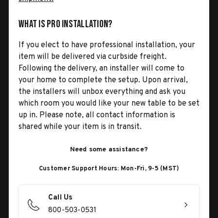
What is Pro Installation?
If you elect to have professional installation, your
item will be delivered via curbside freight.
Following the delivery, an installer will come to
your home to complete the setup. Upon arrival,
the installers will unbox everything and ask you
which room you would like your new table to be set
up in. Please note, all contact information is
shared while your item is in transit.
Need some assistance?
Customer Support Hours: Mon-Fri, 9-5 (MST)
Call Us
800-503-0531