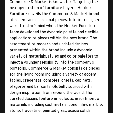
Commerce & Market is known for. Targeting the
next generation of furniture buyers, Hooker
Furniture unveils the Commerce & Market brand
of accent and occasional pieces. Interior designers
were front-of-mind when the Hooker Furniture
team developed the dynamic palette and flexible
applications of pieces within the new brand. The
assortment of modern and updated designs
presented within the brand include a dynamic
variety of materials, styles and color palettes to
inject a younger sensibility into the company’s
portfolio. Commerce & Market consists of pieces
for the living room including a variety of accent
tables, credenzas, consoles, chests, cabinets,
etageres and bar carts. Globally sourced with
design inspiration from around the world, the
curated designs feature an eclectic assortment of
materials including cast metals, bone inlay, marble,
stone, travertine, painted glass, acacia solids,