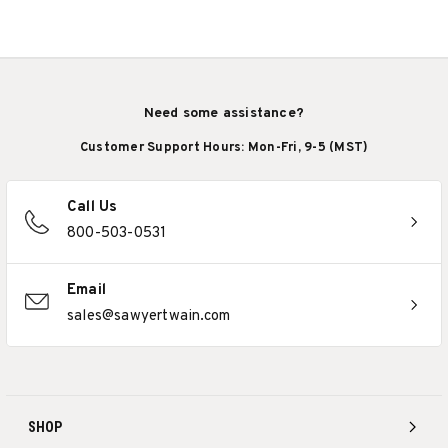
Need some assistance?
Customer Support Hours: Mon-Fri, 9-5 (MST)
Call Us
800-503-0531
Email
sales@sawyertwain.com
SHOP