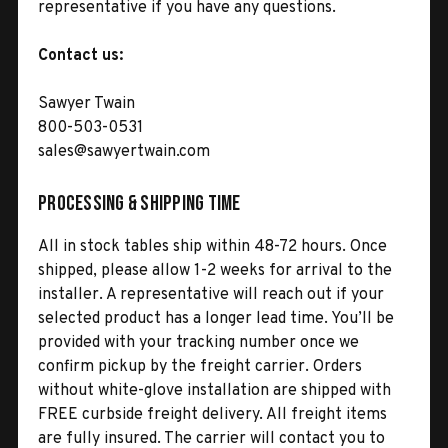
representative if you have any questions.
Contact us:
Sawyer Twain
800-503-0531
sales@sawyertwain.com
Processing & Shipping Time
All in stock tables ship within 48-72 hours. Once
shipped, please allow 1-2 weeks for arrival to the
installer. A representative will reach out if your
selected product has a longer lead time. You’ll be
provided with your tracking number once we
confirm pickup by the freight carrier. Orders
without white-glove installation are shipped with
FREE curbside freight delivery. All freight items
are fully insured. The carrier will contact you to