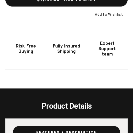
OF
OF
HOOKER
HOOK
FURNITURE
FURN
Add to Wishlist
EFFIE
EFFIE
WRITING
WRIT
TABLE
TABL
Expert
Risk-Free
Fully Insured
Support
Buying
Shipping
team
Product Details
FEATURES & DESCRIPTION