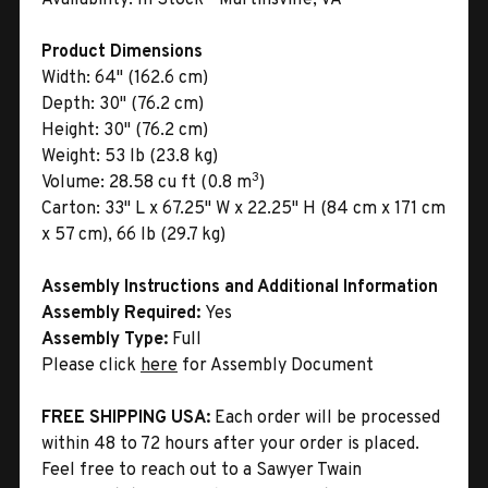
Product Dimensions
Width:
64" (162.6 cm)
Depth:
30" (76.2 cm)
Height:
30" (76.2 cm)
Weight:
53 lb (23.8 kg)
3
Volume:
28.58 cu ft (0.8 m
)
Carton:
33" L x 67.25" W x 22.25" H (84 cm x 171 cm
x 57 cm), 66 lb (29.7 kg)
Assembly Instructions and Additional Information
Assembly Required:
Yes
Assembly Type:
Full
Please click
here
for Assembly Document
FREE SHIPPING USA:
Each order will be processed
within 48 to 72 hours after your order is placed.
Feel free to reach out to a Sawyer Twain