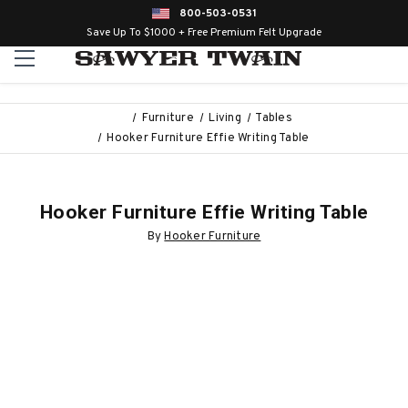
800-503-0531
Save Up To $1000 + Free Premium Felt Upgrade
Furniture
Living
Tables
Hooker Furniture Effie Writing Table
Hooker Furniture Effie Writing Table
By
Hooker Furniture