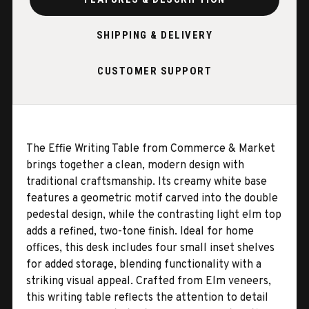
SHIPPING & DELIVERY
CUSTOMER SUPPORT
The Effie Writing Table from Commerce & Market
brings together a clean, modern design with
traditional craftsmanship. Its creamy white base
features a geometric motif carved into the double
pedestal design, while the contrasting light elm top
adds a refined, two-tone finish. Ideal for home
offices, this desk includes four small inset shelves
for added storage, blending functionality with a
striking visual appeal. Crafted from Elm veneers,
this writing table reflects the attention to detail