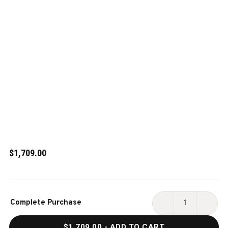
$1,709.00
Current
Complete Purchase
Stock:
DECREASE
INCR
QUANTITY
QUAN
$1,709.00
- ADD TO CART