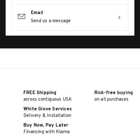
Email
Send us a message
FREE Shipping
Risk-free buying
across contiguous USA
on all purchases
White Glove Services
Delivery & Installation
Buy Now, Pay Later
Financing with Klarna