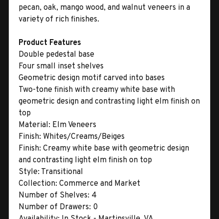
pecan, oak, mango wood, and walnut veneers in a
variety of rich finishes.
Product Features
Double pedestal base
Four small inset shelves
Geometric design motif carved into bases
Two-tone finish with creamy white base with
geometric design and contrasting light elm finish on
top
Material:
Elm Veneers
Finish:
Whites/Creams/Beiges
Finish:
Creamy white base with geometric design
and contrasting light elm finish on top
Style:
Transitional
Collection:
Commerce and Market
Number of Shelves:
4
Number of Drawers:
0
Availability:
In Stock - Martinsville, VA