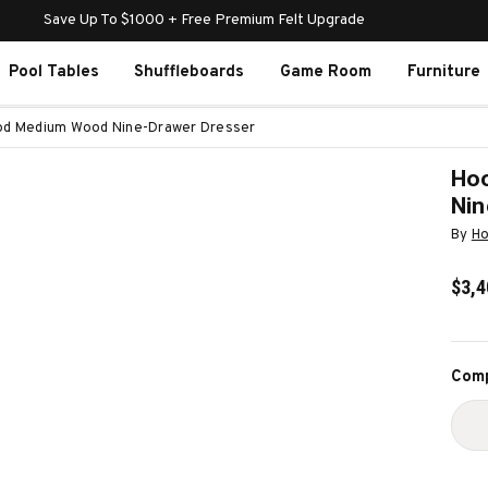
Save Up To $1000 + Free Premium Felt Upgrade
Pool Tables
Shuffleboards
Game Room
Furniture
ood Medium Wood Nine-Drawer Dresser
Hoo
Nin
By
Ho
$3,4
Curr
Comp
Stoc
D
Q
O