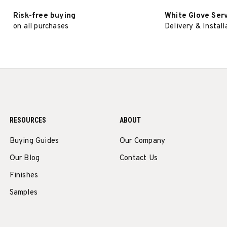
Risk-free buying
White Glove Ser
on all purchases
Delivery & Install
RESOURCES
ABOUT
Buying Guides
Our Company
Our Blog
Contact Us
Finishes
Samples