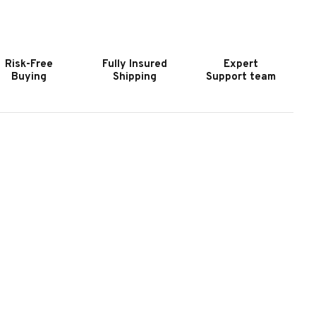
OOKER
HOOKER
URNITURE
FURNITURE
RIFTWOOD
DRIFTWOOD
EDIUM
MEDIUM
Risk-Free
Fully Insured
Expert
OOD
WOOD
Buying
Shipping
Support team
INE-
NINE-
RAWER
DRAWER
RESSER
DRESSER