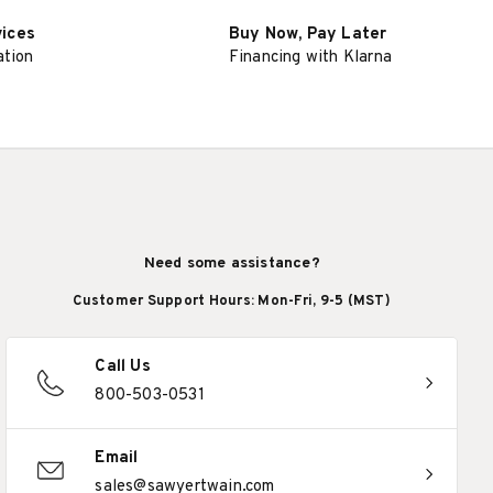
vices
Buy Now, Pay Later
ation
Financing with Klarna
Need some assistance?
Customer Support Hours: Mon-Fri, 9-5 (MST)
Call Us
800-503-0531
Email
sales@sawyertwain.com