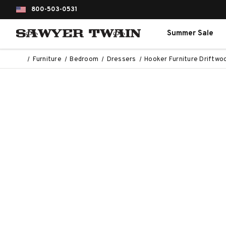
800-503-0531
Summer Sale
Furniture
Bedroom
Dressers
Hooker Furniture Driftw