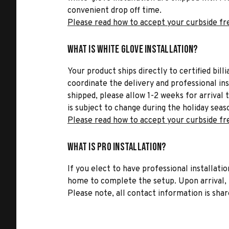
convenient drop off time.
Please read how to accept your curbside fr
What is White Glove Installation?
Your product ships directly to certified bil
coordinate the delivery and professional in
shipped, please allow 1-2 weeks for arrival 
is subject to change during the holiday seas
Please read how to accept your curbside fr
What is Pro Installation?
If you elect to have professional installatio
home to complete the setup. Upon arrival, t
Please note, all contact information is share