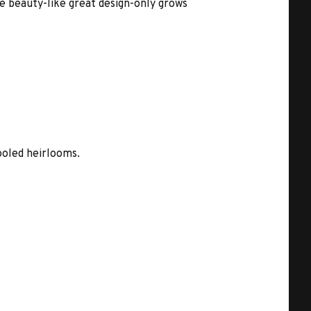
ue beauty-like great design-only grows
ooled heirlooms.