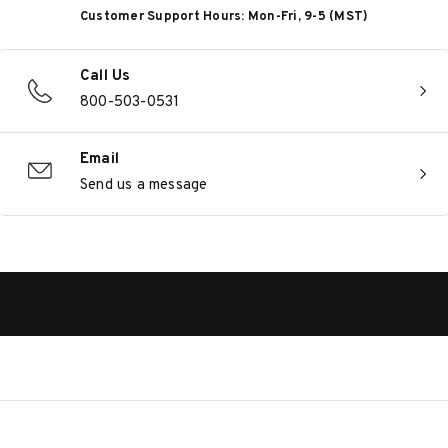
Customer Support Hours: Mon-Fri, 9-5 (MST)
Call Us
800-503-0531
Email
Send us a message