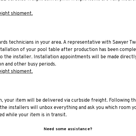
eight shipment.
liards technicians in your area. A representative with Sawyer Tw
stallation of your pool table after production has been comple
to the installer. Installation appointments will be made directl
on and other busy periods.
eight shipment.
n, your item will be delivered via curbside freight. Following th
he installers will unbox everything and ask you which room yo
d while your item is in transit.
Need some assistance?