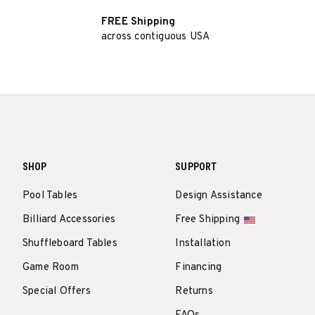
FREE Shipping
across contiguous USA
SHOP
SUPPORT
Pool Tables
Design Assistance
Billiard Accessories
Free Shipping
Shuffleboard Tables
Installation
Game Room
Financing
Special Offers
Returns