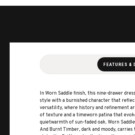
FEATURES & 
In Worn Saddle finish, this nine-drawer dre
style with a burnished character that refl
versatility, where history and refinement ar
of texture and a timeworn patina that evoke
quietwarmth of sun-faded oak. Worn Saddle 
And Burnt Timber, dark and moody, carries 