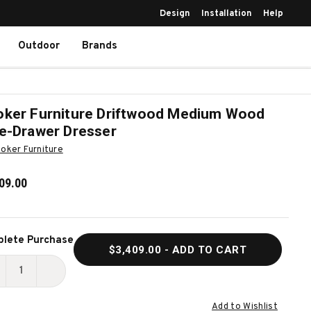
Design
Installation
Help
Outdoor
Brands
ker Furniture Driftwood Medium Wood
e-Drawer Dresser
oker Furniture
09.00
ent
lete Purchase
$3,409.00
- ADD TO CART
k:
ECREASE
INCREASE
UANTITY
QUANTITY
Add to Wishlist
F
OF