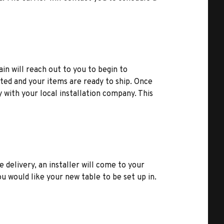
ain will reach out to you to begin to
ted and your items are ready to ship. Once
y with your local installation company. This
e delivery, an installer will come to your
u would like your new table to be set up in.