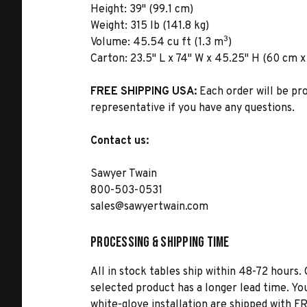
Height:
39" (99.1 cm)
Weight:
315 lb (141.8 kg)
3
Volume:
45.54 cu ft (1.3 m
)
Carton:
23.5" L x 74" W x 45.25" H (60 cm x 
FREE SHIPPING USA:
Each order will be pr
representative if you have any questions.
Contact us:
Sawyer Twain
800-503-0531
sales@sawyertwain.com
Processing & Shipping Time
All in stock tables ship within 48-72 hours. 
selected product has a longer lead time. Yo
white-glove installation are shipped with FR