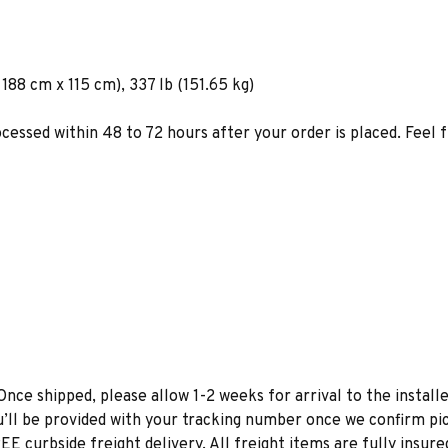
188 cm x 115 cm), 337 lb (151.65 kg)
ocessed within 48 to 72 hours after your order is placed. Feel 
Once shipped, please allow 1-2 weeks for arrival to the installe
u’ll be provided with your tracking number once we confirm pic
EE curbside freight delivery. All freight items are fully insure