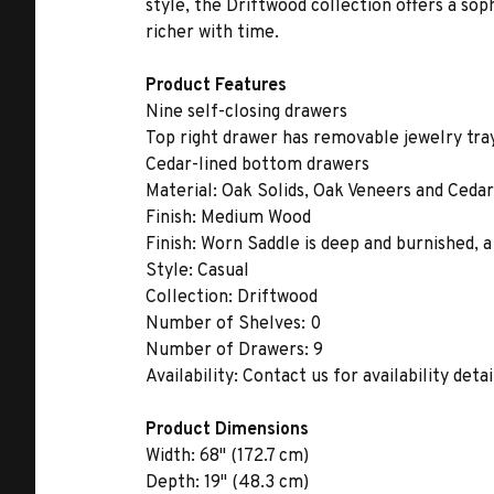
style, the Driftwood collection offers a sop
richer with time.
Product Features
Nine self-closing drawers
Top right drawer has removable jewelry tra
Cedar-lined bottom drawers
Material:
Oak Solids, Oak Veneers and Cedar
Finish:
Medium Wood
Finish:
Worn Saddle is deep and burnished, a
Style:
Casual
Collection:
Driftwood
Number of Shelves:
0
Number of Drawers:
9
Availability:
Contact us for availability detai
Product Dimensions
Width:
68" (172.7 cm)
Depth:
19" (48.3 cm)