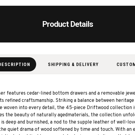
Product Details
DESCRIPTION
SHIPPING & DELIVERY
CUSTO
sser features cedar-lined bottom drawers and a removable jewel
ects refined craftsmanship. Striking a balance between herita
e woven into every detail, the 45-piece Driftwood collection i
s the beauty of naturally agedmaterials, the collection unfol
is deep and burnished, a nod to the supple leather of well-lo
the quiet drama of wood softened by time and touch. With an