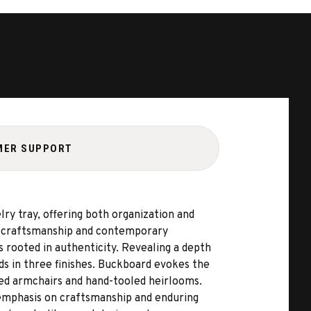
MER SUPPORT
ry tray, offering both organization and
ge craftsmanship and contemporary
s rooted in authenticity. Revealing a depth
ds in three finishes. Buckboard evokes the
ved armchairs and hand-tooled heirlooms.
 emphasis on craftsmanship and enduring