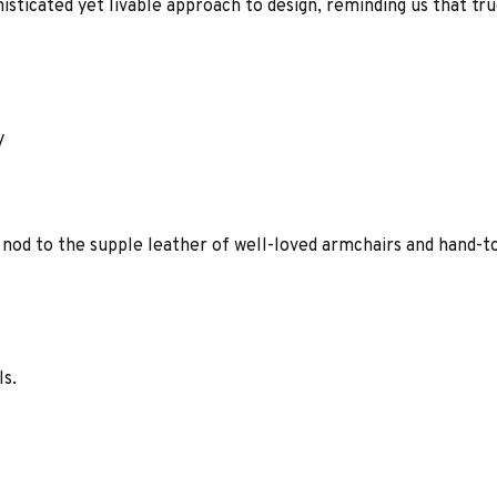
histicated yet livable approach to design, reminding us that tr
y
 nod to the supple leather of well-loved armchairs and hand-t
ls.