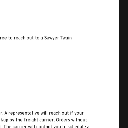
free to reach out to a Sawyer Twain
r. A representative will reach out if your
kup by the freight carrier. Orders without
d. The carrier will contact you to schedule a