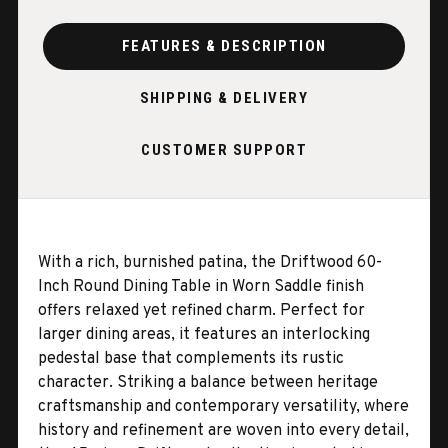
FEATURES & DESCRIPTION
SHIPPING & DELIVERY
CUSTOMER SUPPORT
With a rich, burnished patina, the Driftwood 60-
Inch Round Dining Table in Worn Saddle finish
offers relaxed yet refined charm. Perfect for
larger dining areas, it features an interlocking
pedestal base that complements its rustic
character. Striking a balance between heritage
craftsmanship and contemporary versatility, where
history and refinement are woven into every detail,