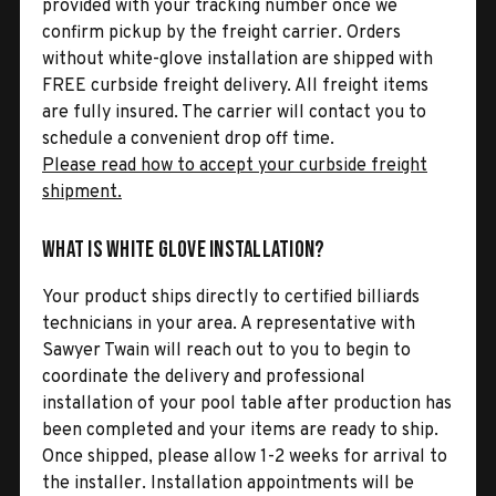
provided with your tracking number once we
confirm pickup by the freight carrier. Orders
without white-glove installation are shipped with
FREE curbside freight delivery. All freight items
are fully insured. The carrier will contact you to
schedule a convenient drop off time.
Please read how to accept your curbside freight
shipment.
What is White Glove Installation?
Your product ships directly to certified billiards
technicians in your area. A representative with
Sawyer Twain will reach out to you to begin to
coordinate the delivery and professional
installation of your pool table after production has
been completed and your items are ready to ship.
Once shipped, please allow 1-2 weeks for arrival to
the installer. Installation appointments will be