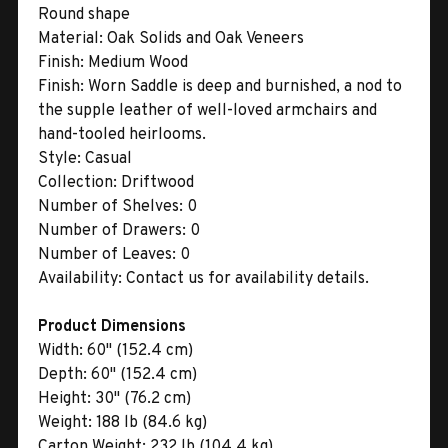
Round shape
Material:
Oak Solids and Oak Veneers
Finish:
Medium Wood
Finish:
Worn Saddle is deep and burnished, a nod to
the supple leather of well-loved armchairs and
hand-tooled heirlooms.
Style:
Casual
Collection:
Driftwood
Number of Shelves:
0
Number of Drawers:
0
Number of Leaves:
0
Availability:
Contact us for availability details.
Product Dimensions
Width:
60" (152.4 cm)
Depth:
60" (152.4 cm)
Height:
30" (76.2 cm)
Weight:
188 lb (84.6 kg)
Carton Weight:
232 lb (104.4 kg)