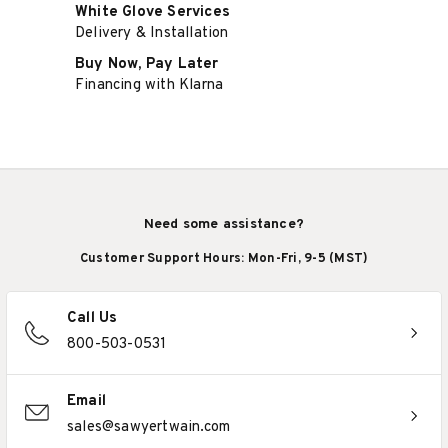
White Glove Services
Delivery & Installation
Buy Now, Pay Later
Financing with Klarna
Need some assistance?
Customer Support Hours: Mon-Fri, 9-5 (MST)
Call Us
800-503-0531
Email
sales@sawyertwain.com