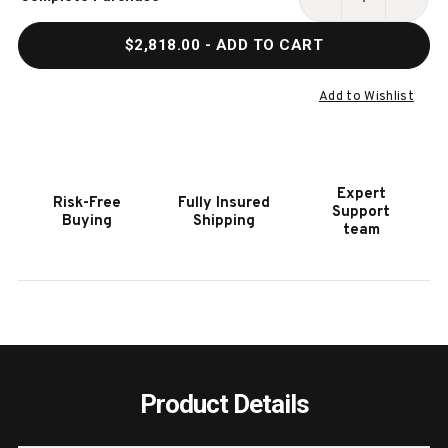
Stock:
DECREASE
INCR
QUANTITY
QUAN
$2,818.00
- ADD TO CART
OF
OF
HOOKER
HOOK
FURNITURE
FURN
Add to Wishlist
DRIFTWOOD
DRIF
60IN
60IN
MEDIUM
MEDI
WOOD
WOO
Expert
Risk-Free
Fully Insured
ROUND
ROUN
Support
Buying
Shipping
DINING
DININ
team
TABLE
TABL
Product Details