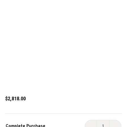
$2,818.00
Current
Complete Purchase