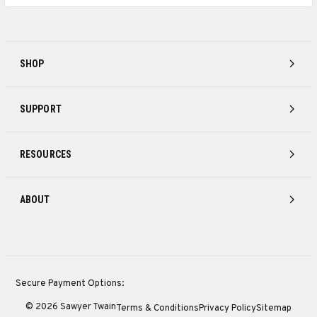
SHOP
SUPPORT
RESOURCES
ABOUT
Secure Payment Options:
© 2026 Sawyer Twain
Terms & Conditions
Privacy Policy
Sitemap