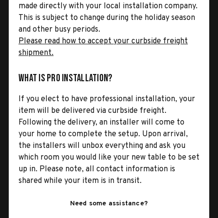
made directly with your local installation company.
This is subject to change during the holiday season
and other busy periods.
Please read how to accept your curbside freight
shipment.
What is Pro Installation?
If you elect to have professional installation, your
item will be delivered via curbside freight.
Following the delivery, an installer will come to
your home to complete the setup. Upon arrival,
the installers will unbox everything and ask you
which room you would like your new table to be set
up in. Please note, all contact information is
shared while your item is in transit.
Need some assistance?