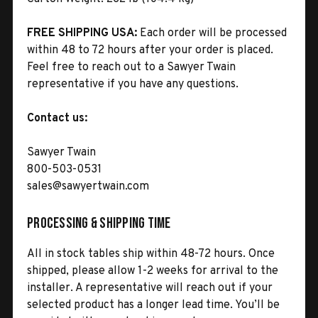
FREE SHIPPING USA:
Each order will be processed
within 48 to 72 hours after your order is placed.
Feel free to reach out to a Sawyer Twain
representative if you have any questions.
Contact us:
Sawyer Twain
800-503-0531
sales@sawyertwain.com
Processing & Shipping Time
All in stock tables ship within 48-72 hours. Once
shipped, please allow 1-2 weeks for arrival to the
installer. A representative will reach out if your
selected product has a longer lead time. You’ll be