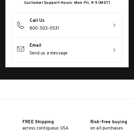
Customer Support Hours: Mon-Fri, 9-5 (MST)
Call Us
800-503-0531
Email
Send us a message
FREE Shipping
Risk-free buying
across contiguous USA
on all purchases