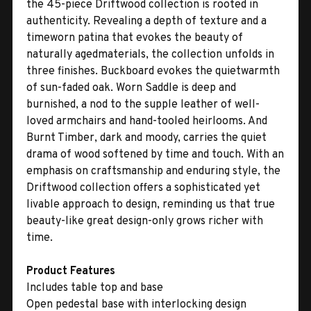
the 45-piece Driftwood collection is rooted in
authenticity. Revealing a depth of texture and a
timeworn patina that evokes the beauty of
naturally agedmaterials, the collection unfolds in
three finishes. Buckboard evokes the quietwarmth
of sun-faded oak. Worn Saddle is deep and
burnished, a nod to the supple leather of well-
loved armchairs and hand-tooled heirlooms. And
Burnt Timber, dark and moody, carries the quiet
drama of wood softened by time and touch. With an
emphasis on craftsmanship and enduring style, the
Driftwood collection offers a sophisticated yet
livable approach to design, reminding us that true
beauty-like great design-only grows richer with
time.
Product Features
Includes table top and base
Open pedestal base with interlocking design