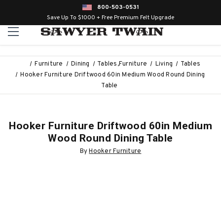
800-503-0531
Save Up To $1000 + Free Premium Felt Upgrade
Furniture
Dining
Tables,Furniture
Living
Tables
Hooker Furniture Driftwood 60in Medium Wood Round Dining
Table
Hooker Furniture Driftwood 60in Medium
Wood Round Dining Table
By
Hooker Furniture