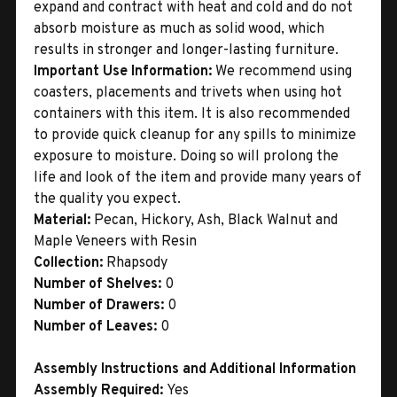
expand and contract with heat and cold and do not
absorb moisture as much as solid wood, which
results in stronger and longer-lasting furniture.
Important Use Information:
We recommend using
coasters, placements and trivets when using hot
containers with this item. It is also recommended
to provide quick cleanup for any spills to minimize
exposure to moisture. Doing so will prolong the
life and look of the item and provide many years of
the quality you expect.
Material:
Pecan, Hickory, Ash, Black Walnut and
Maple Veneers with Resin
Collection:
Rhapsody
Number of Shelves:
0
Number of Drawers:
0
Number of Leaves:
0
Assembly Instructions and Additional Information
Assembly Required:
Yes