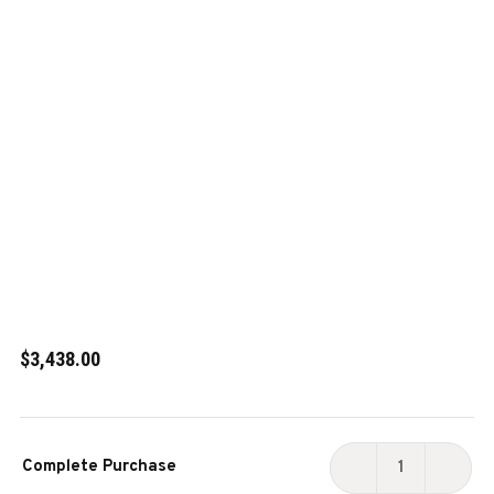
$3,438.00
Current
Complete Purchase
Stock:
DECREASE
INCR