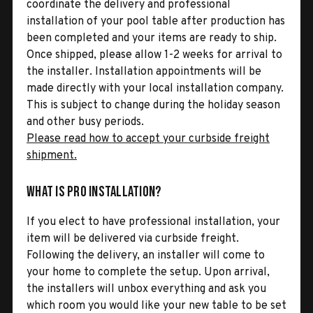
coordinate the delivery and professional
installation of your pool table after production has
been completed and your items are ready to ship.
Once shipped, please allow 1-2 weeks for arrival to
the installer. Installation appointments will be
made directly with your local installation company.
This is subject to change during the holiday season
and other busy periods.
Please read how to accept your curbside freight
shipment.
What is Pro Installation?
If you elect to have professional installation, your
item will be delivered via curbside freight.
Following the delivery, an installer will come to
your home to complete the setup. Upon arrival,
the installers will unbox everything and ask you
which room you would like your new table to be set