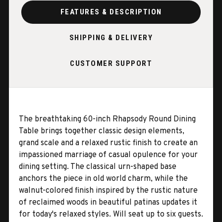
FEATURES & DESCRIPTION
SHIPPING & DELIVERY
CUSTOMER SUPPORT
The breathtaking 60-inch Rhapsody Round Dining
Table brings together classic design elements,
grand scale and a relaxed rustic finish to create an
impassioned marriage of casual opulence for your
dining setting. The classical urn-shaped base
anchors the piece in old world charm, while the
walnut-colored finish inspired by the rustic nature
of reclaimed woods in beautiful patinas updates it
for today's relaxed styles. Will seat up to six guests.