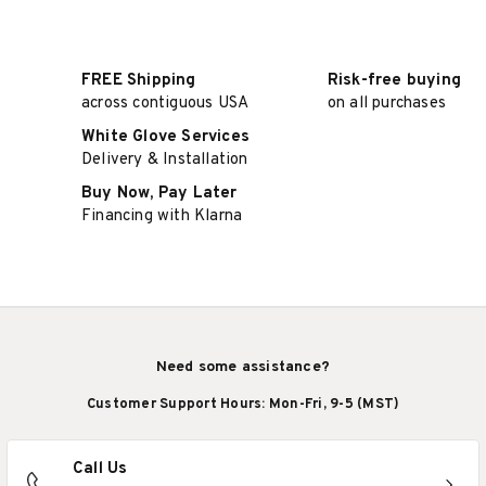
FREE Shipping
Risk-free buying
across contiguous USA
on all purchases
White Glove Services
Delivery & Installation
Buy Now, Pay Later
Financing with Klarna
Need some assistance?
Customer Support Hours: Mon-Fri, 9-5 (MST)
Call Us