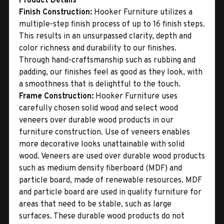
Product Details
Finish Construction:
Hooker Furniture utilizes a
multiple-step finish process of up to 16 finish steps.
This results in an unsurpassed clarity, depth and
color richness and durability to our finishes.
Through hand-craftsmanship such as rubbing and
padding, our finishes feel as good as they look, with
a smoothness that is delightful to the touch.
Frame Construction:
Hooker Furniture uses
carefully chosen solid wood and select wood
veneers over durable wood products in our
furniture construction. Use of veneers enables
more decorative looks unattainable with solid
wood. Veneers are used over durable wood products
such as medium density fiberboard (MDF) and
particle board, made of renewable resources. MDF
and particle board are used in quality furniture for
areas that need to be stable, such as large
surfaces. These durable wood products do not