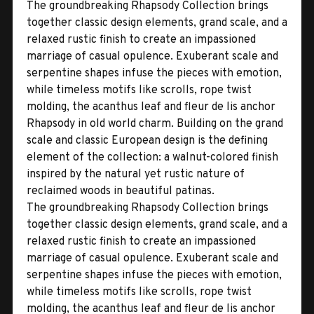
The groundbreaking Rhapsody Collection brings
together classic design elements, grand scale, and a
relaxed rustic finish to create an impassioned
marriage of casual opulence. Exuberant scale and
serpentine shapes infuse the pieces with emotion,
while timeless motifs like scrolls, rope twist
molding, the acanthus leaf and fleur de lis anchor
Rhapsody in old world charm. Building on the grand
scale and classic European design is the defining
element of the collection: a walnut-colored finish
inspired by the natural yet rustic nature of
reclaimed woods in beautiful patinas.
The groundbreaking Rhapsody Collection brings
together classic design elements, grand scale, and a
relaxed rustic finish to create an impassioned
marriage of casual opulence. Exuberant scale and
serpentine shapes infuse the pieces with emotion,
while timeless motifs like scrolls, rope twist
molding, the acanthus leaf and fleur de lis anchor