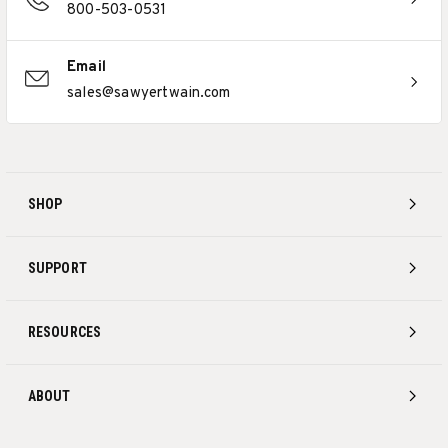
800-503-0531
Email
sales@sawyertwain.com
SHOP
SUPPORT
RESOURCES
ABOUT