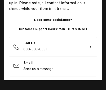
up in. Please note, all contact information is
shared while your item is in transit.
Need some assistance?
Customer Support Hours: Mon-Fri, 9-5 (MST)
Call Us
800-503-0531
Email
Send us a message