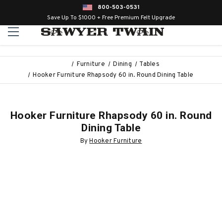
800-503-0531
Save Up To $1000 + Free Premium Felt Upgrade
Furniture
Dining
Tables
Hooker Furniture Rhapsody 60 in. Round Dining Table
Hooker Furniture Rhapsody 60 in. Round
Dining Table
By
Hooker Furniture