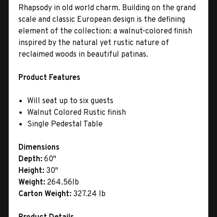
Rhapsody in old world charm. Building on the grand
scale and classic European design is the defining
element of the collection: a walnut-colored finish
inspired by the natural yet rustic nature of
reclaimed woods in beautiful patinas.
Product Features
Will seat up to six guests
Walnut Colored Rustic finish
Single Pedestal Table
Dimensions
Depth:
60"
Height:
30"
Weight:
264.56lb
Carton Weight:
327.24 lb