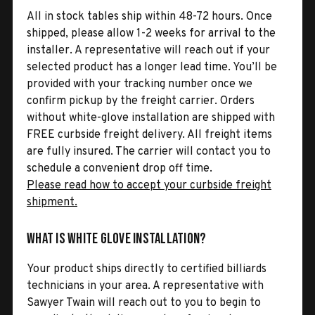
All in stock tables ship within 48-72 hours. Once
shipped, please allow 1-2 weeks for arrival to the
installer. A representative will reach out if your
selected product has a longer lead time. You’ll be
provided with your tracking number once we
confirm pickup by the freight carrier. Orders
without white-glove installation are shipped with
FREE curbside freight delivery. All freight items
are fully insured. The carrier will contact you to
schedule a convenient drop off time.
Please read how to accept your curbside freight
shipment.
What is White Glove Installation?
Your product ships directly to certified billiards
technicians in your area. A representative with
Sawyer Twain will reach out to you to begin to