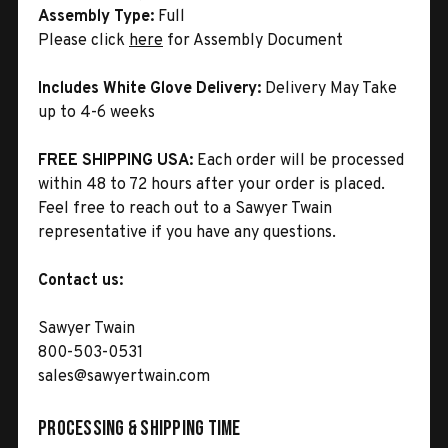
Assembly Type:
Full
Please click
here
for Assembly Document
Includes White Glove Delivery:
Delivery May Take
up to 4-6 weeks
FREE SHIPPING USA:
Each order will be processed
within 48 to 72 hours after your order is placed.
Feel free to reach out to a Sawyer Twain
representative if you have any questions.
Contact us:
Sawyer Twain
800-503-0531
sales@sawyertwain.com
Processing & Shipping Time