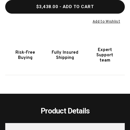
QUANTITY
QUAN
$3,438.00
- ADD TO CART
OF
OF
HOOKER
HOOK
FURNITURE
FURN
Add to Wishlist
RHAPSODY
RHAP
60
60
IN.
IN.
ROUND
ROUN
Expert
Risk-Free
Fully Insured
DINING
DININ
Support
Buying
Shipping
TABLE
TABL
team
Product Details