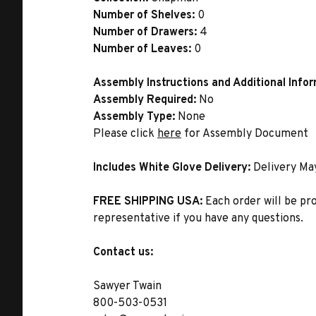
Number of Shelves:
0
Number of Drawers:
4
Number of Leaves:
0
Assembly Instructions and Additional Info
Assembly Required:
No
Assembly Type:
None
Please click
here
for Assembly Document
Includes White Glove Delivery:
Delivery Ma
FREE SHIPPING USA:
Each order will be pr
representative if you have any questions.
Contact us:
Sawyer Twain
800-503-0531