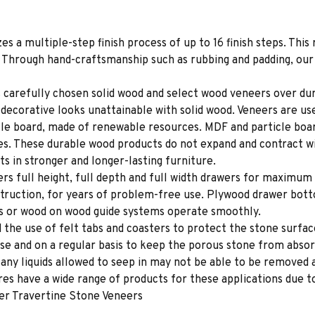
es a multiple-step finish process of up to 16 finish steps. This 
s. Through hand-craftsmanship such as rubbing and padding, our f
 carefully chosen solid wood and select wood veneers over dur
decorative looks unattainable with solid wood. Veneers are us
le board, made of renewable resources. MDF and particle board
ces. These durable wood products do not expand and contract w
s in stronger and longer-lasting furniture.
rs full height, full depth and full width drawers for maximum 
struction, for years of problem-free use. Plywood drawer bot
des or wood on wood guide systems operate smoothly.
e use of felt tabs and coasters to protect the stone surface
se and on a regular basis to keep the porous stone from absor
e any liquids allowed to seep in may not be able to be removed
s have a wide range of products for these applications due to
er Travertine Stone Veneers