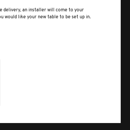
e delivery, an installer will come to your
u would like your new table to be set up in.