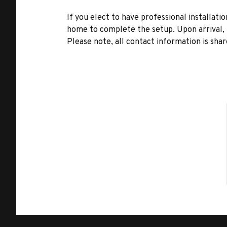
If you elect to have professional installatio
home to complete the setup. Upon arrival, t
Please note, all contact information is share