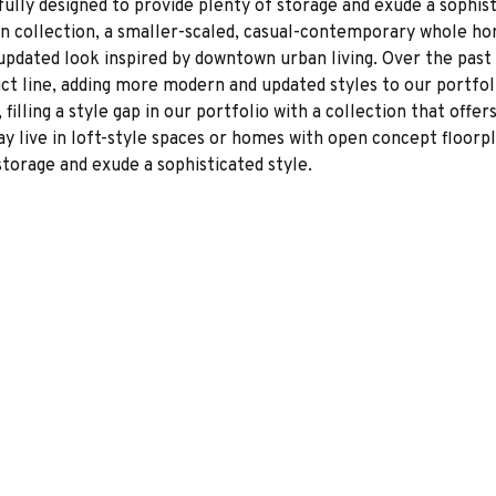
fully designed to provide plenty of storage and exude a sophist
 collection, a smaller-scaled, casual-contemporary whole ho
updated look inspired by downtown urban living. Over the past
t line, adding more modern and updated styles to our portfol
filling a style gap in our portfolio with a collection that offe
 live in loft-style spaces or homes with open concept floorpla
storage and exude a sophisticated style.