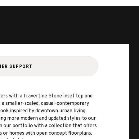
MER SUPPORT
ers with a Travertine Stone inset top and
, a smaller-scaled, casual-contemporary
ook inspired by downtown urban living.
ding more modern and updated styles to our
n our portfolio with a collection that offers
es or homes with open concept floorplans,