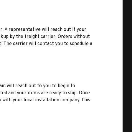
r. A representative will reach out if your
kup by the freight carrier. Orders without
d. The carrier will contact you to schedule a
ain will reach out to you to begin to
ted and your items are ready to ship. Once
y with your local installation company. This