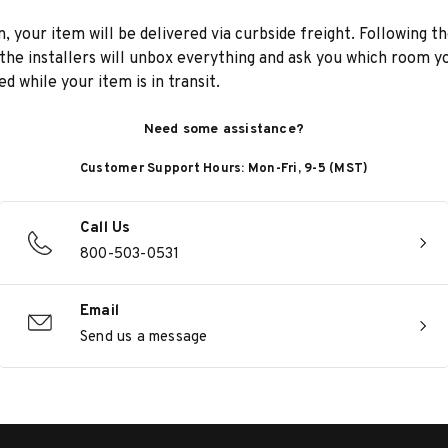
n, your item will be delivered via curbside freight. Following th
he installers will unbox everything and ask you which room yo
d while your item is in transit.
Need some assistance?
Customer Support Hours: Mon-Fri, 9-5 (MST)
Call Us
800-503-0531
Email
Send us a message