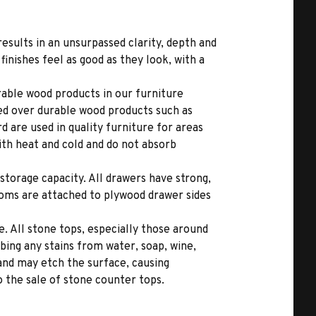
results in an unsurpassed clarity, depth and
inishes feel as good as they look, with a
able wood products in our furniture
ed over durable wood products such as
 are used in quality furniture for areas
ith heat and cold and do not absorb
storage capacity. All drawers have strong,
toms are attached to plywood drawer sides
. All stone tops, especially those around
bing any stains from water, soap, wine,
 and may etch the surface, causing
 the sale of stone counter tops.