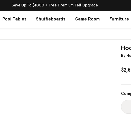
Save Up To $1000 + Free Premium Felt Upgrade
Pool Tables
Shuffleboards
Game Room
Furniture
Hoo
By
Ho
$2,6
Curr
Comp
Stoc
D
Q
O
H