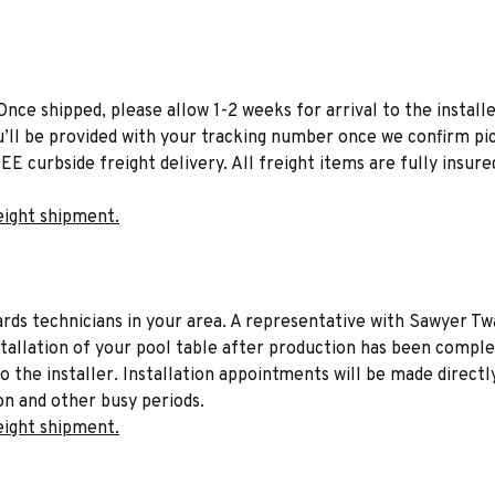
Once shipped, please allow 1-2 weeks for arrival to the installe
u’ll be provided with your tracking number once we confirm pic
EE curbside freight delivery. All freight items are fully insure
eight shipment.
liards technicians in your area. A representative with Sawyer Tw
stallation of your pool table after production has been comple
to the installer. Installation appointments will be made directl
on and other busy periods.
eight shipment.