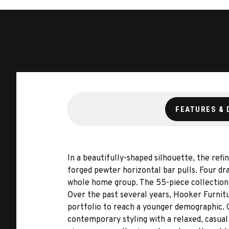
FEATURES & 
In a beautifully-shaped silhouette, the ref
forged pewter horizontal bar pulls. Four d
whole home group. The 55-piece collection 
Over the past several years, Hooker Furnit
portfolio to reach a younger demographic. Ch
contemporary styling with a relaxed, casual