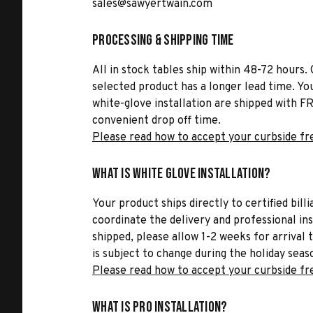
sales@sawyertwain.com
Processing & Shipping Time
All in stock tables ship within 48-72 hours. 
selected product has a longer lead time. Yo
white-glove installation are shipped with FR
convenient drop off time.
Please read how to accept your curbside fr
What is White Glove Installation?
Your product ships directly to certified bil
coordinate the delivery and professional in
shipped, please allow 1-2 weeks for arrival 
is subject to change during the holiday seas
Please read how to accept your curbside fr
What is Pro Installation?