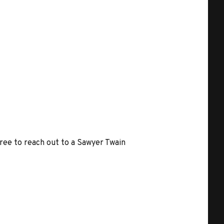
free to reach out to a Sawyer Twain