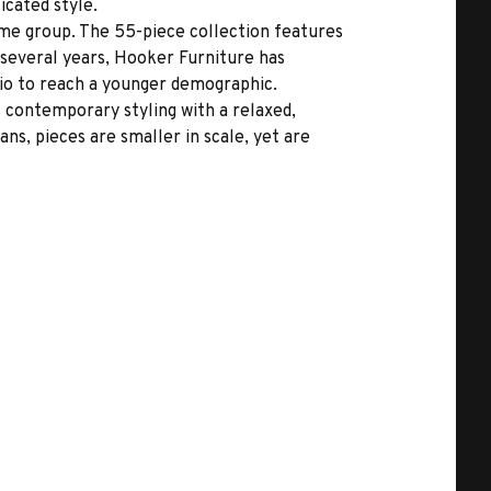
icated style.
me group. The 55-piece collection features
 several years, Hooker Furniture has
io to reach a younger demographic.
rs contemporary styling with a relaxed,
ns, pieces are smaller in scale, yet are