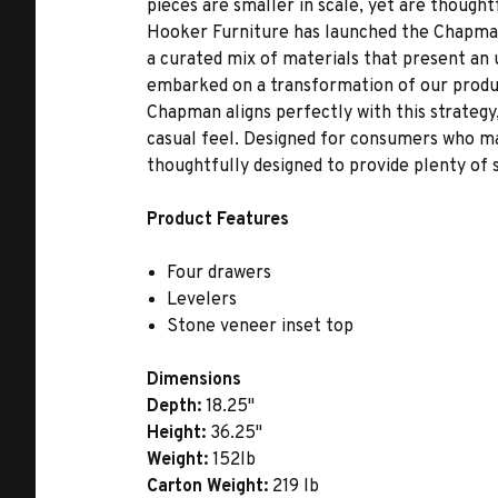
pieces are smaller in scale, yet are thought
Hooker Furniture has launched the Chapman
a curated mix of materials that present an 
embarked on a transformation of our produc
Chapman aligns perfectly with this strategy, 
casual feel. Designed for consumers who may
thoughtfully designed to provide plenty of 
Product Features
Four drawers
Levelers
Stone veneer inset top
Dimensions
Depth:
18.25"
Height:
36.25"
Weight:
152lb
Carton Weight:
219 lb