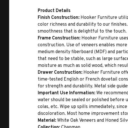
Product Details
Finish Construction:
Hooker Furniture utiliz
color richness and durability to our finishe
smoothness that is delightful to the touch.
Frame Construction:
Hooker Furniture uses
construction. Use of veneers enables more 
medium density fiberboard (MDF) and partic
that need to be stable, such as large surfa
moisture as much as solid wood, which result
Drawer Construction:
Hooker Furniture offe
time-tested English or French dovetail con
for strength and durability. Metal side gui
Important Use Information:
We recommend th
water should be sealed or polished before u
colas, etc. Wipe up spills immediately, sinc
discoloration. Most home improvement store
Material:
White Oak Veneers and Honed Silv
Collection:
Chapman