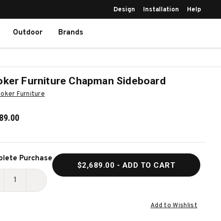
Design
Installation
Help
Outdoor
Brands
ker Furniture Chapman Sideboard
oker Furniture
89.00
ent
lete Purchase
$2,689.00
- ADD TO CART
k:
ECREASE
INCREASE
UANTITY
QUANTITY
Add to Wishlist
F
OF
OOKER
HOOKER