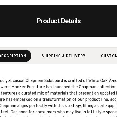
Product Details
DESCRIPTION
SHIPPING & DELIVERY
CUSTO
ined yet casual Chapman Sideboard is crafted of White Oak Vene
rawers. Hooker Furniture has launched the Chapman collection
features a curated mix of materials that present an updated l
ure has embarked on a transformation of our product line, ad
apman aligns perfectly with this strategy, filling a style gap i
 feel. Designed for consumers who may live in loft-style spac