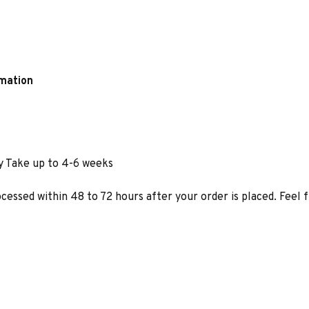
rmation
y Take up to 4-6 weeks
ocessed within 48 to 72 hours after your order is placed. Feel 