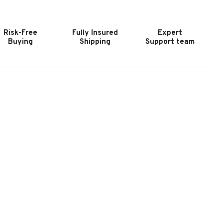
URNITURE
FURNITURE
HAPMAN
CHAPMAN
IDEBOARD
SIDEBOARD
Risk-Free
Fully Insured
Expert
Buying
Shipping
Support team