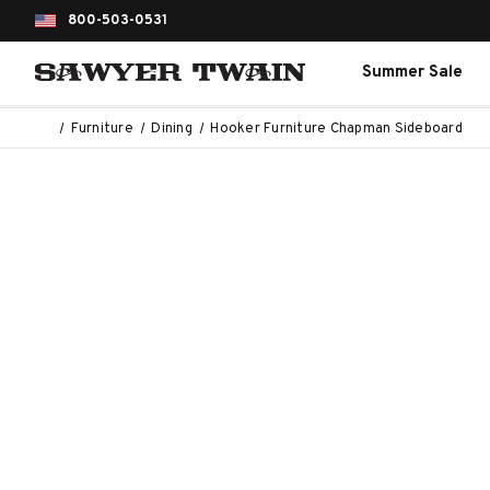
800-503-0531
Summer Sale
Furniture
Dining
Hooker Furniture Chapman Sideboard