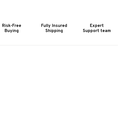
OOKER
HOOKER
URNITURE
FURNITURE
IAO
CIAO
ELLA
BELLA
Risk-Free
Fully Insured
Expert
AL
CAL
Buying
Shipping
Support team
ING
KING
PHOLSTERED
UPHOLSTERED
ED-
BED-
LACK
BLACK