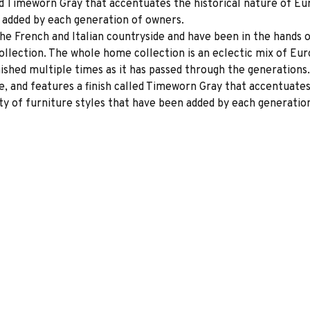
lled Timeworn Gray that accentuates the historical nature of 
n added by each generation of owners.
the French and Italian countryside and have been in the hands
Collection. The whole home collection is an eclectic mix of E
ished multiple times as it has passed through the generations.
e, and features a finish called Timeworn Gray that accentuate
ty of furniture styles that have been added by each generatio