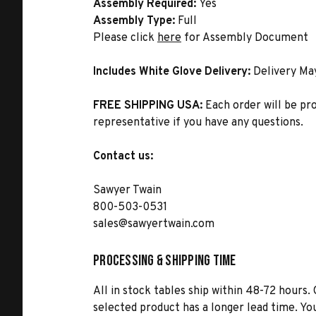
Assembly Required:
Yes
Assembly Type:
Full
Please click
here
for Assembly Document
Includes White Glove Delivery:
Delivery Ma
FREE SHIPPING USA:
Each order will be pr
representative if you have any questions.
Contact us:
Sawyer Twain
800-503-0531
sales@sawyertwain.com
Processing & Shipping Time
All in stock tables ship within 48-72 hours. 
selected product has a longer lead time. Yo