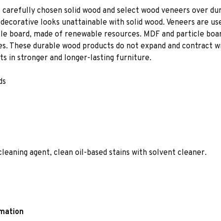
 carefully chosen solid wood and select wood veneers over dur
decorative looks unattainable with solid wood. Veneers are us
le board, made of renewable resources. MDF and particle board
ces. These durable wood products do not expand and contract w
s in stronger and longer-lasting furniture.
ds
leaning agent, clean oil-based stains with solvent cleaner.
rmation