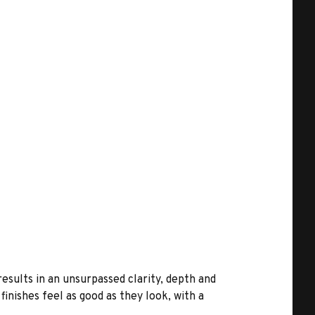
results in an unsurpassed clarity, depth and
inishes feel as good as they look, with a