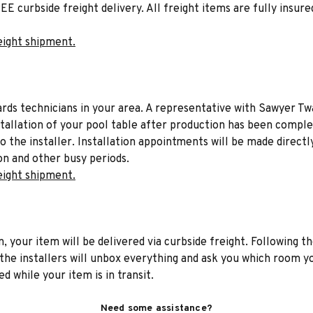
EE curbside freight delivery. All freight items are fully insure
eight shipment.
liards technicians in your area. A representative with Sawyer Tw
stallation of your pool table after production has been comple
to the installer. Installation appointments will be made directl
on and other busy periods.
eight shipment.
n, your item will be delivered via curbside freight. Following th
he installers will unbox everything and ask you which room yo
d while your item is in transit.
Need some assistance?