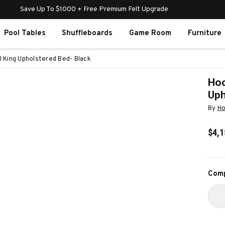
Save Up To $1000 + Free Premium Felt Upgrade
Pool Tables
Shuffleboards
Game Room
Furniture
l King Upholstered Bed- Black
Hoo
Uph
By
Ho
$4,1
Curr
Comp
Stoc
D
Q
O