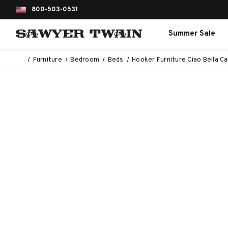
800-503-0531
Summer Sale
Furniture
Bedroom
Beds
Hooker Furniture Ciao Bella Ca