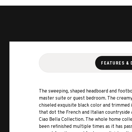
FEATURES & 
The sweeping, shaped headboard and footboa
master suite or guest bedroom. The creamy 
chiseled exquisite black color and trimmed i
that dot the French and Italian countryside
Ciao Bella Collection. The whole home coll
been refinished multiple times as it has pa