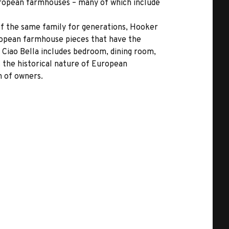
European farmhouses – many of which include
 of the same family for generations, Hooker
uropean farmhouse pieces that have the
 Ciao Bella includes bedroom, dining room,
s the historical nature of European
n of owners.