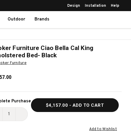
Design
Installation
Help
Outdoor
Brands
ker Furniture Ciao Bella Cal King
olstered Bed- Black
oker Furniture
57.00
ent
lete Purchase
$4,157.00
- ADD TO CART
k:
ECREASE
INCREASE
UANTITY
QUANTITY
Add to Wishlist
F
OF