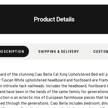
Product Details
DESCRIPTION
SHIPPING & DELIVERY
CUSTO
rd of the stunning Ciao Bella Cal King Upholstered Bed will 
Tuscan White upholstered headboard and footboard are framed 
n intricate tack nailheads. Includes the headboard, footboard 
 and have been in the hands of the same family for generation
ection is an eclectic mix of European farmhouse pieces that h
ssed through the generations. Ciao Bella includes bedroom, din