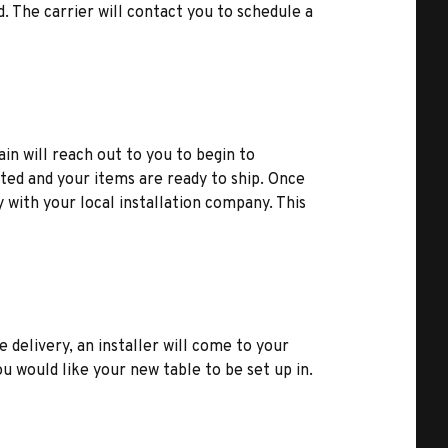
d. The carrier will contact you to schedule a
ain will reach out to you to begin to
ted and your items are ready to ship. Once
y with your local installation company. This
e delivery, an installer will come to your
u would like your new table to be set up in.