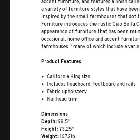
accent furniture, and features a finish ca
a variety of furniture styles that have bee
Inspired by the small farmhouses that dot 
Furniture introduces the rustic Ciao Bella 
appearance of furniture that has been refin
occasional, home office and accent furnitur
farmhouses “ many of which include a varie
Product Features
California King size
Includes headboard, footboard and rails
Fabric upholstery
Nailhead trim
Dimensions
Depth:
98.5"
Height:
73.25"
Weight:
167.2lb