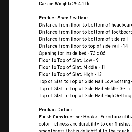
Carton Weight:
254.1 lb
Product Specifications
Distance from floor to bottom of headboard
Distance from floor to bottom of footboard
Distance from floor to bottom of side rail -
Distance from floor to top of side rail - 14
Opening for inside bed - 73 x 86
Floor to Top of Slat: Low - 9
Floor to Top of Slat: Middle - 11
Floor to Top of Slat: High - 13
Top of Slat to Top of Side Rail Low Setting 
Top of Slat to Top of Side Rail Middle Settin
Top of Slat to Top of Side Rail High Setting 
Product Details
Finish Construction:
Hooker Furniture utiliz
color richness and durability to our finishe
smoothness that is delightful to the touch.