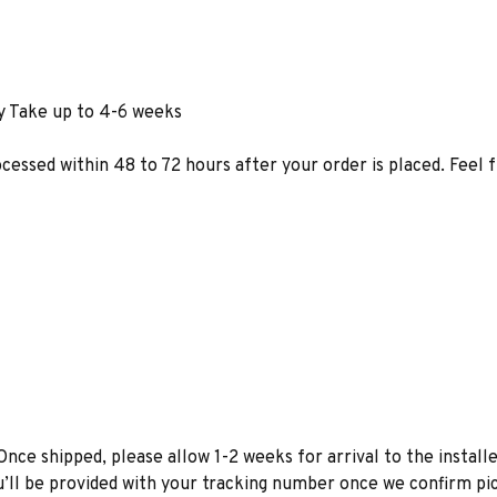
y Take up to 4-6 weeks
ocessed within 48 to 72 hours after your order is placed. Feel 
Once shipped, please allow 1-2 weeks for arrival to the installe
u’ll be provided with your tracking number once we confirm pic