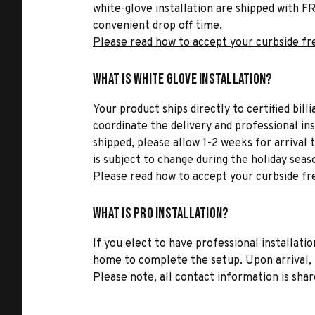
white-glove installation are shipped with FR
convenient drop off time.
Please read how to accept your curbside fr
What is White Glove Installation?
Your product ships directly to certified bil
coordinate the delivery and professional in
shipped, please allow 1-2 weeks for arrival 
is subject to change during the holiday seas
Please read how to accept your curbside fr
What is Pro Installation?
If you elect to have professional installatio
home to complete the setup. Upon arrival, t
Please note, all contact information is share