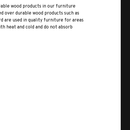
able wood products in our furniture
ed over durable wood products such as
 are used in quality furniture for areas
ith heat and cold and do not absorb