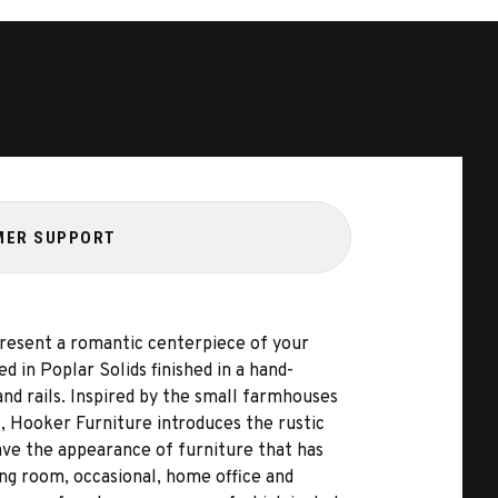
MER SUPPORT
present a romantic centerpiece of your
in Poplar Solids finished in a hand-
and rails. Inspired by the small farmhouses
s, Hooker Furniture introduces the rustic
ave the appearance of furniture that has
ing room, occasional, home office and