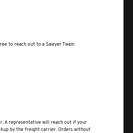
free to reach out to a Sawyer Twain
r. A representative will reach out if your
kup by the freight carrier. Orders without