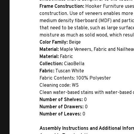
Frame Construction:
Hooker Furniture uses
construction. Use of veneers enables more 
medium density fiberboard (MDF) and partic
that need to be stable, such as large surfa
moisture as much as solid wood, which result
Color Family:
Beige
Material:
Maple Veneers, Fabric and Nailhea
Material:
Fabric
Collection:
CiaoBella
Fabric:
Tuscan White
Fabric Contents: 100% Polyester
Cleaning code: WS
Clean water-based stains with water-based c
Number of Shelves:
0
Number of Drawers:
0
Number of Leaves:
0
Assembly Instructions and Additional Info