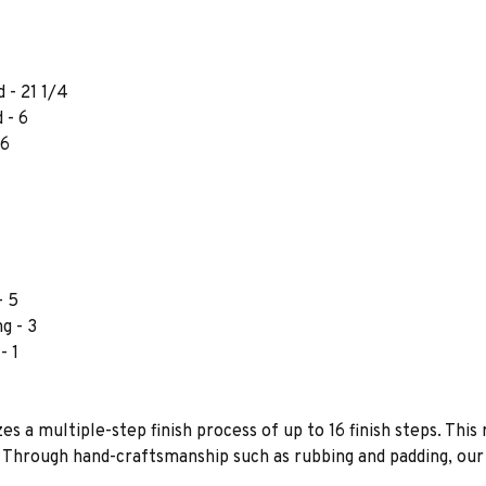
 - 21 1/4
 - 6
 6
- 5
g - 3
- 1
es a multiple-step finish process of up to 16 finish steps. This 
s. Through hand-craftsmanship such as rubbing and padding, our f