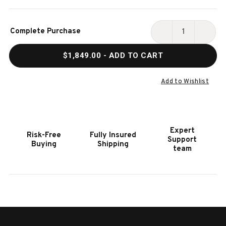
Current
Complete Purchase
Stock:
DECREASE
INCR
QUANTITY
QUAN
$1,849.00
- ADD TO CART
OF
OF
HOOKER
HOOK
FURNITURE
FURN
Add to Wishlist
ARCHIVES
ARCH
RAFFIA
RAFF
RECTANGLE
RECT
COCKTAIL
COCK
Expert
Risk-Free
Fully Insured
TABLE
TABL
Support
Buying
Shipping
team