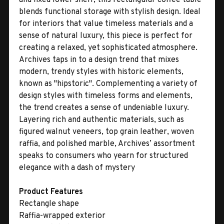
blends functional storage with stylish design. Ideal
for interiors that value timeless materials and a
sense of natural luxury, this piece is perfect for
creating a relaxed, yet sophisticated atmosphere.
Archives taps in to a design trend that mixes
modern, trendy styles with historic elements,
known as "hipstoric". Complementing a variety of
design styles with timeless forms and elements,
the trend creates a sense of undeniable luxury.
Layering rich and authentic materials, such as
figured walnut veneers, top grain leather, woven
raffia, and polished marble, Archives’ assortment
speaks to consumers who yearn for structured
elegance with a dash of mystery
Product Features
Rectangle shape
Raffia-wrapped exterior