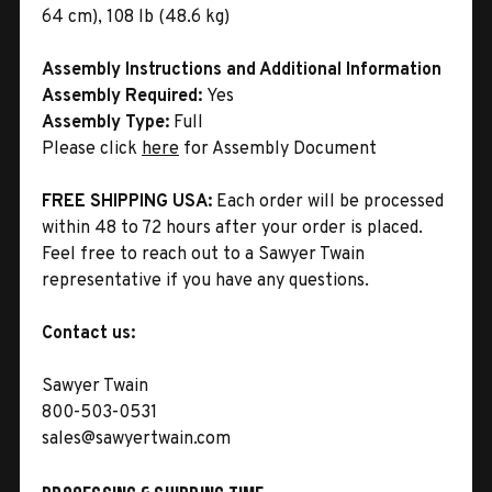
64 cm), 108 lb (48.6 kg)
Assembly Instructions and Additional Information
Assembly Required:
Yes
Assembly Type:
Full
Please click
here
for Assembly Document
FREE SHIPPING USA:
Each order will be processed
within 48 to 72 hours after your order is placed.
Feel free to reach out to a Sawyer Twain
representative if you have any questions.
Contact us:
Sawyer Twain
800-503-0531
sales@sawyertwain.com