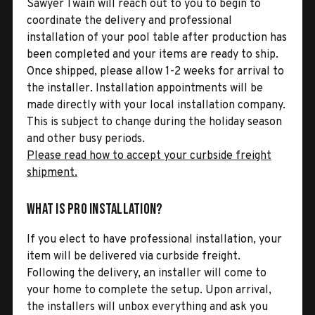
Sawyer Twain will reach out to you to begin to
coordinate the delivery and professional
installation of your pool table after production has
been completed and your items are ready to ship.
Once shipped, please allow 1-2 weeks for arrival to
the installer. Installation appointments will be
made directly with your local installation company.
This is subject to change during the holiday season
and other busy periods.
Please read how to accept your curbside freight
shipment.
What is Pro Installation?
If you elect to have professional installation, your
item will be delivered via curbside freight.
Following the delivery, an installer will come to
your home to complete the setup. Upon arrival,
the installers will unbox everything and ask you