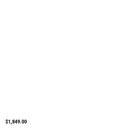
$1,849.00