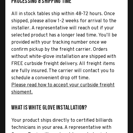
Processing & Shipping Time
All in stock tables ship within 48-72 hours. Once
shipped, please allow 1-2 weeks for arrival to the
installer. A representative will reach out if your
selected product has a longer lead time. You’ll be
provided with your tracking number once we
confirm pickup by the freight carrier. Orders
without white-glove installation are shipped with
FREE curbside freight delivery. All freight items
are fully insured. The carrier will contact you to
schedule a convenient drop off time.
Please read how to accept your curbside freight
shipment.
What is White Glove Installation?
Your product ships directly to certified billiards
technicians in your area. A representative with