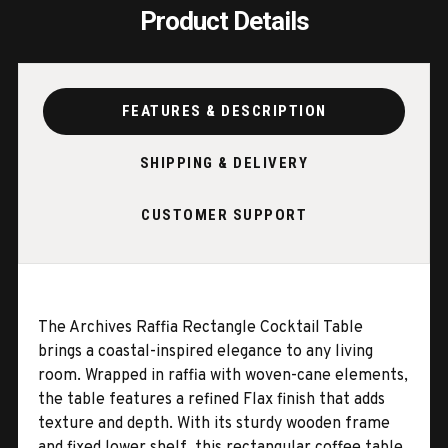
Product Details
FEATURES & DESCRIPTION
SHIPPING & DELIVERY
CUSTOMER SUPPORT
The Archives Raffia Rectangle Cocktail Table
brings a coastal-inspired elegance to any living
room. Wrapped in raffia with woven-cane elements,
the table features a refined Flax finish that adds
texture and depth. With its sturdy wooden frame
and fixed lower shelf, this rectangular coffee table