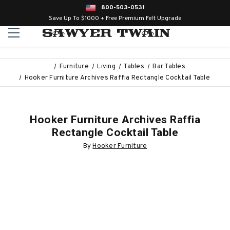
800-503-0531
Save Up To $1000 + Free Premium Felt Upgrade
Furniture
Living
Tables
Bar Tables
Hooker Furniture Archives Raffia Rectangle Cocktail Table
Hooker Furniture Archives Raffia
Rectangle Cocktail Table
By
Hooker Furniture