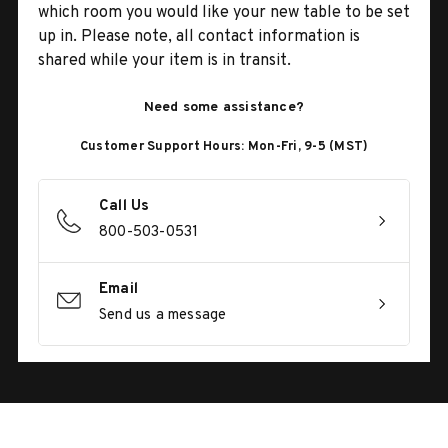
which room you would like your new table to be set
up in. Please note, all contact information is
shared while your item is in transit.
Need some assistance?
Customer Support Hours: Mon-Fri, 9-5 (MST)
Call Us
800-503-0531
Email
Send us a message