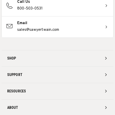
Call Us
800-503-0531
Email
sales@sawyertwain.com
SHOP
SUPPORT
RESOURCES
ABOUT