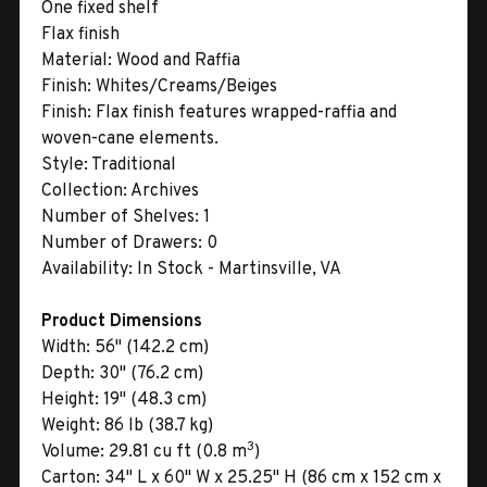
One fixed shelf
Flax finish
Material:
Wood and Raffia
Finish:
Whites/Creams/Beiges
Finish:
Flax finish features wrapped-raffia and
woven-cane elements.
Style:
Traditional
Collection:
Archives
Number of Shelves:
1
Number of Drawers:
0
Availability:
In Stock - Martinsville, VA
Product Dimensions
Width:
56" (142.2 cm)
Depth:
30" (76.2 cm)
Height:
19" (48.3 cm)
Weight:
86 lb (38.7 kg)
3
Volume:
29.81 cu ft (0.8 m
)
Carton:
34" L x 60" W x 25.25" H (86 cm x 152 cm x