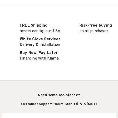
FREE Shipping
Risk-free buying
across contiguous USA
on all purchases
White Glove Services
Delivery & Installation
Buy Now, Pay Later
Financing with Klarna
Need some assistance?
Customer Support Hours: Mon-Fri, 9-5 (MST)