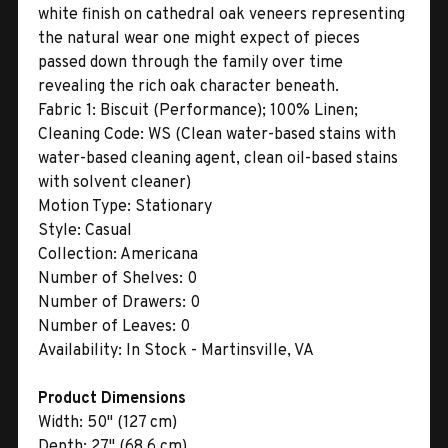
white finish on cathedral oak veneers representing
the natural wear one might expect of pieces
passed down through the family over time
revealing the rich oak character beneath.
Fabric 1:
Biscuit (Performance); 100% Linen;
Cleaning Code: WS (Clean water-based stains with
water-based cleaning agent, clean oil-based stains
with solvent cleaner)
Motion Type:
Stationary
Style:
Casual
Collection:
Americana
Number of Shelves:
0
Number of Drawers:
0
Number of Leaves:
0
Availability:
In Stock - Martinsville, VA
Product Dimensions
Width:
50" (127 cm)
Depth:
27" (68.6 cm)