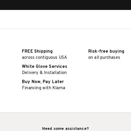
FREE Shipping
Risk-free buying
across contiguous USA
on all purchases
White Glove Services
Delivery & Installation
Buy Now, Pay Later
Financing with Klarna
Need some assistance?