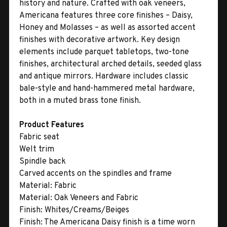
history and nature. Crafted with oak veneers,
Americana features three core finishes – Daisy,
Honey and Molasses – as well as assorted accent
finishes with decorative artwork. Key design
elements include parquet tabletops, two-tone
finishes, architectural arched details, seeded glass
and antique mirrors. Hardware includes classic
bale-style and hand-hammered metal hardware,
both in a muted brass tone finish.
Product Features
Fabric seat
Welt trim
Spindle back
Carved accents on the spindles and frame
Material:
Fabric
Material:
Oak Veneers and Fabric
Finish:
Whites/Creams/Beiges
Finish:
The Americana Daisy finish is a time worn