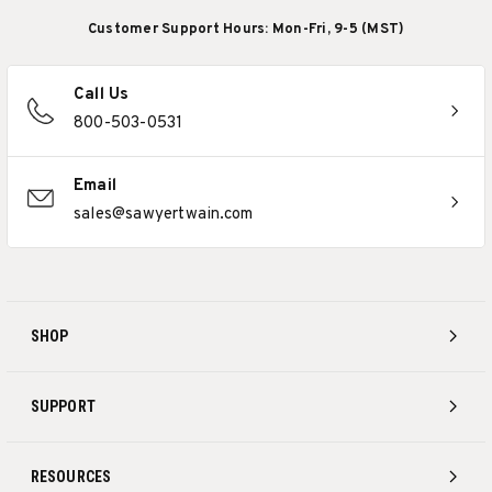
Customer Support Hours: Mon-Fri, 9-5 (MST)
Call Us
800-503-0531
Email
sales@sawyertwain.com
SHOP
SUPPORT
RESOURCES