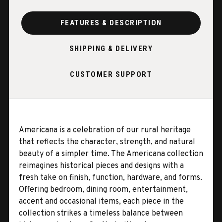
FEATURES & DESCRIPTION
SHIPPING & DELIVERY
CUSTOMER SUPPORT
Americana is a celebration of our rural heritage
that reflects the character, strength, and natural
beauty of a simpler time. The Americana collection
reimagines historical pieces and designs with a
fresh take on finish, function, hardware, and forms.
Offering bedroom, dining room, entertainment,
accent and occasional items, each piece in the
collection strikes a timeless balance between