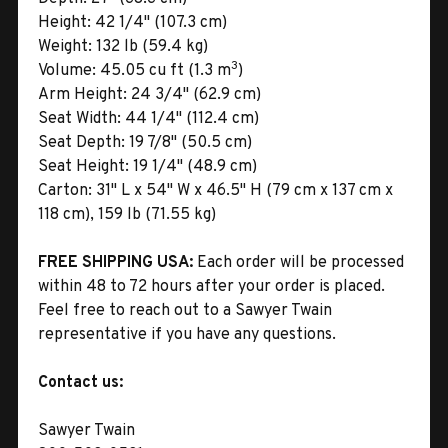
Height:
42 1/4" (107.3 cm)
Weight:
132 lb (59.4 kg)
3
Volume:
45.05 cu ft (1.3 m
)
Arm Height:
24 3/4" (62.9 cm)
Seat Width:
44 1/4" (112.4 cm)
Seat Depth:
19 7/8" (50.5 cm)
Seat Height:
19 1/4" (48.9 cm)
Carton:
31" L x 54" W x 46.5" H (79 cm x 137 cm x
118 cm), 159 lb (71.55 kg)
FREE SHIPPING USA:
Each order will be processed
within 48 to 72 hours after your order is placed.
Feel free to reach out to a Sawyer Twain
representative if you have any questions.
Contact us:
Sawyer Twain