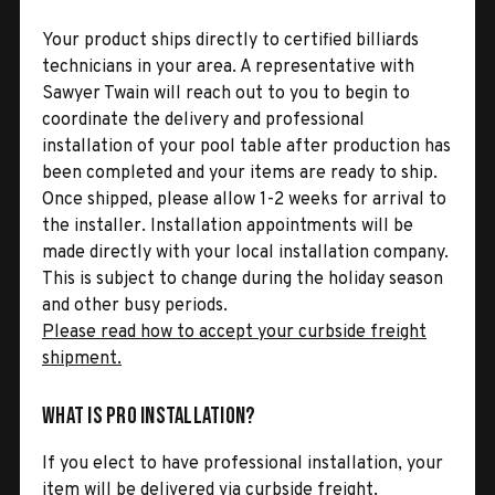
Your product ships directly to certified billiards
technicians in your area. A representative with
Sawyer Twain will reach out to you to begin to
coordinate the delivery and professional
installation of your pool table after production has
been completed and your items are ready to ship.
Once shipped, please allow 1-2 weeks for arrival to
the installer. Installation appointments will be
made directly with your local installation company.
This is subject to change during the holiday season
and other busy periods.
Please read how to accept your curbside freight
shipment.
What is Pro Installation?
If you elect to have professional installation, your
item will be delivered via curbside freight.