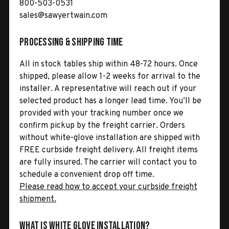
800-503-0531
sales@sawyertwain.com
Processing & Shipping Time
All in stock tables ship within 48-72 hours. Once
shipped, please allow 1-2 weeks for arrival to the
installer. A representative will reach out if your
selected product has a longer lead time. You’ll be
provided with your tracking number once we
confirm pickup by the freight carrier. Orders
without white-glove installation are shipped with
FREE curbside freight delivery. All freight items
are fully insured. The carrier will contact you to
schedule a convenient drop off time.
Please read how to accept your curbside freight
shipment.
What is White Glove Installation?