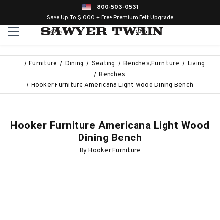
800-503-0531
Save Up To $1000 + Free Premium Felt Upgrade
Furniture
Dining
Seating
Benches,Furniture
Living
Benches
Hooker Furniture Americana Light Wood Dining Bench
Hooker Furniture Americana Light Wood
Dining Bench
By
Hooker Furniture