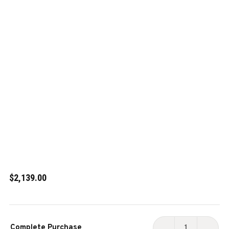
$2,139.00
Current
Complete Purchase