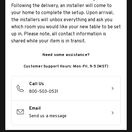
Following the delivery, an installer will come to
your home to complete the setup. Upon arrival,
the installers will unbox everything and ask you
which room you would like your new table to be set
up in. Please note, all contact information is
shared while your item is in transit.
Need some assistance?
Customer Support Hours: Mon-Fri, 9-5 (MST)
Call Us
800-503-0531
Email
Send us a message