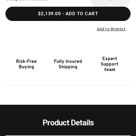
Stock:
DECREASE
INCR
QUANTITY
QUAN
$2,139.00
- ADD TO CART
OF
OF
HOOKER
HOOK
FURNITURE
FURN
Add to Wishlist
AMERICANA
AMER
LIGHT
LIGH
WOOD
WOO
DINING
DININ
Expert
Risk-Free
Fully Insured
BENCH
BENC
Support
Buying
Shipping
team
Product Details