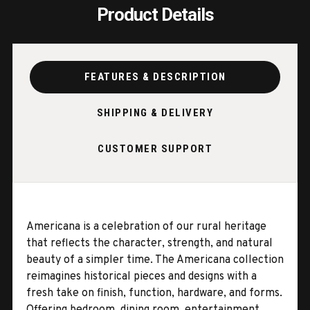
Product Details
FEATURES & DESCRIPTION
SHIPPING & DELIVERY
CUSTOMER SUPPORT
Americana is a celebration of our rural heritage
that reflects the character, strength, and natural
beauty of a simpler time. The Americana collection
reimagines historical pieces and designs with a
fresh take on finish, function, hardware, and forms.
Offering bedroom, dining room, entertainment,