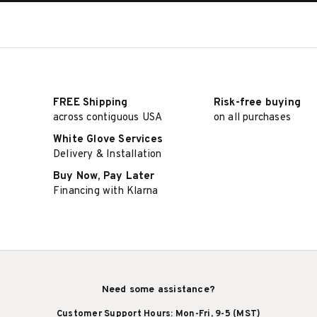
FREE Shipping
Risk-free buying
across contiguous USA
on all purchases
White Glove Services
Delivery & Installation
Buy Now, Pay Later
Financing with Klarna
Need some assistance?
Customer Support Hours: Mon-Fri, 9-5 (MST)