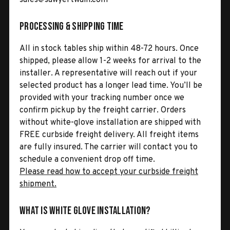
Processing & Shipping Time
All in stock tables ship within 48-72 hours. Once
shipped, please allow 1-2 weeks for arrival to the
installer. A representative will reach out if your
selected product has a longer lead time. You’ll be
provided with your tracking number once we
confirm pickup by the freight carrier. Orders
without white-glove installation are shipped with
FREE curbside freight delivery. All freight items
are fully insured. The carrier will contact you to
schedule a convenient drop off time.
Please read how to accept your curbside freight
shipment.
What is White Glove Installation?