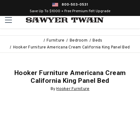
800-503-0531
Save Up To $1000 + Free Premium Felt Upgrade
Furniture
Bedroom
Beds
Hooker Furniture Americana Cream California King Panel Bed
Hooker Furniture Americana Cream
California King Panel Bed
By
Hooker Furniture