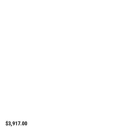
$3,917.00