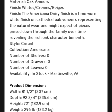
Material:
Oak Veneers
Finish:
Whites/Creams/Beiges
Finish:
The Americana Daisy finish is a time worn
white finish on cathedral oak veneers representing
the natural wear one might expect of pieces
passed down through the family over time
revealing the rich oak character beneath.
Style:
Casual
Collection:
Americana
Number of Shelves:
0
Number of Drawers:
0
Number of Leaves:
0
Availability:
In Stock - Martinsville, VA
Product Dimensions
Width:
81 1/2" (207 cm)
Depth:
92 3/4" (235.6 cm)
Height:
72" (182.9 cm)
Weight:
296 lb (133.2 kg)