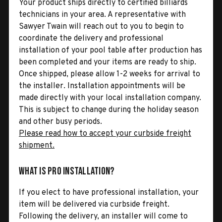
Your product ships directly to certified billiards
technicians in your area. A representative with
Sawyer Twain will reach out to you to begin to
coordinate the delivery and professional
installation of your pool table after production has
been completed and your items are ready to ship.
Once shipped, please allow 1-2 weeks for arrival to
the installer. Installation appointments will be
made directly with your local installation company.
This is subject to change during the holiday season
and other busy periods.
Please read how to accept your curbside freight
shipment.
What is Pro Installation?
If you elect to have professional installation, your
item will be delivered via curbside freight.
Following the delivery, an installer will come to