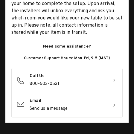
your home to complete the setup. Upon arrival,
the installers will unbox everything and ask you
which room you would like your new table to be set
up in. Please note, all contact information is
shared while your item is in transit.
Need some assistance?
Customer Support Hours: Mon-Fri, 9-5 (MST)
Call Us
800-503-0531
Email
Send us a message