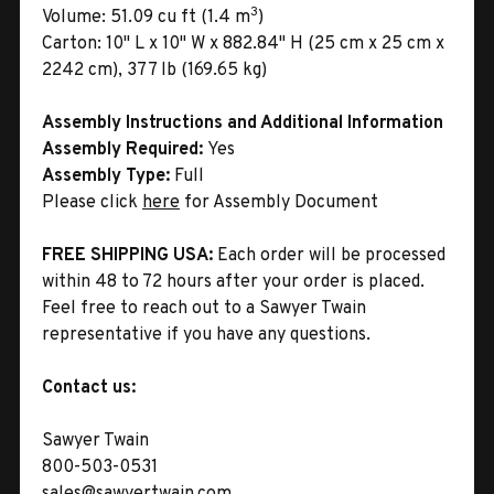
3
Volume:
51.09 cu ft (1.4 m
)
Carton:
10" L x 10" W x 882.84" H (25 cm x 25 cm x
2242 cm), 377 lb (169.65 kg)
Assembly Instructions and Additional Information
Assembly Required:
Yes
Assembly Type:
Full
Please click
here
for Assembly Document
FREE SHIPPING USA:
Each order will be processed
within 48 to 72 hours after your order is placed.
Feel free to reach out to a Sawyer Twain
representative if you have any questions.
Contact us:
Sawyer Twain
800-503-0531
sales@sawyertwain.com