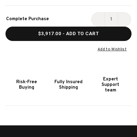
Current
Complete Purchase
Stock:
DECREASE
INCR
QUANTITY
QUAN
$3,917.00
- ADD TO CART
OF
OF
HOOKER
HOOK
FURNITURE
FURN
Add to Wishlist
AMERICANA
AMER
CREAM
CREA
CALIFORNIA
CALI
KING
KING
Expert
Risk-Free
Fully Insured
PANEL
PANE
Support
Buying
Shipping
BED
BED
team