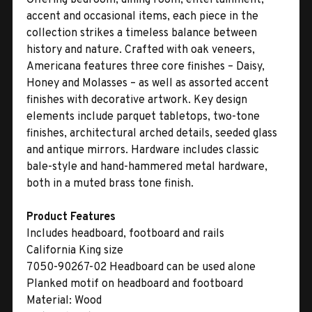
accent and occasional items, each piece in the
collection strikes a timeless balance between
history and nature. Crafted with oak veneers,
Americana features three core finishes – Daisy,
Honey and Molasses – as well as assorted accent
finishes with decorative artwork. Key design
elements include parquet tabletops, two-tone
finishes, architectural arched details, seeded glass
and antique mirrors. Hardware includes classic
bale-style and hand-hammered metal hardware,
both in a muted brass tone finish.
Product Features
Includes headboard, footboard and rails
California King size
7050-90267-02 Headboard can be used alone
Planked motif on headboard and footboard
Material:
Wood