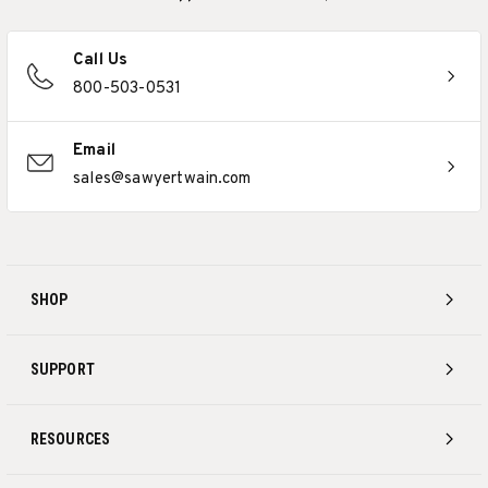
Call Us
800-503-0531
Email
sales@sawyertwain.com
SHOP
SUPPORT
RESOURCES