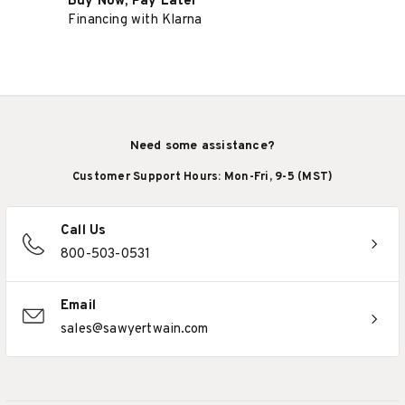
Buy Now, Pay Later
Financing with Klarna
Need some assistance?
Customer Support Hours: Mon-Fri, 9-5 (MST)
Call Us
800-503-0531
Email
sales@sawyertwain.com