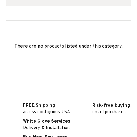
There are no products listed under this category.
FREE Shipping
Risk-free buying
across contiguous USA
on all purchases
White Glove Services
Delivery & Installation