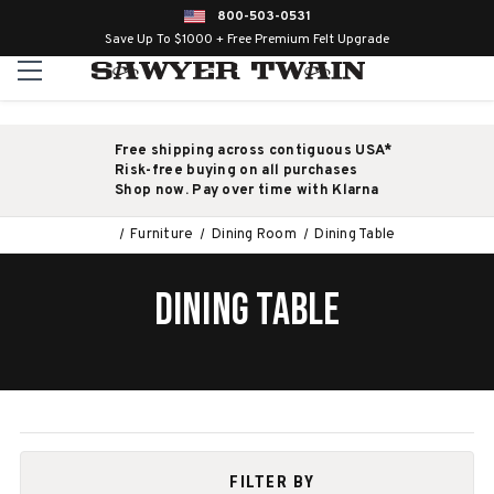
800-503-0531
Save Up To $1000 + Free Premium Felt Upgrade
Free shipping across contiguous USA*
Risk-free buying on all purchases
Shop now. Pay over time with Klarna
Furniture
Dining Room
Dining Table
DINING TABLE
FILTER BY