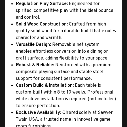
Regulation Play Surface:
Engineered for
spirited, competitive play with the ideal bounce
and control.
Solid Wood Construction:
Crafted from high-
quality solid wood for a durable build that exudes
character and warmth.
Versatile Design:
Removable net system
enables effortless conversion into a dining or
craft surface, adding flexibility to your space.
Robust & Reliable:
Reinforced with a premium
composite playing surface and stable steel
support for consistent performance.
Custom Build & Installation:
Each table is
custom-built within 8 to 10 weeks. Professional
white glove installation is required (not included)
to ensure perfection.
Exclusive Availability:
Offered solely at Sawyer
Twain USA, a trusted name in innovative game
room furnishings.