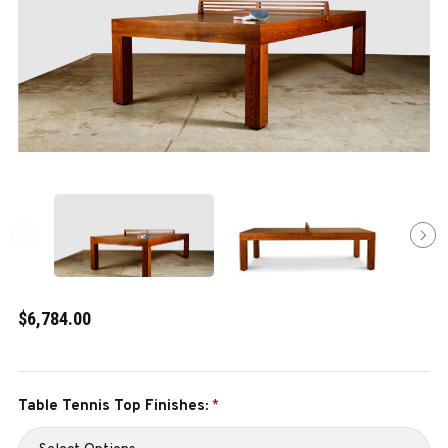
$6,784.00
Table Tennis Top Finishes:
*