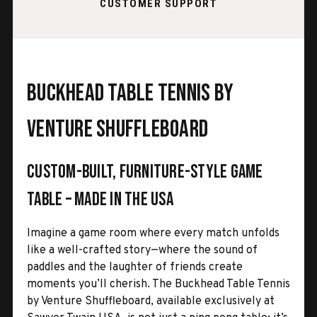
CUSTOMER SUPPORT
Buckhead Table Tennis by
Venture Shuffleboard
Custom-Built, Furniture-Style Game
Table – Made in the USA
Imagine a game room where every match unfolds
like a well-crafted story—where the sound of
paddles and the laughter of friends create
moments you’ll cherish. The Buckhead Table Tennis
by Venture Shuffleboard, available exclusively at