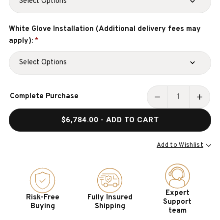
White Glove Installation (Additional delivery fees may
apply):
*
Current
Complete Purchase
Stock:
DECREASE
INCR
QUANTITY
QUAN
$6,784.00
- ADD TO CART
OF
OF
BUCKHEAD
BUCK
TABLE
TABL
Add to Wishlist
TENNIS
TENN
TABLE
TABL
|
|
MADE
MADE
Expert
Risk-Free
Fully Insured
IN
IN
Support
Buying
Shipping
THE
THE
team