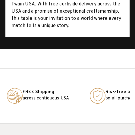
Twain USA. With free curbside delivery across the
USA and a promise of exceptional craftsmanship,
this table is your invitation to a world where every
match tells a unique story.
FREE Shipping
Risk-free bu
across contiguous USA
on all purchas