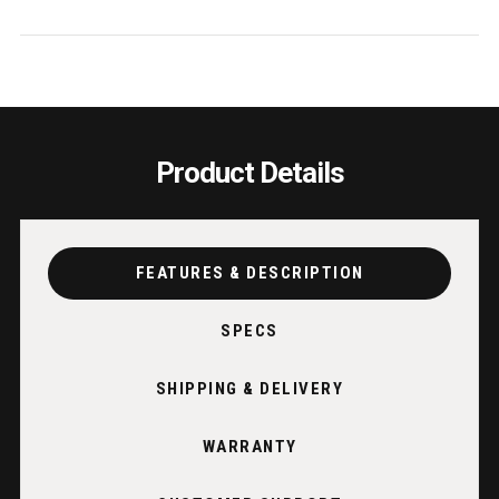
USA
USA
Product Details
FEATURES & DESCRIPTION
SPECS
SHIPPING & DELIVERY
WARRANTY