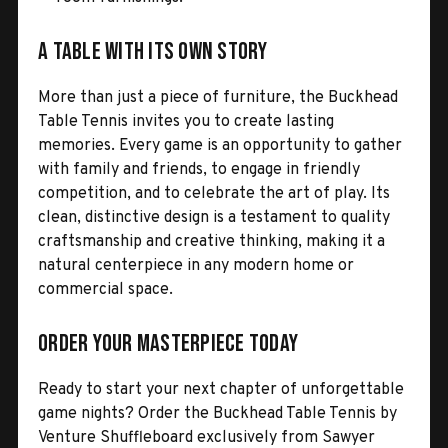
A Table with Its Own Story
More than just a piece of furniture, the Buckhead
Table Tennis invites you to create lasting
memories. Every game is an opportunity to gather
with family and friends, to engage in friendly
competition, and to celebrate the art of play. Its
clean, distinctive design is a testament to quality
craftsmanship and creative thinking, making it a
natural centerpiece in any modern home or
commercial space.
Order Your Masterpiece Today
Ready to start your next chapter of unforgettable
game nights? Order the Buckhead Table Tennis by
Venture Shuffleboard exclusively from Sawyer