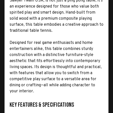
Sawyer Twain USA, is not just a ping pong table; it’s
an experience designed for those who value both
spirited play and smart design. Hand-built from
solid wood with a premium composite playing
surface, this table embodies a creative approach to
traditional table tennis.
Designed for real game enthusiasts and home
entertainers alike, this table combines sturdy
construction with a distinctive furniture-style
aesthetic that fits effortlessly into contemporary
living spaces. Its design is thoughtful and practical,
with features that allow you to switch from a
competitive play surface to a versatile area for
dining or crafting—all while adding character to
your interior.
Key Features & Specifications