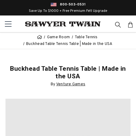
800-503-0531
Save Up To $1000 + Free Premium Felt Upgrade
Game Room
Table Tennis
Buckhead Table Tennis Table | Made in the USA
Buckhead Table Tennis Table | Made in
the USA
By
Venture Games