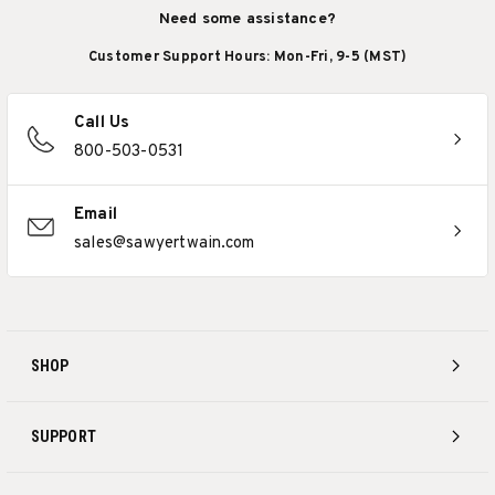
Need some assistance?
Customer Support Hours: Mon-Fri, 9-5 (MST)
Call Us
800-503-0531
Email
sales@sawyertwain.com
SHOP
SUPPORT