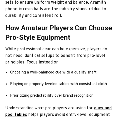
sets to ensure uniform weight and balance. Aramith
phenolic resin balls are the industry standard due to
durability and consistent roll.
How Amateur Players Can Choose
Pro-Style Equipment
While professional gear can be expensive, players do
not need identical setups to benefit from pro-level
principles. Focus instead on:
Choosing a well-balanced cue with a quality shaft
Playing on properly leveled tables with consistent cloth
Prioritizing predictability over brand recognition
Understanding what pro players are using for
cues and
pool tables
helps players avoid entry-level equipment