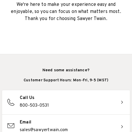
We're here to make your experience easy and
enjoyable, so you can focus on what matters most.
Thank you for choosing Sawyer Twain.
Need some assistance?
Customer Support Hours: Mon-Fri, 9-5 (MST)
Call Us
800-503-0531
Email
sales@sawyertwain.com