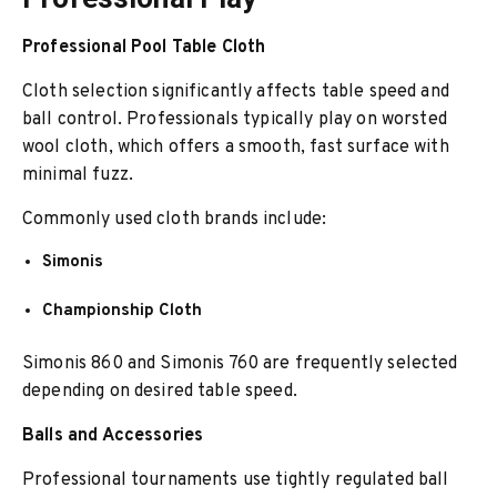
Professional Pool Table Cloth
Cloth selection significantly affects table speed and
ball control. Professionals typically play on worsted
wool cloth, which offers a smooth, fast surface with
minimal fuzz.
Commonly used cloth brands include:
Simonis
Championship Cloth
Simonis 860 and Simonis 760 are frequently selected
depending on desired table speed.
Balls and Accessories
Professional tournaments use tightly regulated ball