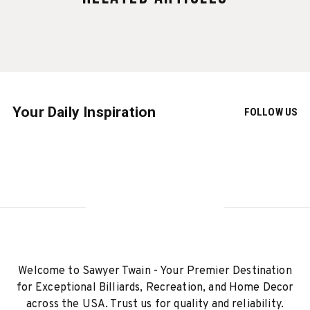
Your Daily Inspiration
FOLLOW US
Welcome to Sawyer Twain - Your Premier Destination
for Exceptional Billiards, Recreation, and Home Decor
across the USA. Trust us for quality and reliability.