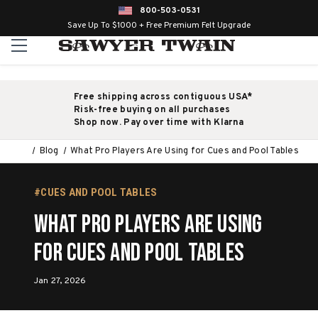
800-503-0531
Save Up To $1000 + Free Premium Felt Upgrade
Free shipping across contiguous USA*
Risk-free buying on all purchases
Shop now. Pay over time with Klarna
Blog
What Pro Players Are Using for Cues and Pool Tables
#CUES AND POOL TABLES
What Pro Players Are Using
for Cues and Pool Tables
Jan 27, 2026