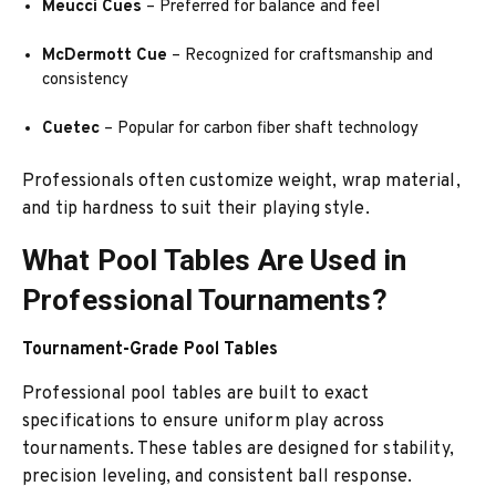
Meucci Cues
– Preferred for balance and feel
McDermott Cue
– Recognized for craftsmanship and
consistency
Cuetec
– Popular for carbon fiber shaft technology
Professionals often customize weight, wrap material,
and tip hardness to suit their playing style.
What Pool Tables Are Used in
Professional Tournaments?
Tournament-Grade Pool Tables
Professional pool tables are built to exact
specifications to ensure uniform play across
tournaments. These tables are designed for stability,
precision leveling, and consistent ball response.