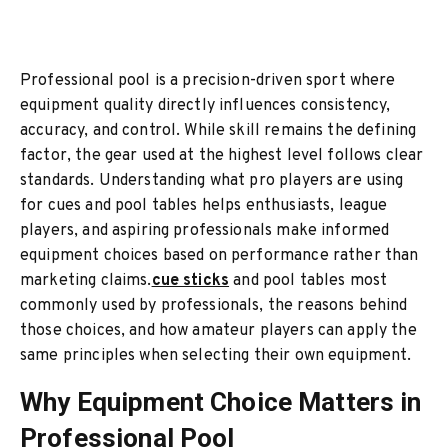
Professional pool is a precision-driven sport where
equipment quality directly influences consistency,
accuracy, and control. While skill remains the defining
factor, the gear used at the highest level follows clear
standards. Understanding what pro players are using
for cues and pool tables helps enthusiasts, league
players, and aspiring professionals make informed
equipment choices based on performance rather than
marketing claims.
cue sticks
and pool tables most
commonly used by professionals, the reasons behind
those choices, and how amateur players can apply the
same principles when selecting their own equipment.
Why Equipment Choice Matters in
Professional Pool