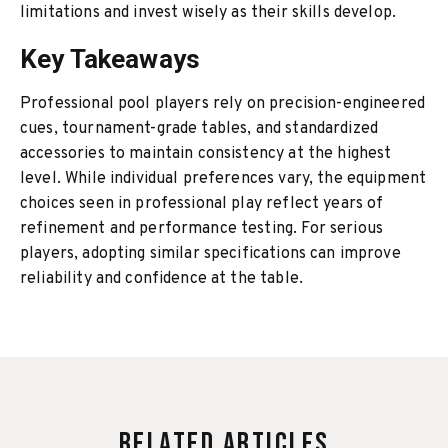
limitations and invest wisely as their skills develop.
Key Takeaways
Professional pool players rely on precision-engineered
cues, tournament-grade tables, and standardized
accessories to maintain consistency at the highest
level. While individual preferences vary, the equipment
choices seen in professional play reflect years of
refinement and performance testing. For serious
players, adopting similar specifications can improve
reliability and confidence at the table.
Related Articles