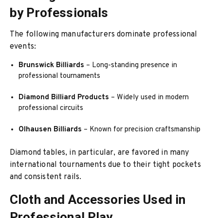
by Professionals
The following manufacturers dominate professional
events:
Brunswick Billiards
– Long-standing presence in
professional tournaments
Diamond Billiard Products
– Widely used in modern
professional circuits
Olhausen Billiards
– Known for precision craftsmanship
Diamond tables, in particular, are favored in many
international tournaments due to their tight pockets
and consistent rails.
Cloth and Accessories Used in
Professional Play