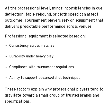
At the professional level, minor inconsistencies in cue
deflection, table rebound, or cloth speed can affect
outcomes. Tournament players rely on equipment that
delivers predictable performance across venues.
Professional equipment is selected based on:
Consistency across matches
Durability under heavy play
Compliance with tournament regulations
Ability to support advanced shot techniques
These factors explain why professional players tend to
gravitate toward a small group of trusted brands and
specifications.