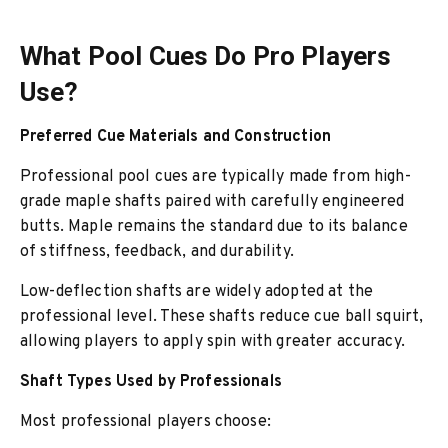
What Pool Cues Do Pro Players
Use?
Preferred Cue Materials and Construction
Professional pool cues are typically made from high-
grade maple shafts paired with carefully engineered
butts. Maple remains the standard due to its balance
of stiffness, feedback, and durability.
Low-deflection shafts are widely adopted at the
professional level. These shafts reduce cue ball squirt,
allowing players to apply spin with greater accuracy.
Shaft Types Used by Professionals
Most professional players choose: