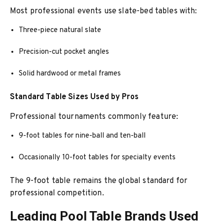
Most professional events use slate-bed tables with:
Three-piece natural slate
Precision-cut pocket angles
Solid hardwood or metal frames
Standard Table Sizes Used by Pros
Professional tournaments commonly feature:
9-foot tables for nine-ball and ten-ball
Occasionally 10-foot tables for specialty events
The 9-foot table remains the global standard for
professional competition.
Leading Pool Table Brands Used