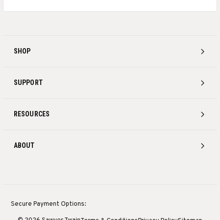
SHOP
SUPPORT
RESOURCES
ABOUT
Secure Payment Options: