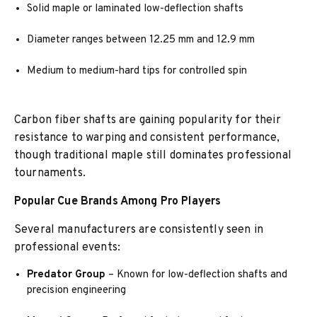
Solid maple or laminated low-deflection shafts
Diameter ranges between 12.25 mm and 12.9 mm
Medium to medium-hard tips for controlled spin
Carbon fiber shafts are gaining popularity for their
resistance to warping and consistent performance,
though traditional maple still dominates professional
tournaments.
Popular Cue Brands Among Pro Players
Several manufacturers are consistently seen in
professional events:
Predator Group
– Known for low-deflection shafts and
precision engineering