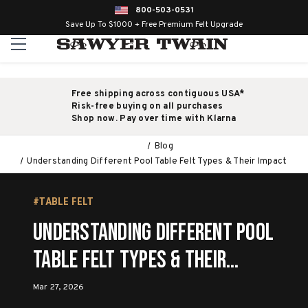
800-503-0531
Save Up To $1000 + Free Premium Felt Upgrade
Free shipping across contiguous USA*
Risk-free buying on all purchases
Shop now. Pay over time with Klarna
Blog
Understanding Different Pool Table Felt Types & Their Impact
#TABLE FELT
Understanding Different Pool
Table Felt Types & Their
Impact
Mar 27, 2026