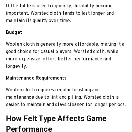
If the table is used frequently, durability becomes
important. Worsted cloth tends to last longer and
maintain its quality over time.
Budget
Woolen cloth is generally more affordable, making it a
good choice for casual players. Worsted cloth, while
more expensive, offers better performance and
longevity.
Maintenance Requirements
Woolen cloth requires regular brushing and
maintenance due to lint and pilling. Worsted cloth is
easier to maintain and stays cleaner for longer periods.
How Felt Type Affects Game
Performance