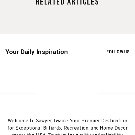
Related Articles
Your Daily Inspiration
FOLLOW US
Welcome to Sawyer Twain - Your Premier Destination
for Exceptional Billiards, Recreation, and Home Decor