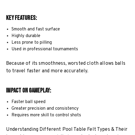
Key Features:
Smooth and fast surface
Highly durable
Less prone to pilling
Used in professional tournaments
Because of its smoothness, worsted cloth allows balls
to travel faster and more accurately.
Impact on Gameplay:
Faster ball speed
Greater precision and consistency
Requires more skill to control shots
Understanding Different Pool Table Felt Types & Their