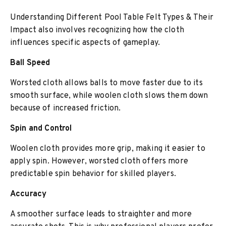
Understanding Different Pool Table Felt Types & Their
Impact also involves recognizing how the cloth
influences specific aspects of gameplay.
Ball Speed
Worsted cloth allows balls to move faster due to its
smooth surface, while woolen cloth slows them down
because of increased friction.
Spin and Control
Woolen cloth provides more grip, making it easier to
apply spin. However, worsted cloth offers more
predictable spin behavior for skilled players.
Accuracy
A smoother surface leads to straighter and more