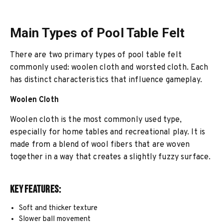
Main Types of Pool Table Felt
There are two primary types of pool table felt
commonly used: woolen cloth and worsted cloth. Each
has distinct characteristics that influence gameplay.
Woolen Cloth
Woolen cloth is the most commonly used type,
especially for home tables and recreational play. It is
made from a blend of wool fibers that are woven
together in a way that creates a slightly fuzzy surface.
Key Features:
Soft and thicker texture
Slower ball movement