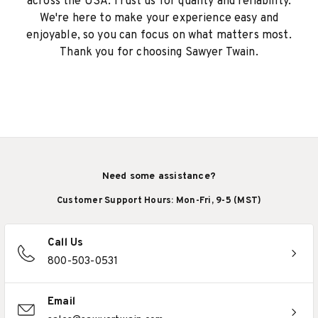
across the USA. Trust us for quality and reliability.
We're here to make your experience easy and
enjoyable, so you can focus on what matters most.
Thank you for choosing Sawyer Twain.
Need some assistance?
Customer Support Hours: Mon-Fri, 9-5 (MST)
Call Us
800-503-0531
Email