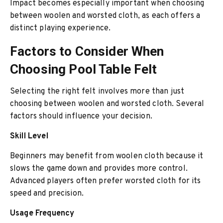
Impact becomes especially important when choosing
between woolen and worsted cloth, as each offers a
distinct playing experience.
Factors to Consider When
Choosing Pool Table Felt
Selecting the right felt involves more than just
choosing between woolen and worsted cloth. Several
factors should influence your decision.
Skill Level
Beginners may benefit from woolen cloth because it
slows the game down and provides more control.
Advanced players often prefer worsted cloth for its
speed and precision.
Usage Frequency