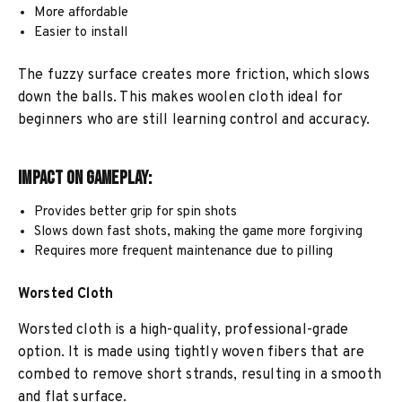
More affordable
Easier to install
The fuzzy surface creates more friction, which slows
down the balls. This makes woolen cloth ideal for
beginners who are still learning control and accuracy.
Impact on Gameplay:
Provides better grip for spin shots
Slows down fast shots, making the game more forgiving
Requires more frequent maintenance due to pilling
Worsted Cloth
Worsted cloth is a high-quality, professional-grade
option. It is made using tightly woven fibers that are
combed to remove short strands, resulting in a smooth
and flat surface.