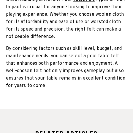
Impact is crucial for anyone looking to improve their
playing experience. Whether you choose woolen cloth
for its affordability and ease of use or worsted cloth
for its speed and precision, the right felt can make a
noticeable difference.
By considering factors such as skill level, budget, and
maintenance needs, you can select a pool table felt
that enhances both performance and enjoyment. A
well-chosen felt not only improves gameplay but also
ensures that your table remains in excellent condition
for years to come.