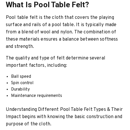
What Is Pool Table Felt?
Pool table felt is the cloth that covers the playing
surface and rails of a pool table. It is typically made
from a blend of wool and nylon. The combination of
these materials ensures a balance between softness
and strength.
The quality and type of felt determine several
important factors, including:
Ball speed
Spin control
Durability
Maintenance requirements
Understanding Different Pool Table Felt Types & Their
Impact begins with knowing the basic construction and
purpose of the cloth.