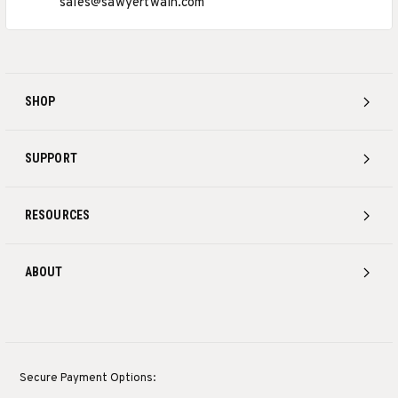
sales@sawyertwain.com
SHOP
SUPPORT
RESOURCES
ABOUT
Secure Payment Options: