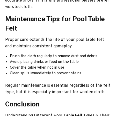
accurate shots. This is why professional players prefer
worsted cloth.
Maintenance Tips for Pool Table
Felt
Proper care extends the life of your pool table felt
and maintains consistent gameplay.
Brush the cloth regularly to remove dust and debris
Avoid placing drinks or food on the table
Cover the table when not in use
Clean spills immediately to prevent stains
Regular maintenance is essential regardless of the felt
type, but it is especially important for woolen cloth.
Conclusion
Understanding Different Pool
Table Felt
Types & Their