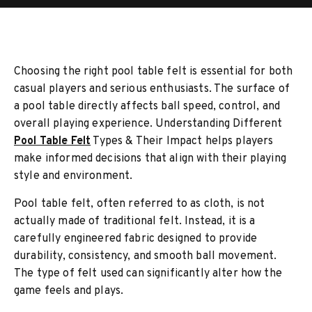
Choosing the right pool table felt is essential for both
casual players and serious enthusiasts. The surface of
a pool table directly affects ball speed, control, and
overall playing experience. Understanding Different
Pool Table Felt
Types & Their Impact helps players
make informed decisions that align with their playing
style and environment.
Pool table felt, often referred to as cloth, is not
actually made of traditional felt. Instead, it is a
carefully engineered fabric designed to provide
durability, consistency, and smooth ball movement.
The type of felt used can significantly alter how the
game feels and plays.