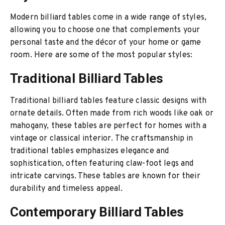
Modern billiard tables come in a wide range of styles,
allowing you to choose one that complements your
personal taste and the décor of your home or game
room. Here are some of the most popular styles:
Traditional Billiard Tables
Traditional billiard tables feature classic designs with
ornate details. Often made from rich woods like oak or
mahogany, these tables are perfect for homes with a
vintage or classical interior. The craftsmanship in
traditional tables emphasizes elegance and
sophistication, often featuring claw-foot legs and
intricate carvings. These tables are known for their
durability and timeless appeal.
Contemporary Billiard Tables