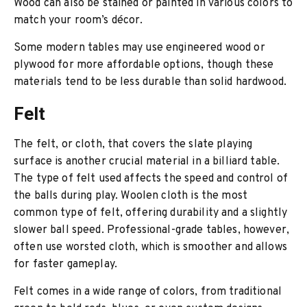
Wood can also be stained or painted in various colors to
match your room’s décor.
Some modern tables may use engineered wood or
plywood for more affordable options, though these
materials tend to be less durable than solid hardwood.
Felt
The felt, or cloth, that covers the slate playing
surface is another crucial material in a billiard table.
The type of felt used affects the speed and control of
the balls during play. Woolen cloth is the most
common type of felt, offering durability and a slightly
slower ball speed. Professional-grade tables, however,
often use worsted cloth, which is smoother and allows
for faster gameplay.
Felt comes in a wide range of colors, from traditional