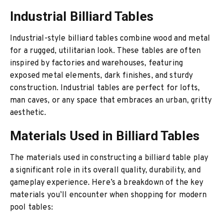
Industrial Billiard Tables
Industrial-style billiard tables combine wood and metal
for a rugged, utilitarian look. These tables are often
inspired by factories and warehouses, featuring
exposed metal elements, dark finishes, and sturdy
construction. Industrial tables are perfect for lofts,
man caves, or any space that embraces an urban, gritty
aesthetic.
Materials Used in Billiard Tables
The materials used in constructing a billiard table play
a significant role in its overall quality, durability, and
gameplay experience. Here’s a breakdown of the key
materials you’ll encounter when shopping for modern
pool tables: