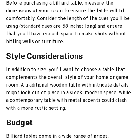
Before purchasing a billiard table, measure the
dimensions of your room to ensure the table will fit
comfortably. Consider the length of the cues you’ll be
using (standard cues are 58 inches long) and ensure
that you’ll have enough space to make shots without
hitting walls or furniture.
Style Considerations
In addition to size, you’ll want to choose a table that
complements the overall style of your home or game
room. A traditional wooden table with intricate details
might look out of place in a sleek, modern space, while
a contemporary table with metal accents could clash
with a more rustic setting.
Budget
Billiard tables come in a wide range of prices,