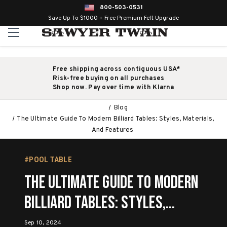
800-503-0531
Save Up To $1000 + Free Premium Felt Upgrade
Free shipping across contiguous USA*
Risk-free buying on all purchases
Shop now. Pay over time with Klarna
Blog
The Ultimate Guide To Modern Billiard Tables: Styles, Materials,
And Features
#POOL TABLE
The Ultimate Guide To Modern
Billiard Tables: Styles,
Materials, And Features
Sep 10, 2024