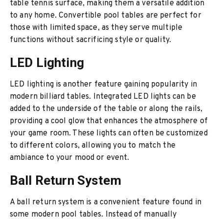
table tennis surface, making them a versatile addition
to any home. Convertible pool tables are perfect for
those with limited space, as they serve multiple
functions without sacrificing style or quality.
LED Lighting
LED lighting is another feature gaining popularity in
modern billiard tables. Integrated LED lights can be
added to the underside of the table or along the rails,
providing a cool glow that enhances the atmosphere of
your game room. These lights can often be customized
to different colors, allowing you to match the
ambiance to your mood or event.
Ball Return System
A ball return system is a convenient feature found in
some modern pool tables. Instead of manually