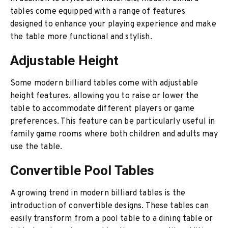
tables come equipped with a range of features
designed to enhance your playing experience and make
the table more functional and stylish.
Adjustable Height
Some modern billiard tables come with adjustable
height features, allowing you to raise or lower the
table to accommodate different players or game
preferences. This feature can be particularly useful in
family game rooms where both children and adults may
use the table.
Convertible Pool Tables
A growing trend in modern billiard tables is the
introduction of convertible designs. These tables can
easily transform from a pool table to a dining table or