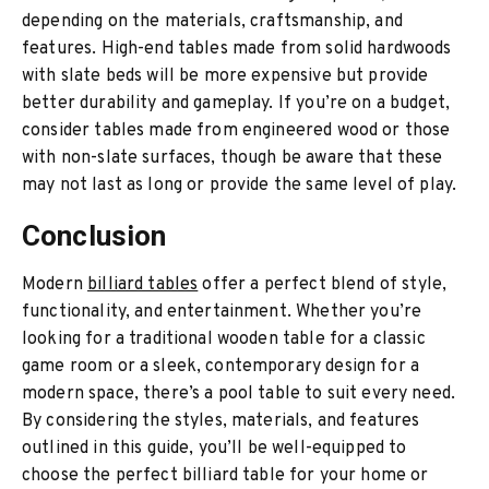
depending on the materials, craftsmanship, and
features. High-end tables made from solid hardwoods
with slate beds will be more expensive but provide
better durability and gameplay. If you’re on a budget,
consider tables made from engineered wood or those
with non-slate surfaces, though be aware that these
may not last as long or provide the same level of play.
Conclusion
Modern
billiard tables
offer a perfect blend of style,
functionality, and entertainment. Whether you’re
looking for a traditional wooden table for a classic
game room or a sleek, contemporary design for a
modern space, there’s a pool table to suit every need.
By considering the styles, materials, and features
outlined in this guide, you’ll be well-equipped to
choose the perfect billiard table for your home or