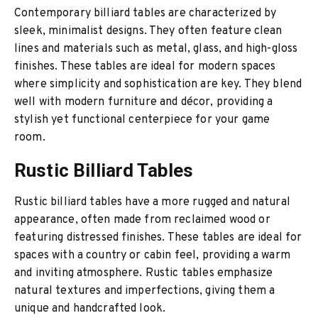
Contemporary billiard tables are characterized by
sleek, minimalist designs. They often feature clean
lines and materials such as metal, glass, and high-gloss
finishes. These tables are ideal for modern spaces
where simplicity and sophistication are key. They blend
well with modern furniture and décor, providing a
stylish yet functional centerpiece for your game
room.
Rustic Billiard Tables
Rustic billiard tables have a more rugged and natural
appearance, often made from reclaimed wood or
featuring distressed finishes. These tables are ideal for
spaces with a country or cabin feel, providing a warm
and inviting atmosphere. Rustic tables emphasize
natural textures and imperfections, giving them a
unique and handcrafted look.