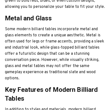
green to bold reds, blues, or even custom designs,
allowing you to personalize your table to fit your style.
Metal and Glass
Some modern billiard tables incorporate metal and
glass elements to create a unique aesthetic. Metal is
often used for legs or frame accents, providing a sleek
and industrial look, while glass-topped billiard tables
offer a futuristic design that can be a stunning
conversation piece. However, while visually striking,
glass and metal tables may not offer the same
gameplay experience as traditional slate and wood
options.
Key Features of Modern Billiard
Tables
In addition to styles and materials, modern billiard