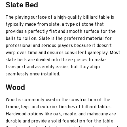
Slate Bed
The playing surface of a high-quality billiard table is
typically made from slate, a type of stone that
provides a perfectly flat and smooth surface for the
balls to roll on. Slate is the preferred material for
professional and serious players because it doesn’t
warp over time and ensures consistent gameplay. Most
slate beds are divided into three pieces to make
transport and assembly easier, but they align
seamlessly once installed.
Wood
Wood is commonly used in the construction of the
frame, legs, and exterior finishes of billiard tables.
Hardwood options like oak, maple, and mahogany are
durable and provide a solid foundation for the table.