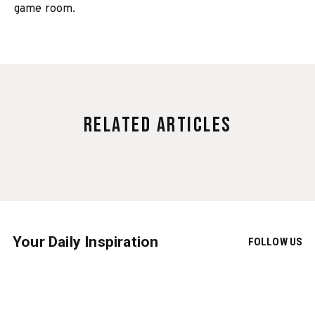
game room.
Related Articles
Your Daily Inspiration
FOLLOW US