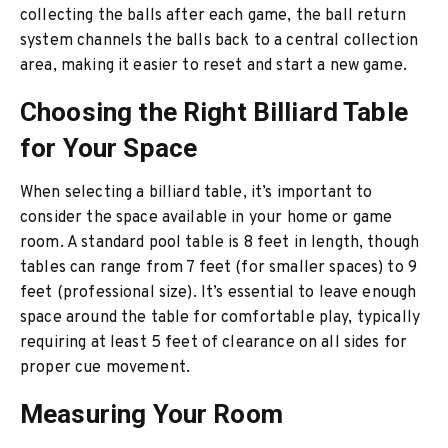
collecting the balls after each game, the ball return
system channels the balls back to a central collection
area, making it easier to reset and start a new game.
Choosing the Right Billiard Table
for Your Space
When selecting a billiard table, it’s important to
consider the space available in your home or game
room. A standard pool table is 8 feet in length, though
tables can range from 7 feet (for smaller spaces) to 9
feet (professional size). It’s essential to leave enough
space around the table for comfortable play, typically
requiring at least 5 feet of clearance on all sides for
proper cue movement.
Measuring Your Room