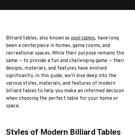
Billiard tables, also known as
pool tables
, have long
been a centerpiece in homes, game rooms, and
recreational spaces. While their purpose remains the
same — to provide a fun and challenging game — their
designs, materials, and features have evolved
significantly. In this guide, we’ll dive deep into the
various styles, materials, and features of modern
billiard tables to help you make an informed decision
when choosing the perfect table for your home or
space.
Styles of Modern Billiard Tables