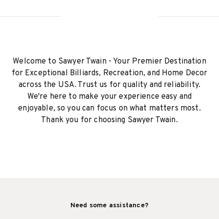
Welcome to Sawyer Twain - Your Premier Destination
for Exceptional Billiards, Recreation, and Home Decor
across the USA. Trust us for quality and reliability.
We're here to make your experience easy and
enjoyable, so you can focus on what matters most.
Thank you for choosing Sawyer Twain.
Need some assistance?