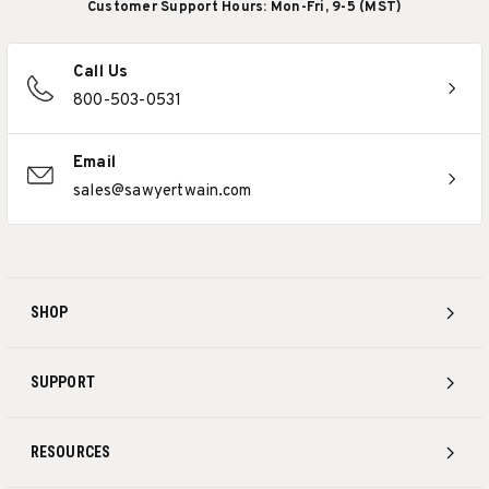
Customer Support Hours: Mon-Fri, 9-5 (MST)
Call Us
800-503-0531
Email
sales@sawyertwain.com
SHOP
SUPPORT
RESOURCES