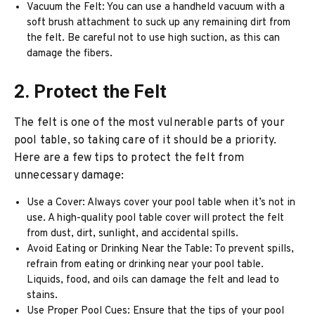
Vacuum the Felt: You can use a handheld vacuum with a
soft brush attachment to suck up any remaining dirt from
the felt. Be careful not to use high suction, as this can
damage the fibers.
2. Protect the Felt
The felt is one of the most vulnerable parts of your
pool table, so taking care of it should be a priority.
Here are a few tips to protect the felt from
unnecessary damage:
Use a Cover: Always cover your pool table when it’s not in
use. A high-quality pool table cover will protect the felt
from dust, dirt, sunlight, and accidental spills.
Avoid Eating or Drinking Near the Table: To prevent spills,
refrain from eating or drinking near your pool table.
Liquids, food, and oils can damage the felt and lead to
stains.
Use Proper Pool Cues: Ensure that the tips of your pool