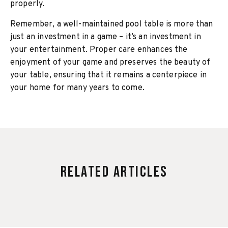
properly.
Remember, a well-maintained pool table is more than
just an investment in a game – it’s an investment in
your entertainment. Proper care enhances the
enjoyment of your game and preserves the beauty of
your table, ensuring that it remains a centerpiece in
your home for many years to come.
Related Articles