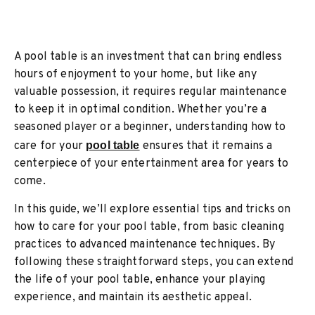
A pool table is an investment that can bring endless
hours of enjoyment to your home, but like any
valuable possession, it requires regular maintenance
to keep it in optimal condition. Whether you’re a
seasoned player or a beginner, understanding how to
care for your
pool table
ensures that it remains a
centerpiece of your entertainment area for years to
come.
In this guide, we’ll explore essential tips and tricks on
how to care for your pool table, from basic cleaning
practices to advanced maintenance techniques. By
following these straightforward steps, you can extend
the life of your pool table, enhance your playing
experience, and maintain its aesthetic appeal.