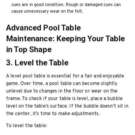
cues are in good condition. Rough or damaged cues can
cause unnecessary wear on the felt.
Advanced Pool Table
Maintenance: Keeping Your Table
in Top Shape
3. Level the Table
A level pool table is essential for a fair and enjoyable
game. Over time, a pool table can become slightly
unlevel due to changes in the floor or wear on the
frame. To check if your table is level, place a bubble
level on the table’s surface. If the bubble doesn’t sit in
the center, it’s time to make adjustments.
To level the table: