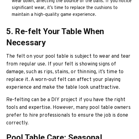
wear down, affecting the bounce of the balls. If you notice
significant wear, it’s time to replace the cushions to
maintain a high-quality game experience.
5. Re-felt Your Table When
Necessary
The felt on your pool table is subject to wear and tear
from regular use. If your felt is showing signs of
damage, such as rips, stains, or thinning, it’s time to
replace it. A worn-out felt can affect your playing
experience and make the table look unattractive.
Re-felting can be a DIY project if you have the right
tools and expertise. However, many pool table owners
prefer to hire professionals to ensure the job is done
correctly.
Pool Table Care: Seasonal