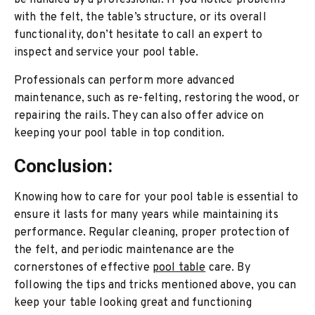
be handled by a professional. If you notice problems
with the felt, the table’s structure, or its overall
functionality, don’t hesitate to call an expert to
inspect and service your pool table.
Professionals can perform more advanced
maintenance, such as re-felting, restoring the wood, or
repairing the rails. They can also offer advice on
keeping your pool table in top condition.
Conclusion:
Knowing how to care for your pool table is essential to
ensure it lasts for many years while maintaining its
performance. Regular cleaning, proper protection of
the felt, and periodic maintenance are the
cornerstones of effective
pool table
care. By
following the tips and tricks mentioned above, you can
keep your table looking great and functioning