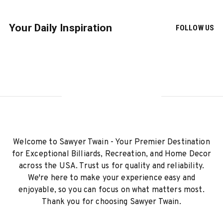
Your Daily Inspiration
FOLLOW US
Welcome to Sawyer Twain - Your Premier Destination
for Exceptional Billiards, Recreation, and Home Decor
across the USA. Trust us for quality and reliability.
We're here to make your experience easy and
enjoyable, so you can focus on what matters most.
Thank you for choosing Sawyer Twain.