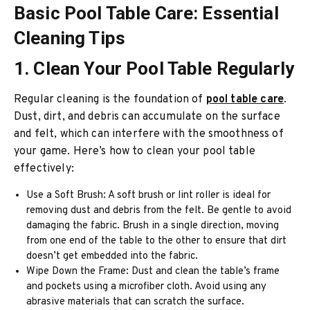
Basic Pool Table Care: Essential
Cleaning Tips
1. Clean Your Pool Table Regularly
Regular cleaning is the foundation of
pool table care
.
Dust, dirt, and debris can accumulate on the surface
and felt, which can interfere with the smoothness of
your game. Here’s how to clean your pool table
effectively:
Use a Soft Brush: A soft brush or lint roller is ideal for
removing dust and debris from the felt. Be gentle to avoid
damaging the fabric. Brush in a single direction, moving
from one end of the table to the other to ensure that dirt
doesn’t get embedded into the fabric.
Wipe Down the Frame: Dust and clean the table’s frame
and pockets using a microfiber cloth. Avoid using any
abrasive materials that can scratch the surface.