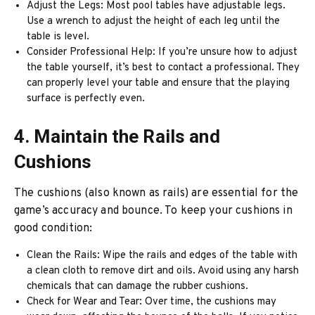
Adjust the Legs: Most pool tables have adjustable legs.
Use a wrench to adjust the height of each leg until the
table is level.
Consider Professional Help: If you’re unsure how to adjust
the table yourself, it’s best to contact a professional. They
can properly level your table and ensure that the playing
surface is perfectly even.
4. Maintain the Rails and
Cushions
The cushions (also known as rails) are essential for the
game’s accuracy and bounce. To keep your cushions in
good condition:
Clean the Rails: Wipe the rails and edges of the table with
a clean cloth to remove dirt and oils. Avoid using any harsh
chemicals that can damage the rubber cushions.
Check for Wear and Tear: Over time, the cushions may