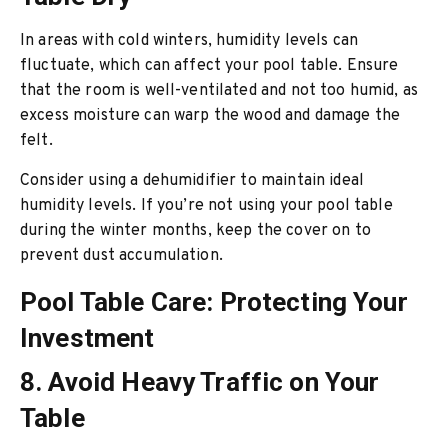
In areas with cold winters, humidity levels can
fluctuate, which can affect your pool table. Ensure
that the room is well-ventilated and not too humid, as
excess moisture can warp the wood and damage the
felt.
Consider using a dehumidifier to maintain ideal
humidity levels. If you’re not using your pool table
during the winter months, keep the cover on to
prevent dust accumulation.
Pool Table Care: Protecting Your
Investment
8. Avoid Heavy Traffic on Your
Table