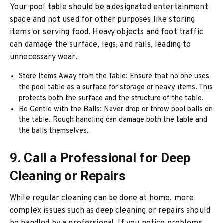
Your pool table should be a designated entertainment
space and not used for other purposes like storing
items or serving food. Heavy objects and foot traffic
can damage the surface, legs, and rails, leading to
unnecessary wear.
Store Items Away from the Table: Ensure that no one uses
the pool table as a surface for storage or heavy items. This
protects both the surface and the structure of the table.
Be Gentle with the Balls: Never drop or throw pool balls on
the table. Rough handling can damage both the table and
the balls themselves.
9. Call a Professional for Deep
Cleaning or Repairs
While regular cleaning can be done at home, more
complex issues such as deep cleaning or repairs should