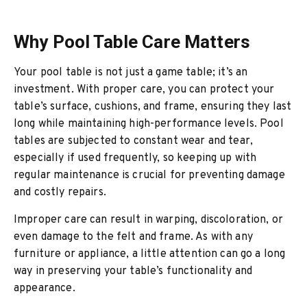
Why Pool Table Care Matters
Your pool table is not just a game table; it’s an
investment. With proper care, you can protect your
table’s surface, cushions, and frame, ensuring they last
long while maintaining high-performance levels. Pool
tables are subjected to constant wear and tear,
especially if used frequently, so keeping up with
regular maintenance is crucial for preventing damage
and costly repairs.
Improper care can result in warping, discoloration, or
even damage to the felt and frame. As with any
furniture or appliance, a little attention can go a long
way in preserving your table’s functionality and
appearance.