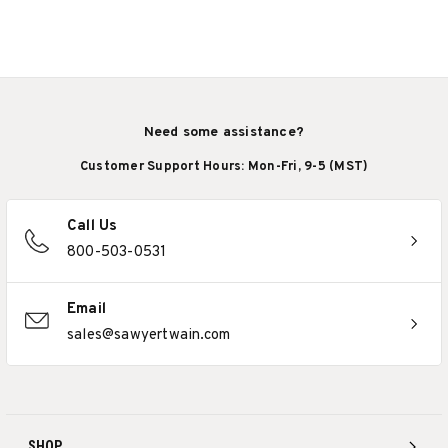
Need some assistance?
Customer Support Hours: Mon-Fri, 9-5 (MST)
Call Us
800-503-0531
Email
sales@sawyertwain.com
SHOP