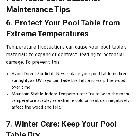
Maintenance Tips
6. Protect Your Pool Table from
Extreme Temperatures
Temperature fluctuations can cause your pool table’s
materials to expand or contract, leading to potential
damage. To prevent this:
Avoid Direct Sunlight: Never place your pool table in direct
sunlight, as UV rays can fade the felt and warp the wood
over time.
Maintain Stable Indoor Temperatures: Try to keep the room
temperature stable, as extreme cold or heat can negatively
affect the wood and felt.
7. Winter Care: Keep Your Pool
Table Dry