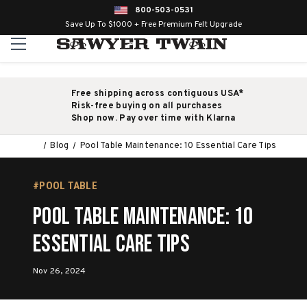
800-503-0531
Save Up To $1000 + Free Premium Felt Upgrade
Free shipping across contiguous USA*
Risk-free buying on all purchases
Shop now. Pay over time with Klarna
Blog
Pool Table Maintenance: 10 Essential Care Tips
#POOL TABLE
Pool Table Maintenance: 10
Essential Care Tips
Nov 26, 2024