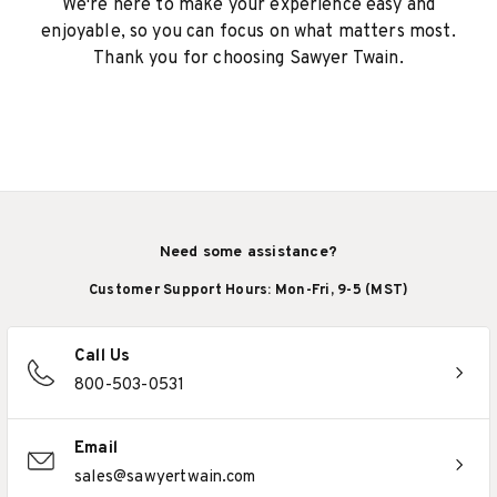
We're here to make your experience easy and
enjoyable, so you can focus on what matters most.
Thank you for choosing Sawyer Twain.
Need some assistance?
Customer Support Hours: Mon-Fri, 9-5 (MST)
Call Us
800-503-0531
Email
sales@sawyertwain.com