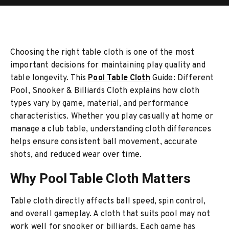
Choosing the right table cloth is one of the most
important decisions for maintaining play quality and
table longevity. This
Pool Table Cloth
Guide: Different
Pool, Snooker & Billiards Cloth explains how cloth
types vary by game, material, and performance
characteristics. Whether you play casually at home or
manage a club table, understanding cloth differences
helps ensure consistent ball movement, accurate
shots, and reduced wear over time.
Why Pool Table Cloth Matters
Table cloth directly affects ball speed, spin control,
and overall gameplay. A cloth that suits pool may not
work well for snooker or billiards. Each game has