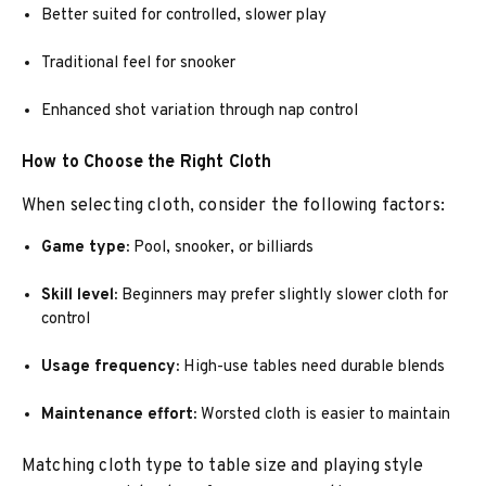
Better suited for controlled, slower play
Traditional feel for snooker
Enhanced shot variation through nap control
How to Choose the Right Cloth
When selecting cloth, consider the following factors:
Game type:
Pool, snooker, or billiards
Skill level:
Beginners may prefer slightly slower cloth for
control
Usage frequency:
High-use tables need durable blends
Maintenance effort:
Worsted cloth is easier to maintain
Matching cloth type to table size and playing style