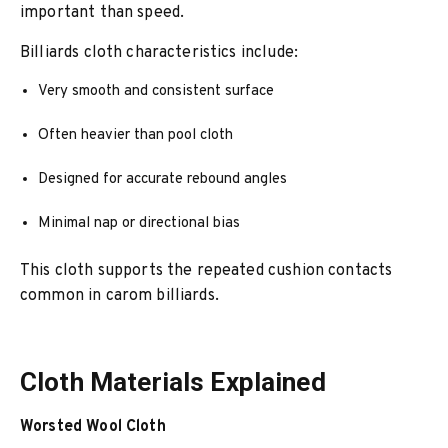
important than speed.
Billiards cloth characteristics include:
Very smooth and consistent surface
Often heavier than pool cloth
Designed for accurate rebound angles
Minimal nap or directional bias
This cloth supports the repeated cushion contacts
common in carom billiards.
Cloth Materials Explained
Worsted Wool Cloth