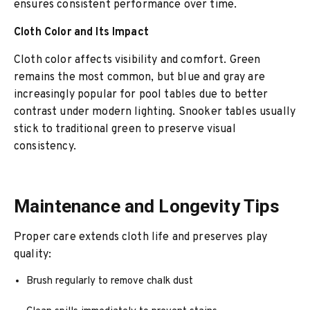
ensures consistent performance over time.
Cloth Color and Its Impact
Cloth color affects visibility and comfort. Green
remains the most common, but blue and gray are
increasingly popular for pool tables due to better
contrast under modern lighting. Snooker tables usually
stick to traditional green to preserve visual
consistency.
Maintenance and Longevity Tips
Proper care extends cloth life and preserves play
quality:
Brush regularly to remove chalk dust