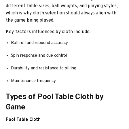
different table sizes, ball weights, and playing styles,
which is why cloth selection should always align with
the game being played.
Key factors influenced by cloth include:
Ball roll and rebound accuracy
Spin response and cue control
Durability and resistance to pilling
Maintenance frequency
Types of Pool Table Cloth by
Game
Pool Table Cloth