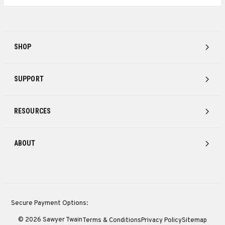
SHOP
SUPPORT
RESOURCES
ABOUT
Secure Payment Options:
© 2026 Sawyer Twain
Terms & Conditions
Privacy Policy
Sitemap