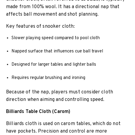
made from 100% wool. It has a directional nap that
affects ball movement and shot planning.
Key features of snooker cloth:
Slower playing speed compared to pool cloth
Napped surface that influences cue ball travel
Designed for larger tables and lighter balls
Requires regular brushing and ironing
Because of the nap, players must consider cloth
direction when aiming and controlling speed.
Billiards Table Cloth (Carom)
Billiards cloth is used on carom tables, which do not
have pockets. Precision and control are more