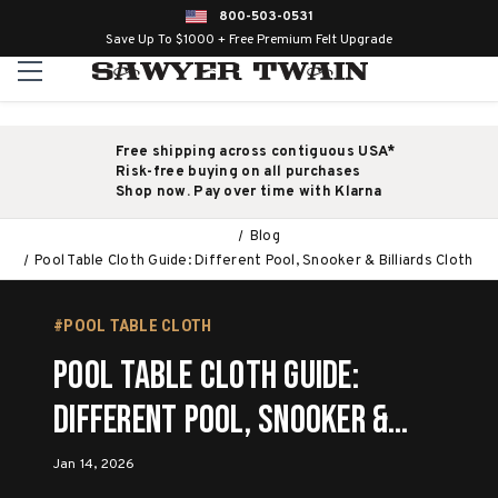
800-503-0531
Save Up To $1000 + Free Premium Felt Upgrade
Free shipping across contiguous USA*
Risk-free buying on all purchases
Shop now. Pay over time with Klarna
Blog
Pool Table Cloth Guide: Different Pool, Snooker & Billiards Cloth
#POOL TABLE CLOTH
Pool Table Cloth Guide:
Different Pool, Snooker &
Billiards Cloth
Jan 14, 2026