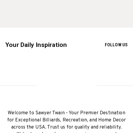
Your Daily Inspiration
FOLLOW US
Welcome to Sawyer Twain - Your Premier Destination
for Exceptional Billiards, Recreation, and Home Decor
across the USA. Trust us for quality and reliability.