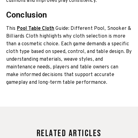
cushions and improves play consistency.
Conclusion
This
Pool Table Cloth
Guide: Different Pool, Snooker &
Billiards Cloth highlights why cloth selection is more
than a cosmetic choice. Each game demands a specific
cloth type based on speed, control, and table design. By
understanding materials, weave styles, and
maintenance needs, players and table owners can
make informed decisions that support accurate
gameplay and long-term table performance.
Related Articles