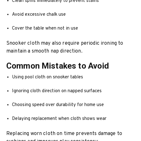
Clean spills immediately to prevent stains
Avoid excessive chalk use
Cover the table when not in use
Snooker cloth may also require periodic ironing to
maintain a smooth nap direction.
Common Mistakes to Avoid
Using pool cloth on snooker tables
Ignoring cloth direction on napped surfaces
Choosing speed over durability for home use
Delaying replacement when cloth shows wear
Replacing worn cloth on time prevents damage to