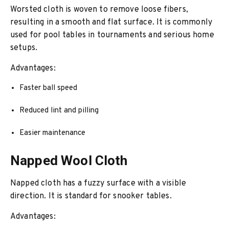
Worsted cloth is woven to remove loose fibers,
resulting in a smooth and flat surface. It is commonly
used for pool tables in tournaments and serious home
setups.
Advantages:
Faster ball speed
Reduced lint and pilling
Easier maintenance
Napped Wool Cloth
Napped cloth has a fuzzy surface with a visible
direction. It is standard for snooker tables.
Advantages: