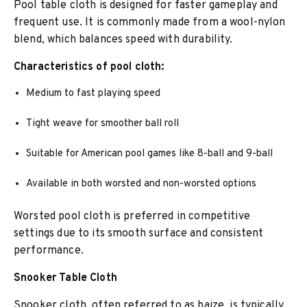
Pool table cloth is designed for faster gameplay and
frequent use. It is commonly made from a wool-nylon
blend, which balances speed with durability.
Characteristics of pool cloth:
Medium to fast playing speed
Tight weave for smoother ball roll
Suitable for American pool games like 8-ball and 9-ball
Available in both worsted and non-worsted options
Worsted pool cloth is preferred in competitive
settings due to its smooth surface and consistent
performance.
Snooker Table Cloth
Snooker cloth, often referred to as baize, is typically