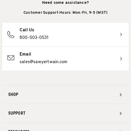
Need some assistance?
Customer Support Hours: Mon-Fri, 9-5 (MST)
Call Us
800-503-0531
Email
sales@sawyertwain.com
SHOP
SUPPORT