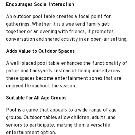
Encourages Social Interaction
An outdoor pool table creates a focal point for
gatherings. Whether it is a weekend family get-
together or an evening with friends, it promotes
conversation and shared activity in an open-air setting.
Adds Value to Outdoor Spaces
A well-placed pool table enhances the functionality of
patios and backyards. Instead of being unused areas,
these spaces become entertainment zones that are
enjoyed throughout the season.
Suitable for All Age Groups
Pool is a game that appeals to a wide range of age
groups. Outdoor tables allow children, adults, and
seniors to participate, making them a versatile
entertainment option.