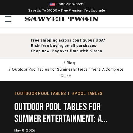
800-503-0531
Save Up To $1000 + Free Premium Felt Upgrade
Free shipping across contiguous USA*
Risk-free buying on all purchases
Shop now. Pay over time with Klarna
Blog
Outdoor Pool Tables for Summer Entertainment: A Complete
Guide
#OUTDOOR POOL TABLES
#POOL TABLES
Outdoor Pool Tables for
Summer Entertainment: A
Complete Guide
May 8, 2026