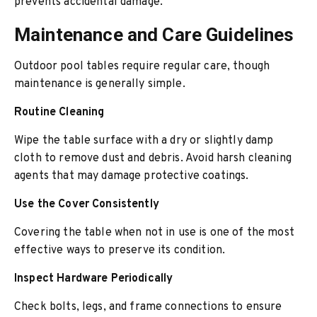
prevents accidental damage.
Maintenance and Care Guidelines
Outdoor pool tables require regular care, though
maintenance is generally simple.
Routine Cleaning
Wipe the table surface with a dry or slightly damp
cloth to remove dust and debris. Avoid harsh cleaning
agents that may damage protective coatings.
Use the Cover Consistently
Covering the table when not in use is one of the most
effective ways to preserve its condition.
Inspect Hardware Periodically
Check bolts, legs, and frame connections to ensure