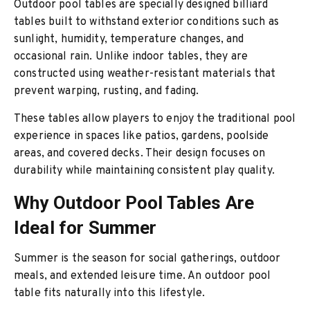
Outdoor pool tables are specially designed billiard
tables built to withstand exterior conditions such as
sunlight, humidity, temperature changes, and
occasional rain. Unlike indoor tables, they are
constructed using weather-resistant materials that
prevent warping, rusting, and fading.
These tables allow players to enjoy the traditional pool
experience in spaces like patios, gardens, poolside
areas, and covered decks. Their design focuses on
durability while maintaining consistent play quality.
Why Outdoor Pool Tables Are
Ideal for Summer
Summer is the season for social gatherings, outdoor
meals, and extended leisure time. An outdoor pool
table fits naturally into this lifestyle.