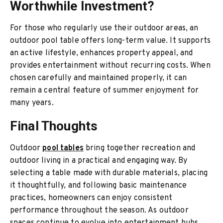
Worthwhile Investment?
For those who regularly use their outdoor areas, an
outdoor pool table offers long-term value. It supports
an active lifestyle, enhances property appeal, and
provides entertainment without recurring costs. When
chosen carefully and maintained properly, it can
remain a central feature of summer enjoyment for
many years.
Final Thoughts
Outdoor
pool tables
bring together recreation and
outdoor living in a practical and engaging way. By
selecting a table made with durable materials, placing
it thoughtfully, and following basic maintenance
practices, homeowners can enjoy consistent
performance throughout the season. As outdoor