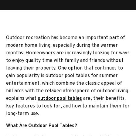
Outdoor recreation has become an important part of
modern home living, especially during the warmer
months. Homeowners are increasingly looking for ways
to enjoy quality time with family and friends without
leaving their property. One option that continues to
gain popularity is outdoor pool tables for summer
entertainment, which combine the classic appeal of
billiards with the relaxed atmosphere of outdoor living.
explains what
outdoor pool tables
are, their benefits,
key features to look for, and how to maintain them for
long-term use.
What Are Outdoor Pool Tables?