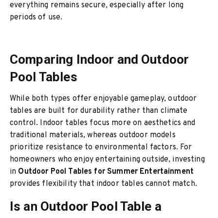
everything remains secure, especially after long
periods of use.
Comparing Indoor and Outdoor
Pool Tables
While both types offer enjoyable gameplay, outdoor
tables are built for durability rather than climate
control. Indoor tables focus more on aesthetics and
traditional materials, whereas outdoor models
prioritize resistance to environmental factors. For
homeowners who enjoy entertaining outside, investing
in
Outdoor Pool Tables for Summer Entertainment
provides flexibility that indoor tables cannot match.
Is an Outdoor Pool Table a