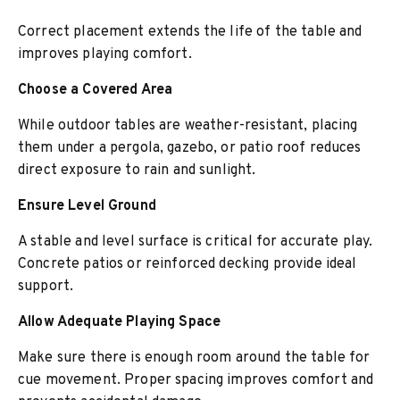
Correct placement extends the life of the table and
improves playing comfort.
Choose a Covered Area
While outdoor tables are weather-resistant, placing
them under a pergola, gazebo, or patio roof reduces
direct exposure to rain and sunlight.
Ensure Level Ground
A stable and level surface is critical for accurate play.
Concrete patios or reinforced decking provide ideal
support.
Allow Adequate Playing Space
Make sure there is enough room around the table for
cue movement. Proper spacing improves comfort and