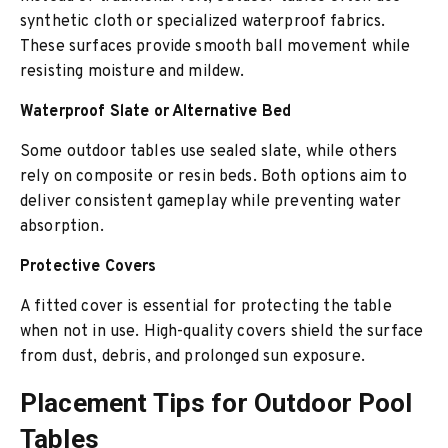
synthetic cloth or specialized waterproof fabrics.
These surfaces provide smooth ball movement while
resisting moisture and mildew.
Waterproof Slate or Alternative Bed
Some outdoor tables use sealed slate, while others
rely on composite or resin beds. Both options aim to
deliver consistent gameplay while preventing water
absorption.
Protective Covers
A fitted cover is essential for protecting the table
when not in use. High-quality covers shield the surface
from dust, debris, and prolonged sun exposure.
Placement Tips for Outdoor Pool
Tables