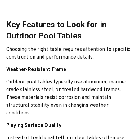
Key Features to Look for in
Outdoor Pool Tables
Choosing the right table requires attention to specific
construction and performance details.
Weather-Resistant Frame
Outdoor pool tables typically use aluminum, marine-
grade stainless steel, or treated hardwood frames.
These materials resist corrosion and maintain
structural stability even in changing weather
conditions.
Playing Surface Quality
Instead of traditional felt, outdoor tables often use