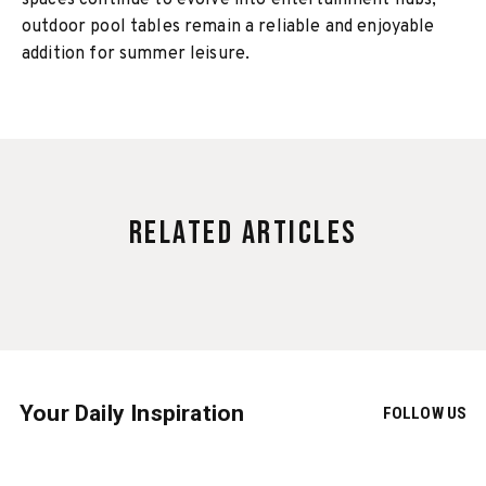
spaces continue to evolve into entertainment hubs,
outdoor pool tables remain a reliable and enjoyable
addition for summer leisure.
Related Articles
Your Daily Inspiration
FOLLOW US