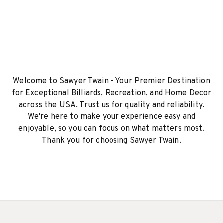
Welcome to Sawyer Twain - Your Premier Destination
for Exceptional Billiards, Recreation, and Home Decor
across the USA. Trust us for quality and reliability.
We're here to make your experience easy and
enjoyable, so you can focus on what matters most.
Thank you for choosing Sawyer Twain.