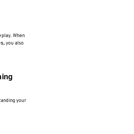
eplay. When
s,
you also
ming
tanding your