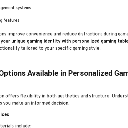
agement systems
ng features
ions improve convenience and reduce distractions during gam
 your unique gaming identity with personalized gaming table
tionality tailored to your specific gaming style.
Options Available in Personalized Ga
n offers flexibility in both aesthetics and structure. Unders
s you make an informed decision.
oices
rials include: