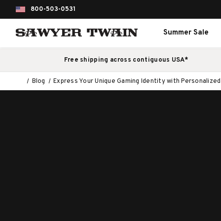
800-503-0531
Summer Sale
Free shipping across contiguous USA*
Blog
Express Your Unique Gaming Identity with Personalize