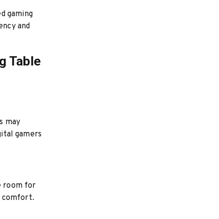
ed gaming
iency and
g Table
ts may
gital gamers
e room for
d comfort.