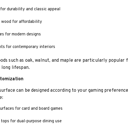
for durability and classic appeal
 wood for affordability
es for modern designs
ts for contemporary interiors
ods such as oak, walnut, and maple are particularly popular f
 long lifespan.
tomization
surface can be designed according to your gaming preference
e:
surfaces for card and board games
tops for dual-purpose dining use