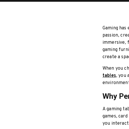
Gaming has e
passion, cre
immersive, f
gaming furni
create a spac
When you ch
tables
, you 
environment
Why Per
A gaming tab
games, card 
you interact