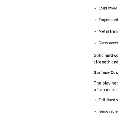
Solid wood 
Engineered
Metal fram
Glass accen
Solid hardwo
strength and
Surface Cus
The playing 
often includ
Felt-lined 
Removable 