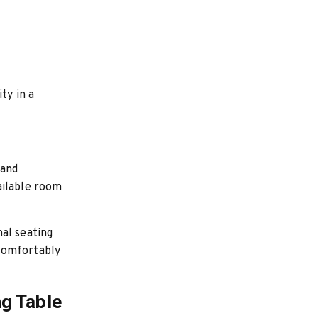
ty in a
 and
ailable room
al seating
 comfortably
ng Table