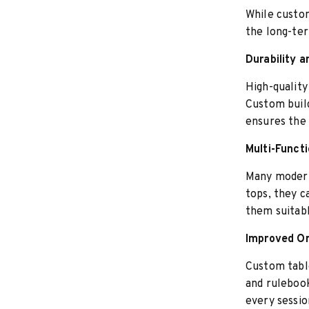
While custom
the long-ter
Durability 
High-quality
Custom build
ensures the 
Multi-Funct
Many modern
tops, they c
them suitab
Improved Or
Custom table
and rulebook
every sessio