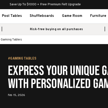
Save Up To $1000 + Free Premium Felt Upgrade
Pool Tables
Shuffleboards
Game Room
Furniture
Risk-free buying on all purchases
d Gaming Tables
#GAMING TABLES
Express Your Unique G
with Personalized Ga
Feb 15, 2026