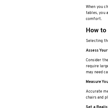
When you ch
tables, you 
comfort.
How to 
Selecting th
Assess You
Consider th
require larg
may need ca
Measure Yo
Accurate me
chairs and 
Set a Reali