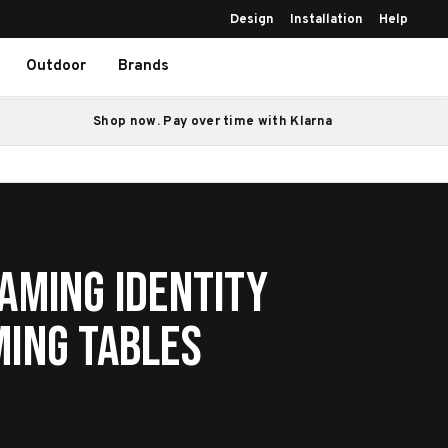
Design
Installation
Help
Outdoor
Brands
Shop now. Pay over time with Klarna
aming Identity
ming Tables