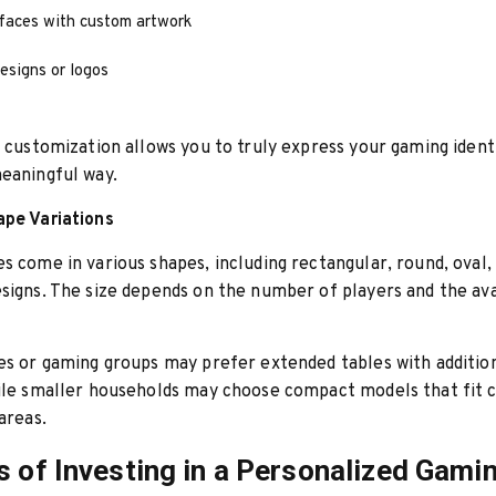
rfaces with custom artwork
esigns or logos
f customization allows you to truly express your gaming identi
eaningful way.
ape Variations
s come in various shapes, including rectangular, round, oval,
signs. The size depends on the number of players and the av
es or gaming groups may prefer extended tables with addition
hile smaller households may choose compact models that fit
areas.
s of Investing in a Personalized Gami