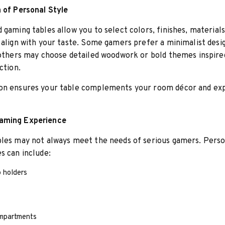
 of Personal Style
 gaming tables allow you to select colors, finishes, materials
 align with your taste. Some gamers prefer a minimalist desi
 others may choose detailed woodwork or bold themes inspire
ction.
on ensures your table complements your room décor and ex
aming Experience
bles may not always meet the needs of serious gamers. Perso
s can include:
p holders
mpartments