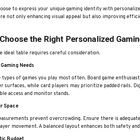
oose to express your unique gaming identity with personaliz
are not only enhancing visual appeal but also improving effic
Choose the Right Personalized Gamin
e ideal table requires careful consideration.
r Gaming Needs
e types of games you play most often. Board game enthusias
er surfaces, while card players may prioritize padded rails. Di
ble access and monitor stands.
ur Space
asurements prevent overcrowding. Ensure there is adequat
player movement. A balanced layout enhances both safety an
stic Budget