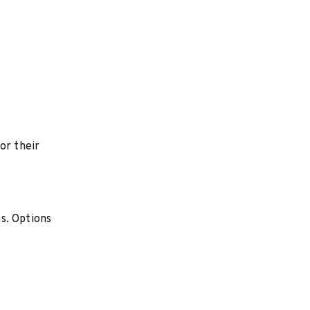
or their
s. Options