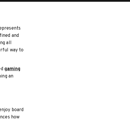
represents
fined and
ng all
rful way to
ed
gaming
ning an
enjoy board
uences how