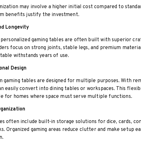
ization may involve a higher initial cost compared to standar
m benefits justify the investment.
and Longevity
 personalized gaming tables are often built with superior cr
ers focus on strong joints, stable legs, and premium material
table withstands years of use.
ional Design
 gaming tables are designed for multiple purposes. With re
an easily convert into dining tables or workspaces. This flexib
le for homes where space must serve multiple functions.
ganization
s often include built-in storage solutions for dice, cards, con
s. Organized gaming areas reduce clutter and make setup ea
n.