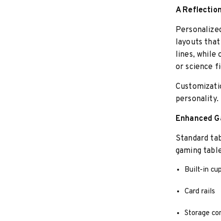
A Reflection
Personalized
layouts that
lines, while
or science fi
Customizati
personality.
Enhanced G
Standard ta
gaming table
Built-in cu
Card rails
Storage co