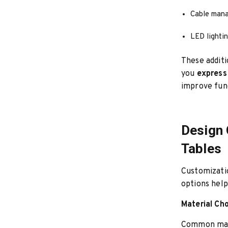
Cable man
LED lighti
These addit
you
express
improve func
Design 
Tables
Customizatio
options help
Material Ch
Common mate