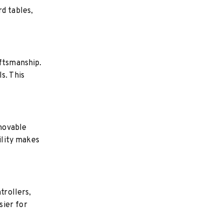
d tables,
aftsmanship.
s. This
movable
ility makes
trollers,
sier for