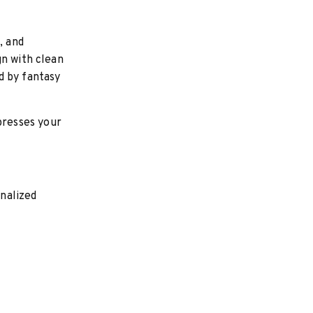
, and
gn with clean
d by fantasy
presses your
nalized