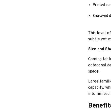
Printed su
Engraved d
This level o
subtle yet m
Size and Sh
Gaming table
octagonal de
space.
Large famili
capacity, w
into limited 
Benefit