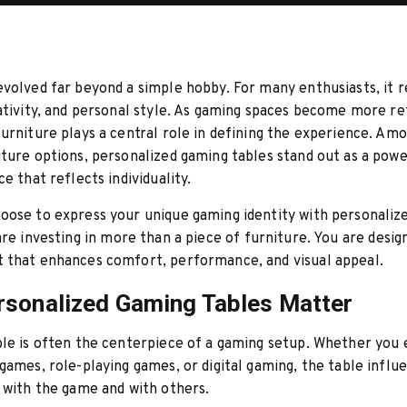
volved far beyond a simple hobby. For many enthusiasts, it 
ativity, and personal style. As gaming spaces become more re
urniture plays a central role in defining the experience. Amo
ture options, personalized gaming tables stand out as a powe
e that reflects individuality.
oose to express your unique gaming identity with personaliz
are investing in more than a piece of furniture. You are desig
 that enhances comfort, performance, and visual appeal.
sonalized Gaming Tables Matter
le is often the centerpiece of a gaming setup. Whether you 
games, role-playing games, or digital gaming, the table infl
 with the game and with others.