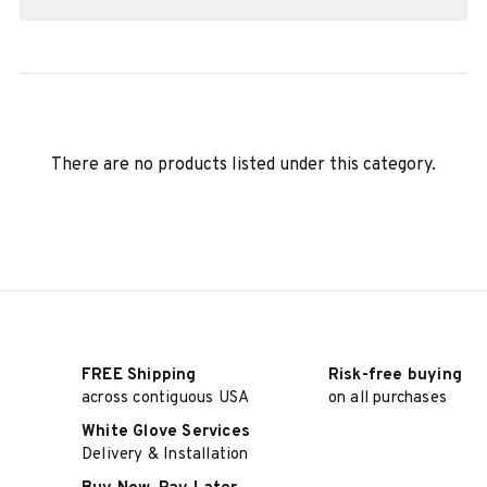
There are no products listed under this category.
FREE Shipping
Risk-free buying
across contiguous USA
on all purchases
White Glove Services
Delivery & Installation