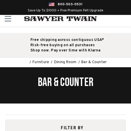
800-503-0531
Save Up To $1000 + Free Premium Felt Upgrade
Free shipping across contiguous USA*
Risk-free buying on all purchases
Shop now. Pay over time with Klarna
Furniture
Dining Room
Bar & Counter
BAR & COUNTER
FILTER BY