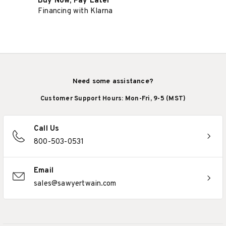
Buy Now, Pay Later
Financing with Klarna
Need some assistance?
Customer Support Hours: Mon-Fri, 9-5 (MST)
Call Us
800-503-0531
Email
sales@sawyertwain.com