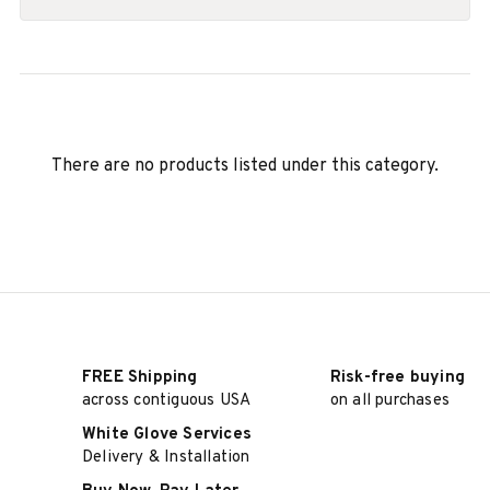
There are no products listed under this category.
FREE Shipping
Risk-free buying
across contiguous USA
on all purchases
White Glove Services
Delivery & Installation