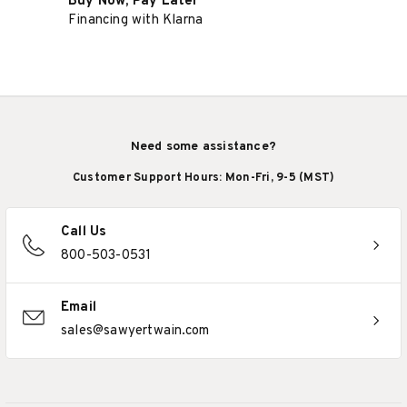
Buy Now, Pay Later
Financing with Klarna
Need some assistance?
Customer Support Hours: Mon-Fri, 9-5 (MST)
Call Us
800-503-0531
Email
sales@sawyertwain.com