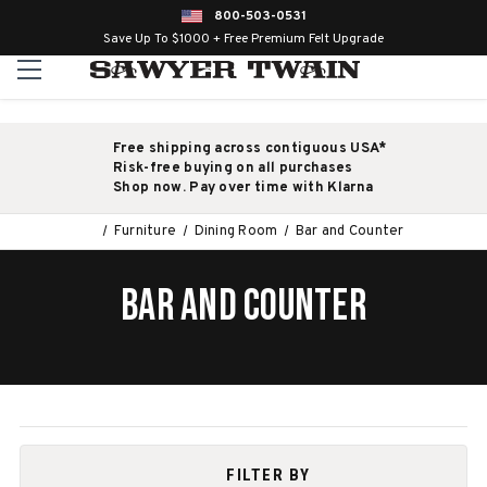
800-503-0531
Save Up To $1000 + Free Premium Felt Upgrade
Free shipping across contiguous USA*
Risk-free buying on all purchases
Shop now. Pay over time with Klarna
Furniture
Dining Room
Bar and Counter
BAR AND COUNTER
FILTER BY