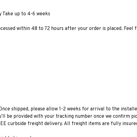
y Take up to 4-6 weeks
ocessed within 48 to 72 hours after your order is placed. Feel 
Once shipped, please allow 1-2 weeks for arrival to the installe
u’ll be provided with your tracking number once we confirm pic
EE curbside freight delivery. All freight items are fully insure