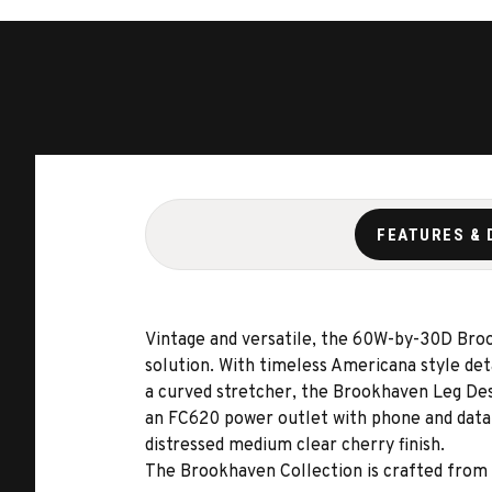
FEATURES & 
Vintage and versatile, the 60W-by-30D Brook
solution. With timeless Americana style det
a curved stretcher, the Brookhaven Leg Desk
an FC620 power outlet with phone and data 
distressed medium clear cherry finish.
The Brookhaven Collection is crafted from h