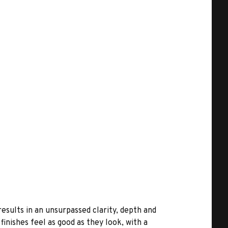
results in an unsurpassed clarity, depth and
inishes feel as good as they look, with a