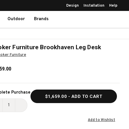
Design
Installation
Help
Outdoor
Brands
ker Furniture Brookhaven Leg Desk
oker Furniture
59.00
ent
lete Purchase
$1,659.00
- ADD TO CART
k:
ECREASE
INCREASE
UANTITY
QUANTITY
Add to Wishlist
F
OF
OOKER
HOOKER