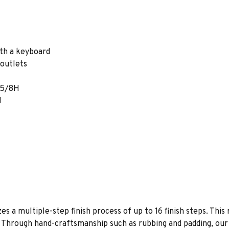
ith a keyboard
outlets
2 5/8H
H
es a multiple-step finish process of up to 16 finish steps. This 
s. Through hand-craftsmanship such as rubbing and padding, our f