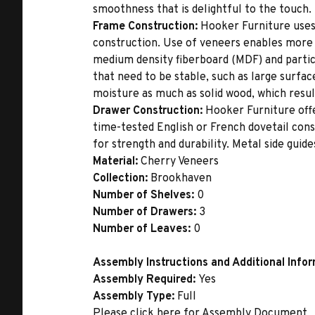
smoothness that is delightful to the touch.
Frame Construction:
Hooker Furniture uses
construction. Use of veneers enables more 
medium density fiberboard (MDF) and partic
that need to be stable, such as large surfa
moisture as much as solid wood, which result
Drawer Construction:
Hooker Furniture offe
time-tested English or French dovetail con
for strength and durability. Metal side gui
Material:
Cherry Veneers
Collection:
Brookhaven
Number of Shelves:
0
Number of Drawers:
3
Number of Leaves:
0
Assembly Instructions and Additional Info
Assembly Required:
Yes
Assembly Type:
Full
Please click
here
for Assembly Document