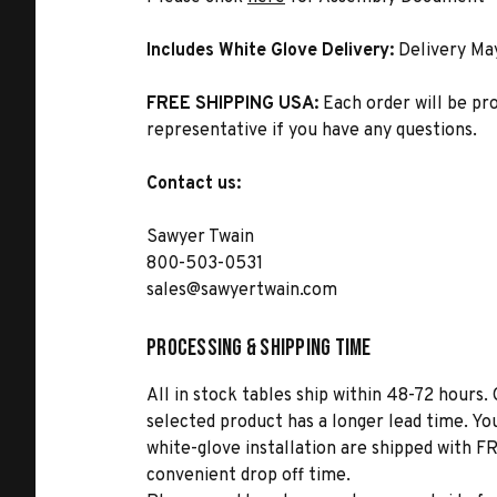
Includes White Glove Delivery:
Delivery Ma
FREE SHIPPING USA:
Each order will be pr
representative if you have any questions.
Contact us:
Sawyer Twain
800-503-0531
sales@sawyertwain.com
Processing & Shipping Time
All in stock tables ship within 48-72 hours. 
selected product has a longer lead time. Yo
white-glove installation are shipped with FR
convenient drop off time.