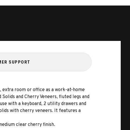
MER SUPPORT
, extra room or office as a work-at-home
 Solids and Cherry Veneers, fluted legs and
se with a keyboard, 2 utility drawers and
ids with cherry veneers. It features a
medium clear cherry finish.