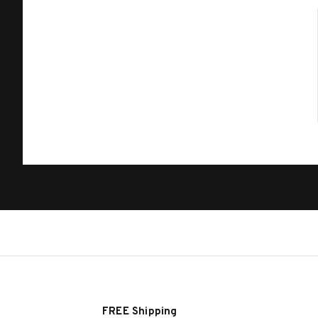
FREE Shipping