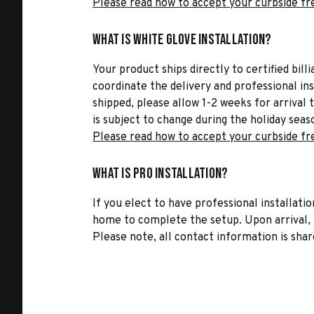
Please read how to accept your curbside fr
What is White Glove Installation?
Your product ships directly to certified bil
coordinate the delivery and professional in
shipped, please allow 1-2 weeks for arrival 
is subject to change during the holiday seas
Please read how to accept your curbside fr
What is Pro Installation?
If you elect to have professional installatio
home to complete the setup. Upon arrival, t
Please note, all contact information is share