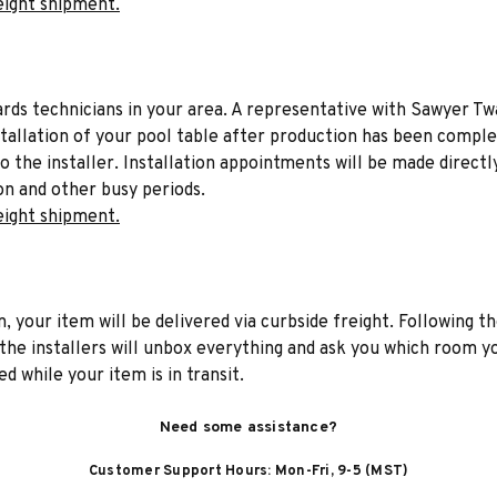
eight shipment.
liards technicians in your area. A representative with Sawyer Tw
stallation of your pool table after production has been comple
to the installer. Installation appointments will be made directl
on and other busy periods.
eight shipment.
n, your item will be delivered via curbside freight. Following th
he installers will unbox everything and ask you which room yo
d while your item is in transit.
Need some assistance?
Customer Support Hours: Mon-Fri, 9-5 (MST)