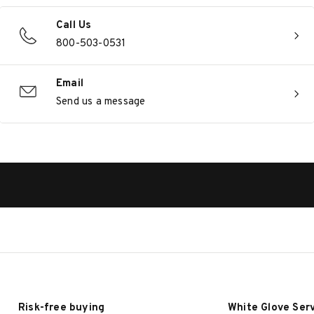
Call Us
800-503-0531
Email
Send us a message
Risk-free buying
White Glove Ser