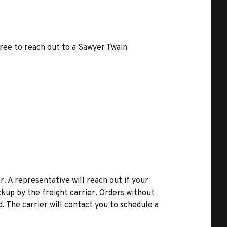
free to reach out to a Sawyer Twain
r. A representative will reach out if your
kup by the freight carrier. Orders without
d. The carrier will contact you to schedule a