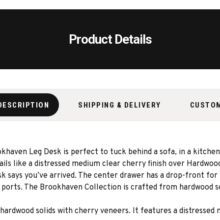
Product Details
DESCRIPTION
SHIPPING & DELIVERY
CUSTO
haven Leg Desk is perfect to tuck behind a sofa, in a kitchen
ails like a distressed medium clear cherry finish over Hardwood
 says you’ve arrived. The center drawer has a drop-front for u
ports. The Brookhaven Collection is crafted from hardwood sol
ardwood solids with cherry veneers. It features a distressed 