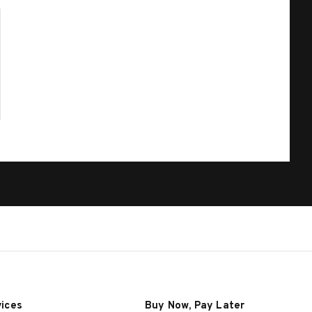
vices
Buy Now, Pay Later