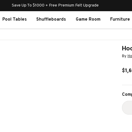
Save Up To $1000 + Free Premium Felt Upgrade
Pool Tables
Shuffleboards
Game Room
Furniture
Hoo
By
Ho
$1,6
Curr
Comp
Stoc
D
Q
O
H