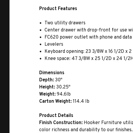
Product Features
Two utility drawers
Center drawer with drop-front for use w
FC620 power outlet with phone and data 
Levelers
Keyboard opening: 23 3/8W x 16 1/2D x 
Knee space: 47 3/8W x 25 1/2D x 24 1/2
Dimensions
Depth:
30"
Height:
30.25"
Weight:
94.6lb
Carton Weight:
114.4 lb
Product Details
Finish Construction:
Hooker Furniture utiliz
color richness and durability to our finishe