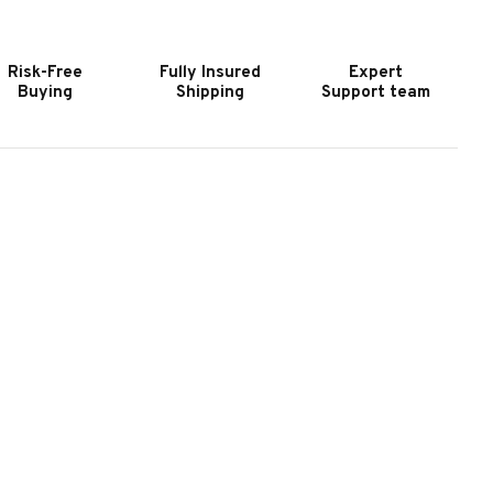
URNITURE
FURNITURE
ROOKHAVEN
BROOKHAVEN
EG
LEG
Risk-Free
Fully Insured
Expert
ESK
DESK
Buying
Shipping
Support team