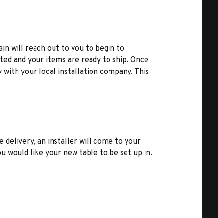
ain will reach out to you to begin to
ted and your items are ready to ship. Once
y with your local installation company. This
e delivery, an installer will come to your
u would like your new table to be set up in.