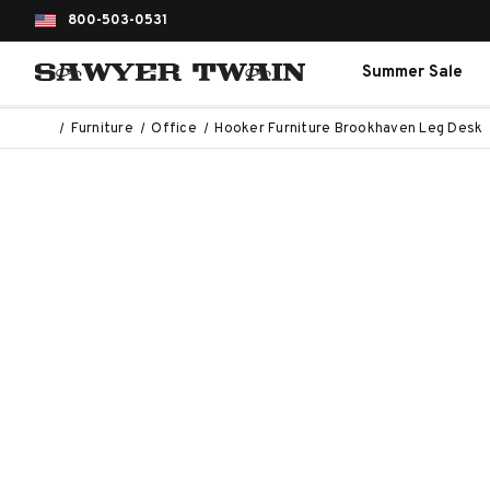
800-503-0531
Summer Sale
Furniture
Office
Hooker Furniture Brookhaven Leg Desk