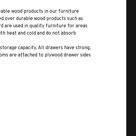
able wood products in our furniture
ed over durable wood products such as
 are used in quality furniture for areas
ith heat and cold and do not absorb
storage capacity. All drawers have strong,
toms are attached to plywood drawer sides