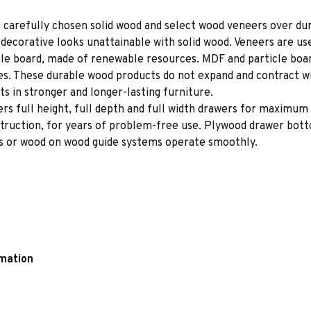
 carefully chosen solid wood and select wood veneers over dur
decorative looks unattainable with solid wood. Veneers are us
le board, made of renewable resources. MDF and particle board
ces. These durable wood products do not expand and contract w
s in stronger and longer-lasting furniture.
rs full height, full depth and full width drawers for maximum 
struction, for years of problem-free use. Plywood drawer bot
des or wood on wood guide systems operate smoothly.
rmation