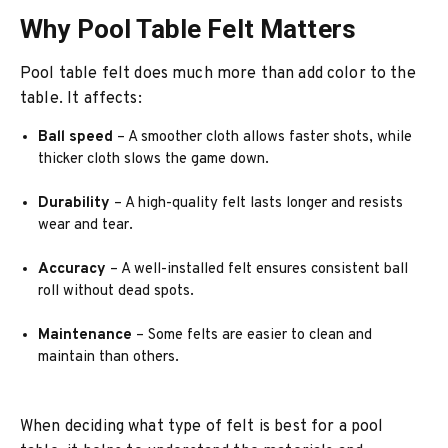
Why Pool Table Felt Matters
Pool table felt does much more than add color to the
table. It affects:
Ball speed
– A smoother cloth allows faster shots, while
thicker cloth slows the game down.
Durability
– A high-quality felt lasts longer and resists
wear and tear.
Accuracy
– A well-installed felt ensures consistent ball
roll without dead spots.
Maintenance
– Some felts are easier to clean and
maintain than others.
When deciding what type of felt is best for a pool