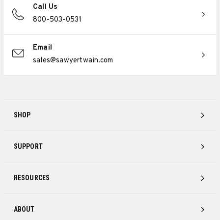
Call Us
800-503-0531
Email
sales@sawyertwain.com
SHOP
SUPPORT
RESOURCES
ABOUT