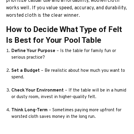
prioritize casual use and affordability, woolen cloth
works well. If you value speed, accuracy, and durability,
worsted cloth is the clear winner.
How to Decide What Type of Felt
Is Best for Your Pool Table
Define Your Purpose
– Is the table for family fun or
serious practice?
Set a Budget
– Be realistic about how much you want to
spend.
Check Your Environment
– If the table will be in a humid
or dusty room, invest in higher-quality felt.
Think Long-Term
– Sometimes paying more upfront for
worsted cloth saves money in the long run.