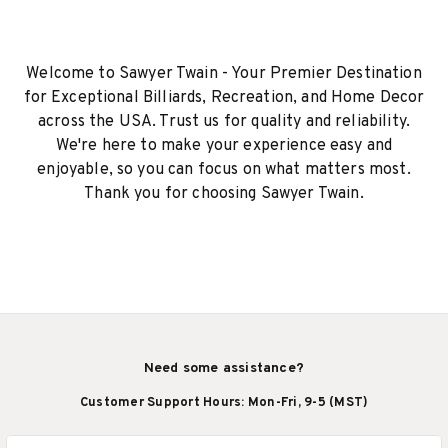
Welcome to Sawyer Twain - Your Premier Destination
for Exceptional Billiards, Recreation, and Home Decor
across the USA. Trust us for quality and reliability.
We're here to make your experience easy and
enjoyable, so you can focus on what matters most.
Thank you for choosing Sawyer Twain.
Need some assistance?
Customer Support Hours: Mon-Fri, 9-5 (MST)