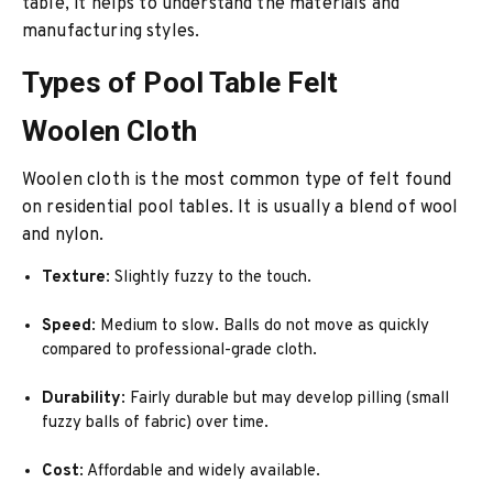
table, it helps to understand the materials and
manufacturing styles.
Types of Pool Table Felt
Woolen Cloth
Woolen cloth is the most common type of felt found
on residential pool tables. It is usually a blend of wool
and nylon.
Texture
: Slightly fuzzy to the touch.
Speed
: Medium to slow. Balls do not move as quickly
compared to professional-grade cloth.
Durability
: Fairly durable but may develop pilling (small
fuzzy balls of fabric) over time.
Cost
: Affordable and widely available.