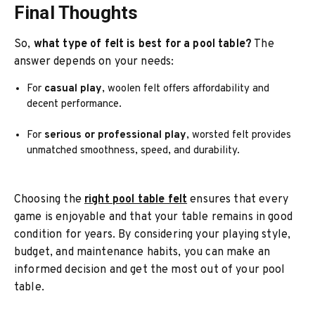
Final Thoughts
So,
what type of felt is best for a pool table?
The
answer depends on your needs:
For
casual play
, woolen felt offers affordability and
decent performance.
For
serious or professional play
, worsted felt provides
unmatched smoothness, speed, and durability.
Choosing the
right pool table felt
ensures that every
game is enjoyable and that your table remains in good
condition for years. By considering your playing style,
budget, and maintenance habits, you can make an
informed decision and get the most out of your pool
table.