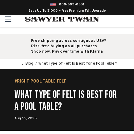
800-503-0531
Save Up To $1000 + Free Premium Felt Upgrade
Free shipping across contiguous USA*
Risk-free buying on all purchases
Shop now. Pay over time with Klarna
Blog
What Type of Felt Is Best for a Pool Table?
#RIGHT POOL TABLE FELT
What Type of Felt Is Best for
a Pool Table?
Aug 16, 2025