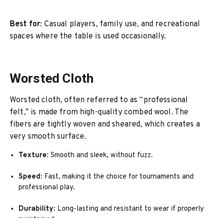
Best for
: Casual players, family use, and recreational
spaces where the table is used occasionally.
Worsted Cloth
Worsted cloth, often referred to as “professional
felt,” is made from high-quality combed wool. The
fibers are tightly woven and sheared, which creates a
very smooth surface.
Texture
: Smooth and sleek, without fuzz.
Speed
: Fast, making it the choice for tournaments and
professional play.
Durability
: Long-lasting and resistant to wear if properly