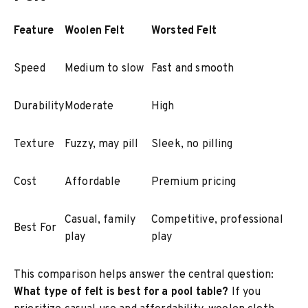
Feature
Woolen Felt
Worsted Felt
Speed
Medium to slow
Fast and smooth
Durability
Moderate
High
Texture
Fuzzy, may pill
Sleek, no pilling
Cost
Affordable
Premium pricing
Casual, family
Competitive, professional
Best For
play
play
This comparison helps answer the central question:
What type of felt is best for a pool table?
If you