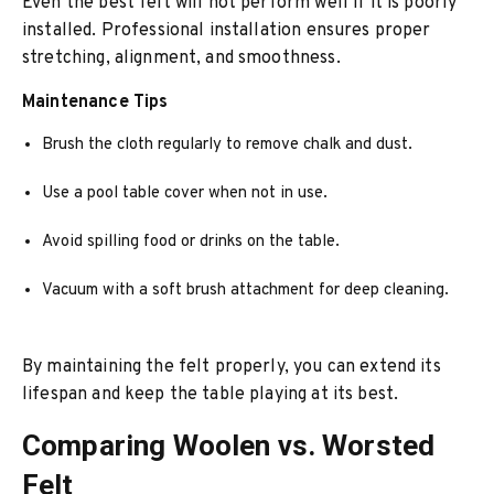
Even the best felt will not perform well if it is poorly
installed. Professional installation ensures proper
stretching, alignment, and smoothness.
Maintenance Tips
Brush the cloth regularly to remove chalk and dust.
Use a pool table cover when not in use.
Avoid spilling food or drinks on the table.
Vacuum with a soft brush attachment for deep cleaning.
By maintaining the felt properly, you can extend its
lifespan and keep the table playing at its best.
Comparing Woolen vs. Worsted
Felt