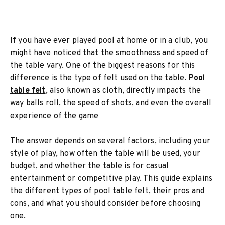
If you have ever played pool at home or in a club, you
might have noticed that the smoothness and speed of
the table vary. One of the biggest reasons for this
difference is the type of felt used on the table.
Pool
table felt
, also known as cloth, directly impacts the
way balls roll, the speed of shots, and even the overall
experience of the game
The answer depends on several factors, including your
style of play, how often the table will be used, your
budget, and whether the table is for casual
entertainment or competitive play. This guide explains
the different types of pool table felt, their pros and
cons, and what you should consider before choosing
one.