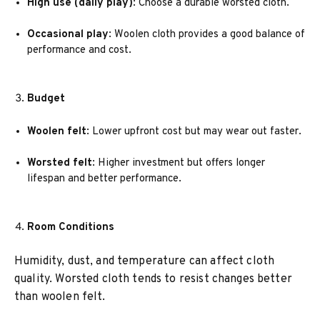
High use (daily play)
: Choose a durable worsted cloth.
Occasional play
: Woolen cloth provides a good balance of
performance and cost.
Budget
Woolen felt
: Lower upfront cost but may wear out faster.
Worsted felt
: Higher investment but offers longer
lifespan and better performance.
Room Conditions
Humidity, dust, and temperature can affect cloth
quality. Worsted cloth tends to resist changes better
than woolen felt.