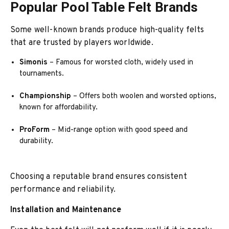
Popular Pool Table Felt Brands
Some well-known brands produce high-quality felts
that are trusted by players worldwide.
Simonis
– Famous for worsted cloth, widely used in
tournaments.
Championship
– Offers both woolen and worsted options,
known for affordability.
ProForm
– Mid-range option with good speed and
durability.
Choosing a reputable brand ensures consistent
performance and reliability.
Installation and Maintenance