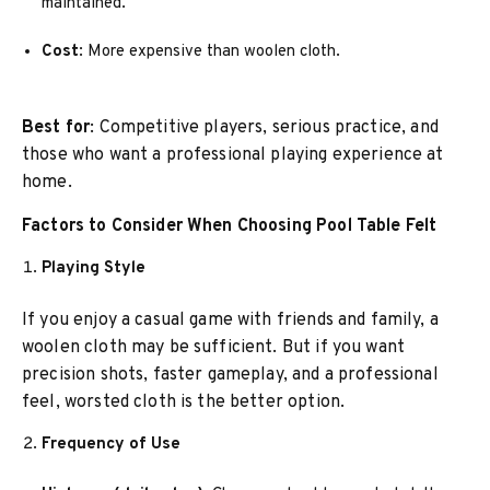
maintained.
Cost
: More expensive than woolen cloth.
Best for
: Competitive players, serious practice, and
those who want a professional playing experience at
home.
Factors to Consider When Choosing Pool Table Felt
Playing Style
If you enjoy a casual game with friends and family, a
woolen cloth may be sufficient. But if you want
precision shots, faster gameplay, and a professional
feel, worsted cloth is the better option.
Frequency of Use