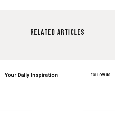
Related Articles
Your Daily Inspiration
FOLLOW US