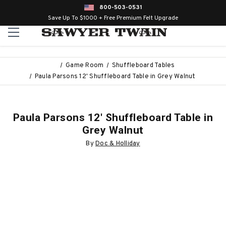
800-503-0531
Save Up To $1000 + Free Premium Felt Upgrade
Game Room
Shuffleboard Tables
Paula Parsons 12' Shuffleboard Table in Grey Walnut
Paula Parsons 12' Shuffleboard Table in
Grey Walnut
By
Doc & Holliday