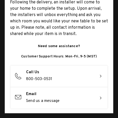
Following the delivery, an installer will come to
your home to complete the setup. Upon arrival,
the installers will unbox everything and ask you
which room you would like your new table to be set
up in. Please note, all contact information is
shared while your item is in transit.
Need some assistance?
Customer Support Hours: Mon-Fri, 9-5 (MST)
Call Us
800-503-0531
Email
Send us a message