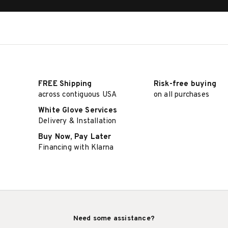
FREE Shipping
Risk-free buying
across contiguous USA
on all purchases
White Glove Services
Delivery & Installation
Buy Now, Pay Later
Financing with Klarna
Need some assistance?