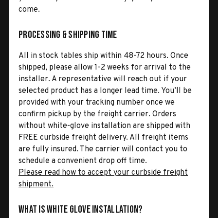
come.
Processing & Shipping Time
All in stock tables ship within 48-72 hours. Once
shipped, please allow 1-2 weeks for arrival to the
installer. A representative will reach out if your
selected product has a longer lead time. You’ll be
provided with your tracking number once we
confirm pickup by the freight carrier. Orders
without white-glove installation are shipped with
FREE curbside freight delivery. All freight items
are fully insured. The carrier will contact you to
schedule a convenient drop off time.
Please read how to accept your curbside freight
shipment.
What is White Glove Installation?