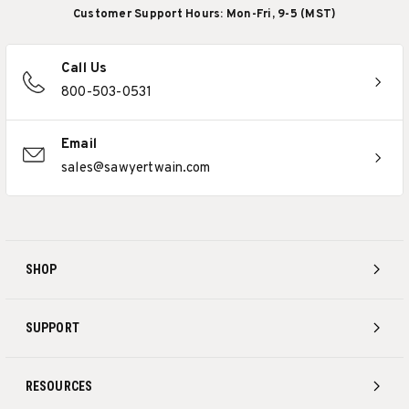
Customer Support Hours: Mon-Fri, 9-5 (MST)
Call Us
800-503-0531
Email
sales@sawyertwain.com
SHOP
SUPPORT
RESOURCES