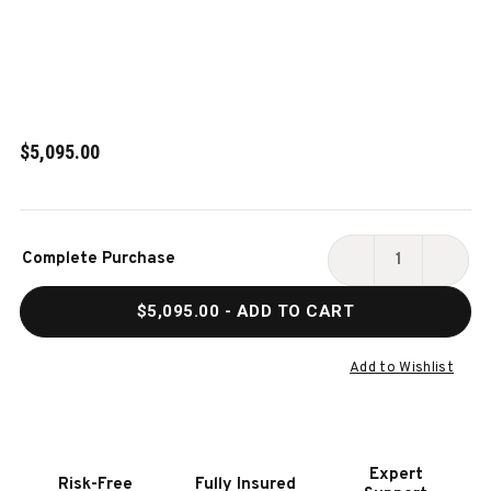
$5,095.00
Current
Complete Purchase
Stock:
DECREASE
INCR
QUANTITY
QUAN
$5,095.00
- ADD TO CART
OF
OF
PAULA
PAUL
PARSONS
PARS
Add to Wishlist
12'
12'
SHUFFLEBOARD
SHUF
TABLE
TABL
IN
IN
Expert
Risk-Free
Fully Insured
GREY
GREY