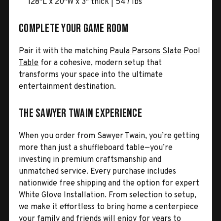
128"L x 20"W x 3" thick | 547 lbs
Complete Your Game Room
Pair it with the matching
Paula Parsons Slate Pool
Table
for a cohesive, modern setup that
transforms your space into the ultimate
entertainment destination.
The Sawyer Twain Experience
When you order from Sawyer Twain, you’re getting
more than just a shuffleboard table—you’re
investing in premium craftsmanship and
unmatched service. Every purchase includes
nationwide free shipping and the option for expert
White Glove Installation. From selection to setup,
we make it effortless to bring home a centerpiece
your family and friends will enjoy for years to