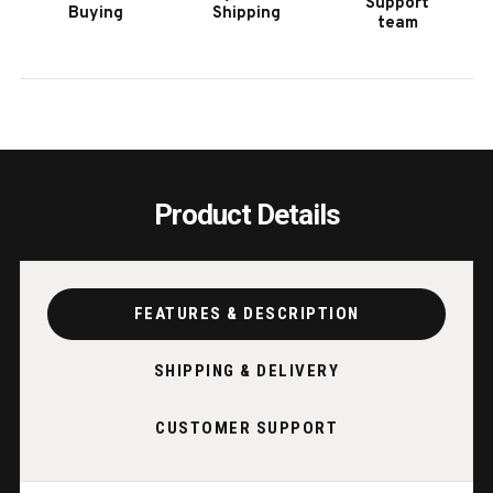
Support
Buying
Shipping
WALNUT
WALN
team
Product Details
FEATURES & DESCRIPTION
SHIPPING & DELIVERY
CUSTOMER SUPPORT