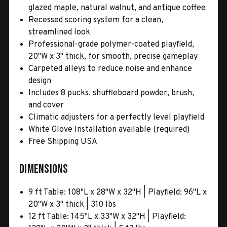
glazed maple, natural walnut, and antique coffee
Recessed scoring system for a clean,
streamlined look
Professional-grade polymer-coated playfield,
20"W x 3" thick, for smooth, precise gameplay
Carpeted alleys to reduce noise and enhance
design
Includes 8 pucks, shuffleboard powder, brush,
and cover
Climatic adjusters for a perfectly level playfield
White Glove Installation available (required)
Free Shipping USA
Dimensions
9 ft Table: 108"L x 28"W x 32"H | Playfield: 96"L x
20"W x 3" thick | 310 lbs
12 ft Table: 145"L x 33"W x 32"H | Playfield: