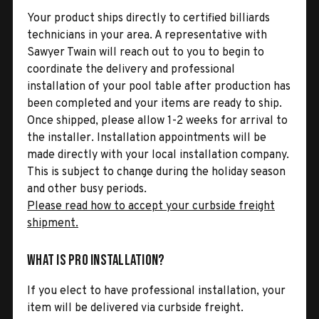
Your product ships directly to certified billiards
technicians in your area. A representative with
Sawyer Twain will reach out to you to begin to
coordinate the delivery and professional
installation of your pool table after production has
been completed and your items are ready to ship.
Once shipped, please allow 1-2 weeks for arrival to
the installer. Installation appointments will be
made directly with your local installation company.
This is subject to change during the holiday season
and other busy periods.
Please read how to accept your curbside freight
shipment.
What is Pro Installation?
If you elect to have professional installation, your
item will be delivered via curbside freight.