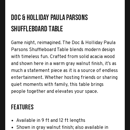
Doc & Holliday Paula Parsons
Shuffleboard Table
Game night, reimagined. The Doc & Holliday Paula
Parsons Shuffleboard Table blends modern design
with timeless fun. Crafted from solid acacia wood
and shown here in a warm gray walnut finish, it’s as
much a statement piece as it is a source of endless
entertainment. Whether hosting friends or sharing
quiet moments with family, this table brings
people together and elevates your space.
Features
Available in 9 ft and 12 ft lengths
Shown in gray walnut finish; also available in