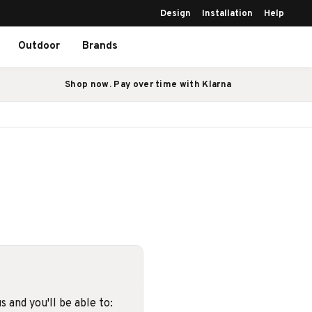
Design
Installation
Help
Outdoor
Brands
Shop now. Pay over time with Klarna
 and you'll be able to: