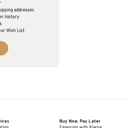
r
ipping addresses
er history
s
ur Wish List
vices
Buy Now, Pay Later
ation
Financing with Klarna