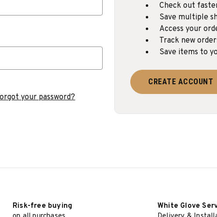
Check out faste
Save multiple sh
Access your ord
Track new order
Save items to yo
CREATE ACCOUNT
orgot your password?
Risk-free buying
White Glove Ser
on all purchases
Delivery & Install