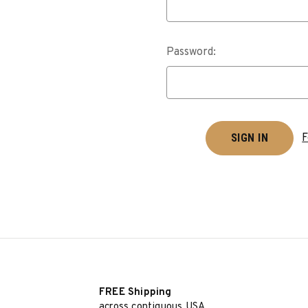
Password:
F
FREE Shipping
across contiguous USA