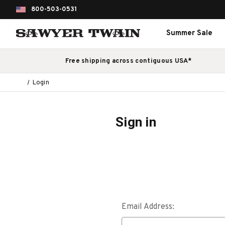
800-503-0531
Summer Sale
Free shipping across contiguous USA*
Login
Sign in
Email Address: