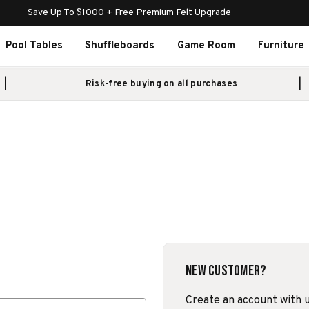
Save Up To $1000 + Free Premium Felt Upgrade
Pool Tables
Shuffleboards
Game Room
Furniture
Risk-free buying on all purchases
New Customer?
Create an account with us