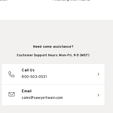
Need some assistance?
Customer Support Hours: Mon-Fri, 9-5 (MST)
Call Us
800-503-0531
Email
sales@sawyertwain.com