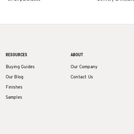
RESOURCES
ABOUT
Buying Guides
Our Company
Our Blog
Contact Us
Finishes
Samples