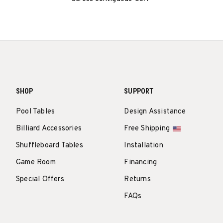
SHOP
SUPPORT
Pool Tables
Design Assistance
Billiard Accessories
Free Shipping
Shuffleboard Tables
Installation
Game Room
Financing
Special Offers
Returns
FAQs