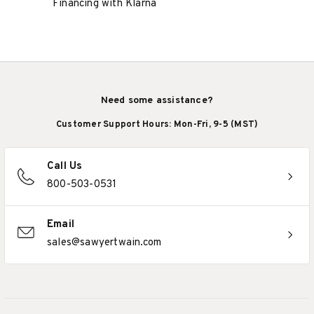
Financing with Klarna
Need some assistance?
Customer Support Hours: Mon-Fri, 9-5 (MST)
Call Us
800-503-0531
Email
sales@sawyertwain.com