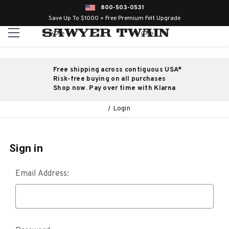
800-503-0531
Save Up To $1000 + Free Premium Felt Upgrade
Free shipping across contiguous USA*
Risk-free buying on all purchases
Shop now. Pay over time with Klarna
Login
Sign in
Email Address: