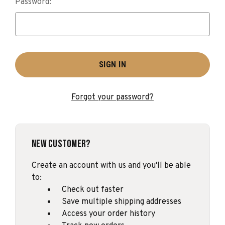
Password:
Forgot your password?
New Customer?
Create an account with us and you'll be able
to:
Check out faster
Save multiple shipping addresses
Access your order history