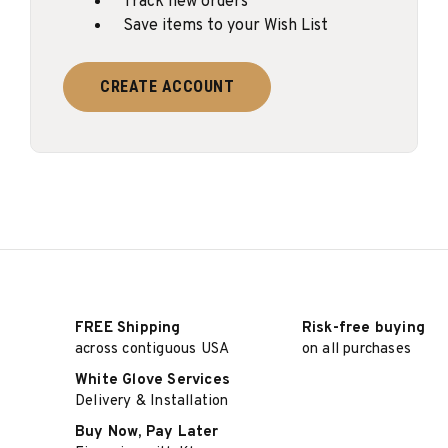
Track new orders
Save items to your Wish List
CREATE ACCOUNT
FREE Shipping
Risk-free buying
across contiguous USA
on all purchases
White Glove Services
Delivery & Installation
Buy Now, Pay Later