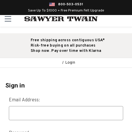
800-503-0531
Save Up To $1000 + Free Premium Felt Upgrade
Free shipping across contiguous USA*
Risk-free buying on all purchases
Shop now. Pay over time with Klarna
Login
Sign in
Email Address: