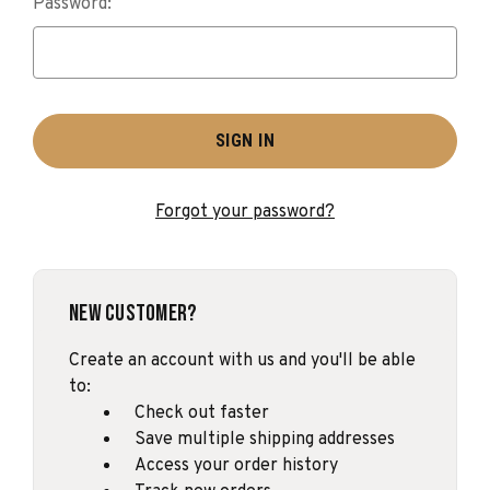
Password:
Forgot your password?
New Customer?
Create an account with us and you'll be able
to:
Check out faster
Save multiple shipping addresses
Access your order history