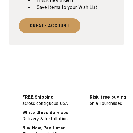
Track new orders
Save items to your Wish List
CREATE ACCOUNT
FREE Shipping
Risk-free buying
across contiguous USA
on all purchases
White Glove Services
Delivery & Installation
Buy Now, Pay Later