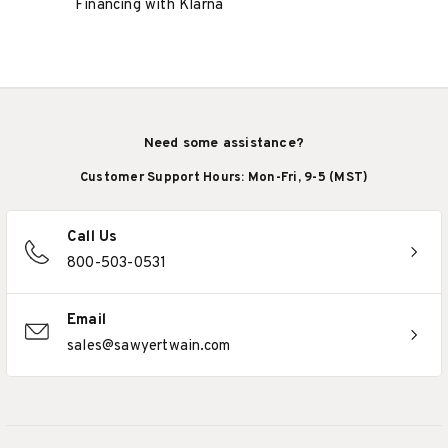
Financing with Klarna
Need some assistance?
Customer Support Hours: Mon-Fri, 9-5 (MST)
Call Us
800-503-0531
Email
sales@sawyertwain.com