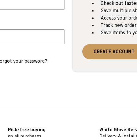
Check out faste
Save multiple sh
Access your ord
Track new order
Save items to yo
CREATE ACCOUNT
orgot your password?
Risk-free buying
White Glove Ser
on all purchases
Delivery & Install