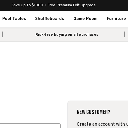
Save Up To $1000 + Free Premium Felt Upgrade
Pool Tables
Shuffleboards
Game Room
Furniture
Risk-free buying on all purchases
New Customer?
Create an account with us