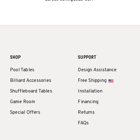
SHOP
SUPPORT
Pool Tables
Design Assistance
Billiard Accessories
Free Shipping
Shuffleboard Tables
Installation
Game Room
Financing
Special Offers
Returns
FAQs