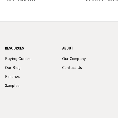
RESOURCES
ABOUT
Buying Guides
Our Company
Our Blog
Contact Us
Finishes
Samples