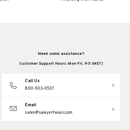
Need some assistance?
Customer Support Hours: Mon-Fri, 9-5 (MST)
Call Us
800-503-0531
Email
sales@sawyertwain.com