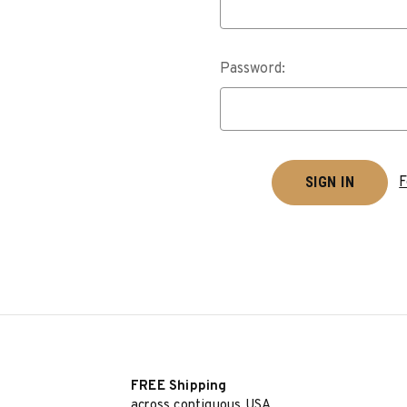
Password:
F
FREE Shipping
across contiguous USA