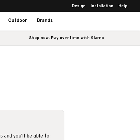
Design
Installation
Help
Outdoor
Brands
Shop now. Pay over time with Klarna
 and you'll be able to: