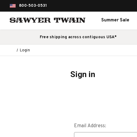
800-503-0531
Summer Sale
Free shipping across contiguous USA*
Login
Sign in
Email Address: