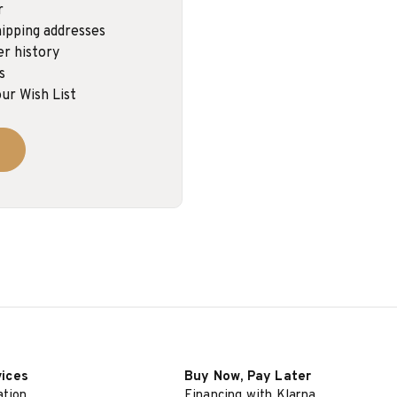
r
ipping addresses
er history
s
ur Wish List
vices
Buy Now, Pay Later
ation
Financing with Klarna