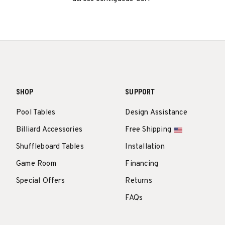
SHOP
SUPPORT
Pool Tables
Design Assistance
Billiard Accessories
Free Shipping
Shuffleboard Tables
Installation
Game Room
Financing
Special Offers
Returns
FAQs