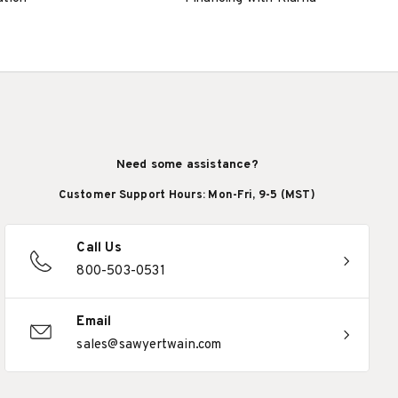
Need some assistance?
Customer Support Hours: Mon-Fri, 9-5 (MST)
Call Us
800-503-0531
Email
sales@sawyertwain.com