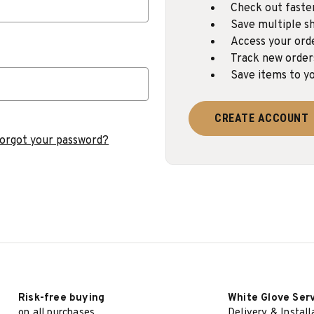
Check out faste
Save multiple sh
Access your ord
Track new order
Save items to yo
CREATE ACCOUNT
orgot your password?
Risk-free buying
White Glove Ser
on all purchases
Delivery & Install