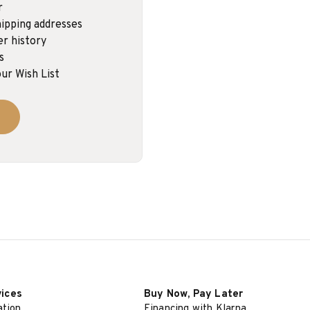
r
ipping addresses
er history
s
ur Wish List
vices
Buy Now, Pay Later
ation
Financing with Klarna