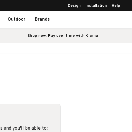
Design
Installation
Help
Outdoor
Brands
Shop now. Pay over time with Klarna
 and you'll be able to: