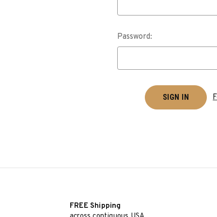
Password:
F
FREE Shipping
across contiguous USA