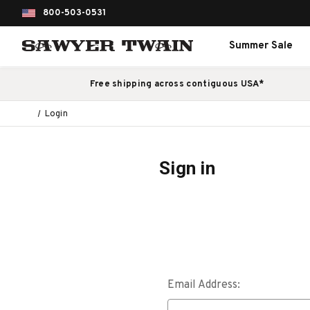
800-503-0531
Summer Sale
Free shipping across contiguous USA*
Login
Sign in
Email Address: