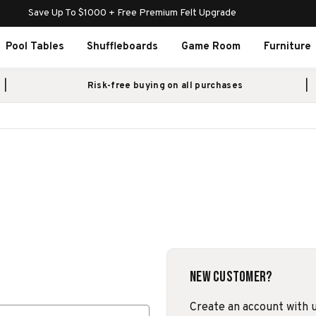
Save Up To $1000 + Free Premium Felt Upgrade
Pool Tables
Shuffleboards
Game Room
Furniture
Risk-free buying on all purchases
New Customer?
Create an account with us