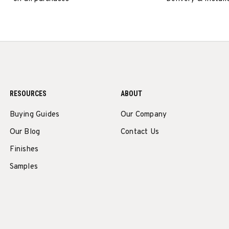
RESOURCES
ABOUT
Buying Guides
Our Company
Our Blog
Contact Us
Finishes
Samples