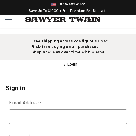
800-503-0531
Save Up To $1000 + Free Premium Felt Upgrade
Free shipping across contiguous USA*
Risk-free buying on all purchases
Shop now. Pay over time with Klarna
Login
Sign in
Email Address: