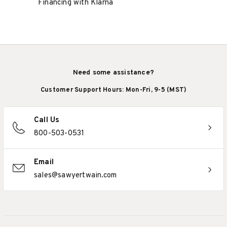
Financing with Klarna
Need some assistance?
Customer Support Hours: Mon-Fri, 9-5 (MST)
Call Us
800-503-0531
Email
sales@sawyertwain.com