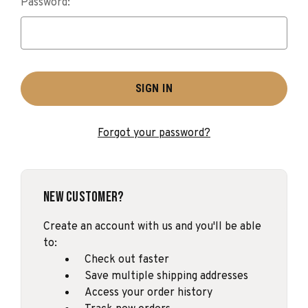
Password:
Forgot your password?
New Customer?
Create an account with us and you'll be able
to:
Check out faster
Save multiple shipping addresses
Access your order history