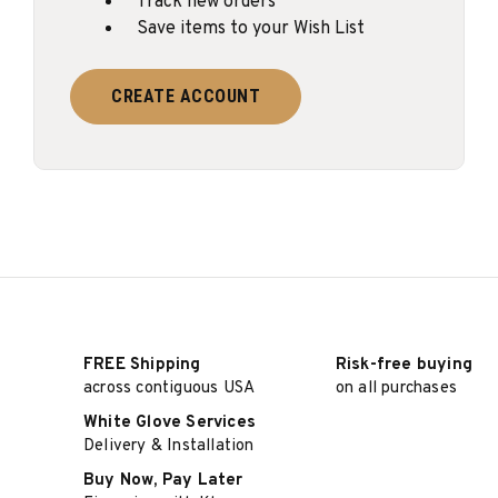
Track new orders
Save items to your Wish List
CREATE ACCOUNT
FREE Shipping
Risk-free buying
across contiguous USA
on all purchases
White Glove Services
Delivery & Installation
Buy Now, Pay Later