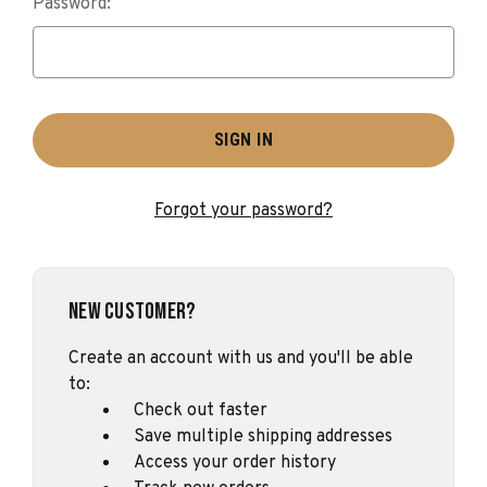
Password:
Forgot your password?
New Customer?
Create an account with us and you'll be able
to:
Check out faster
Save multiple shipping addresses
Access your order history