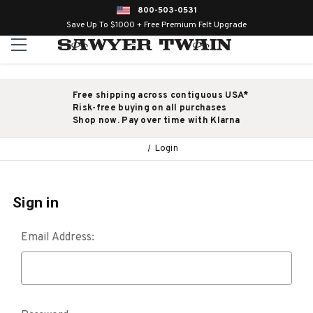
800-503-0531
Save Up To $1000 + Free Premium Felt Upgrade
Free shipping across contiguous USA*
Risk-free buying on all purchases
Shop now. Pay over time with Klarna
Login
Sign in
Email Address: