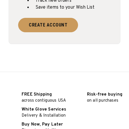
Track new orders
Save items to your Wish List
CREATE ACCOUNT
FREE Shipping
Risk-free buying
across contiguous USA
on all purchases
White Glove Services
Delivery & Installation
Buy Now, Pay Later