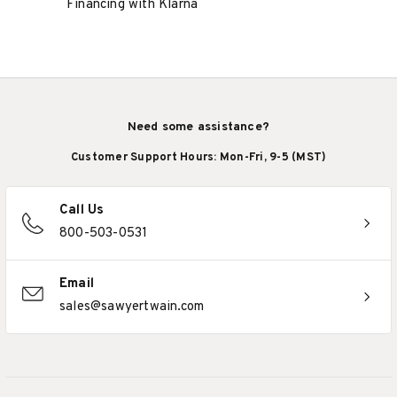
Financing with Klarna
Need some assistance?
Customer Support Hours: Mon-Fri, 9-5 (MST)
Call Us
800-503-0531
Email
sales@sawyertwain.com