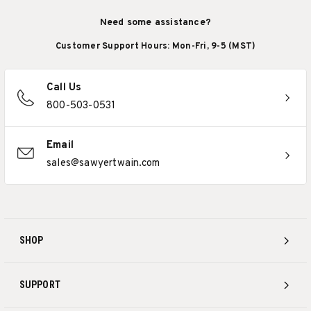
Need some assistance?
Customer Support Hours: Mon-Fri, 9-5 (MST)
Call Us
800-503-0531
Email
sales@sawyertwain.com
SHOP
SUPPORT