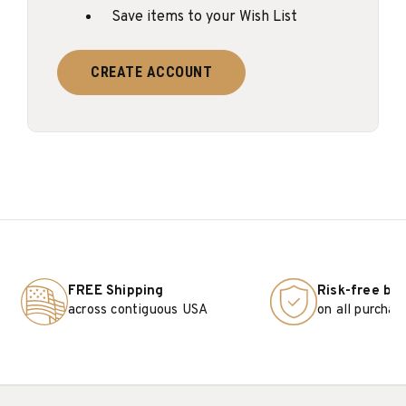
Save items to your Wish List
CREATE ACCOUNT
FREE Shipping
Risk-free bu
across contiguous USA
on all purchas