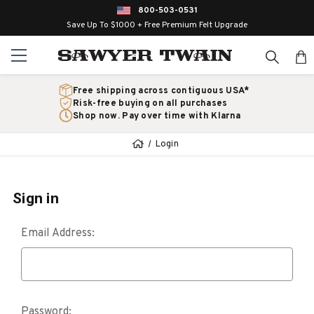
800-503-0531
Save Up To $1000 + Free Premium Felt Upgrade
Free shipping across contiguous USA*
Risk-free buying on all purchases
Shop now. Pay over time with Klarna
Login
Sign in
Email Address:
Password: