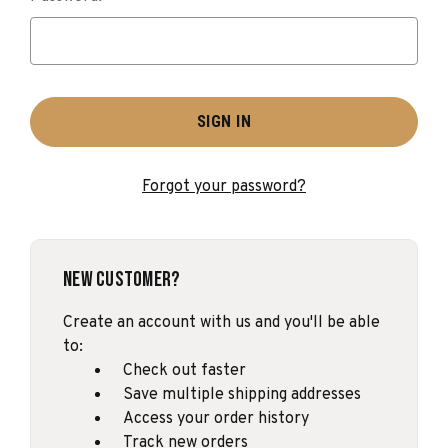
Forgot your password?
New Customer?
Create an account with us and you'll be able
to:
Check out faster
Save multiple shipping addresses
Access your order history
Track new orders