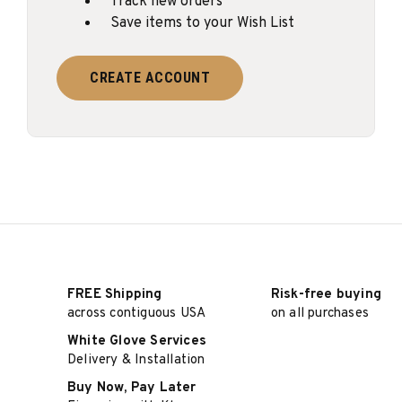
Track new orders
Save items to your Wish List
CREATE ACCOUNT
FREE Shipping
Risk-free buying
across contiguous USA
on all purchases
White Glove Services
Delivery & Installation
Buy Now, Pay Later