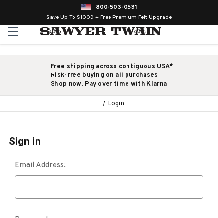
800-503-0531
Save Up To $1000 + Free Premium Felt Upgrade
Free shipping across contiguous USA*
Risk-free buying on all purchases
Shop now. Pay over time with Klarna
Login
Sign in
Email Address: