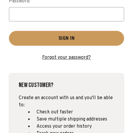
Password:
Forgot your password?
New Customer?
Create an account with us and you'll be able
to:
Check out faster
Save multiple shipping addresses
Access your order history