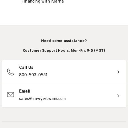
Financing with Klarna
Need some assistance?
Customer Support Hours: Mon-Fri, 9-5 (MST)
Call Us
800-503-0531
Email
sales@sawyertwain.com