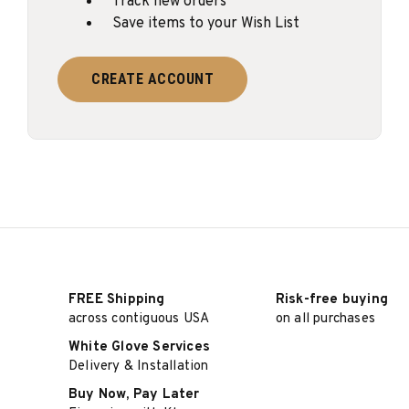
Track new orders
Save items to your Wish List
CREATE ACCOUNT
FREE Shipping
Risk-free buying
across contiguous USA
on all purchases
White Glove Services
Delivery & Installation
Buy Now, Pay Later