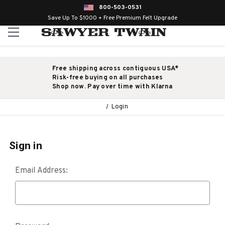
800-503-0531
Save Up To $1000 + Free Premium Felt Upgrade
Free shipping across contiguous USA*
Risk-free buying on all purchases
Shop now. Pay over time with Klarna
Login
Sign in
Email Address: