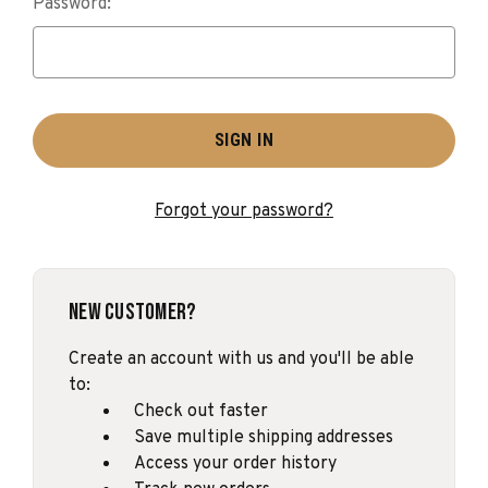
Password:
Forgot your password?
New Customer?
Create an account with us and you'll be able
to:
Check out faster
Save multiple shipping addresses
Access your order history