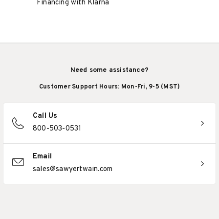
Financing with Klarna
Need some assistance?
Customer Support Hours: Mon-Fri, 9-5 (MST)
Call Us
800-503-0531
Email
sales@sawyertwain.com