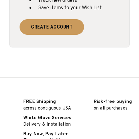
Track new orders
Save items to your Wish List
CREATE ACCOUNT
FREE Shipping
Risk-free buying
across contiguous USA
on all purchases
White Glove Services
Delivery & Installation
Buy Now, Pay Later