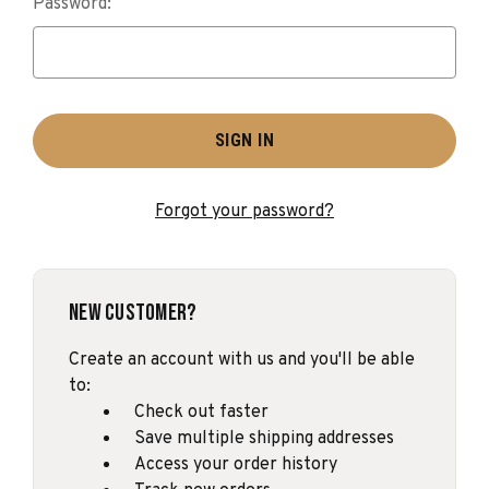
Password:
Forgot your password?
New Customer?
Create an account with us and you'll be able
to:
Check out faster
Save multiple shipping addresses
Access your order history