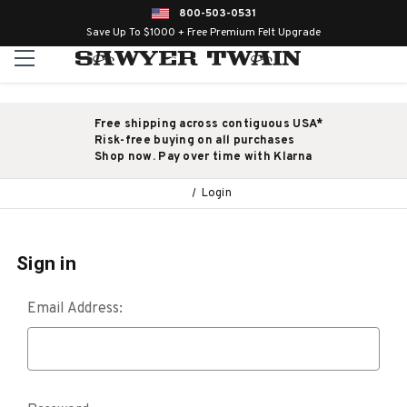
800-503-0531
Save Up To $1000 + Free Premium Felt Upgrade
Free shipping across contiguous USA*
Risk-free buying on all purchases
Shop now. Pay over time with Klarna
Login
Sign in
Email Address: