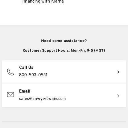
Financing with Klarna
Need some assistance?
Customer Support Hours: Mon-Fri, 9-5 (MST)
Call Us
800-503-0531
Email
sales@sawyertwain.com