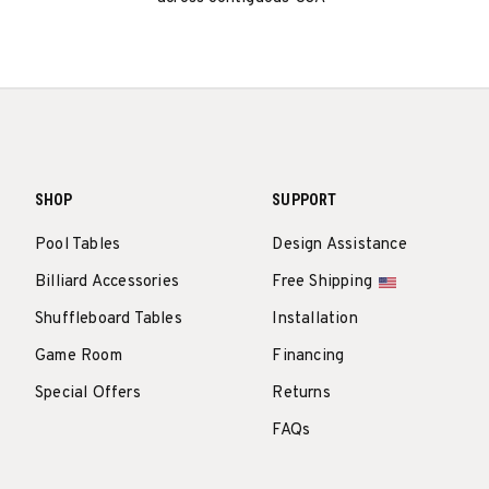
SHOP
SUPPORT
Pool Tables
Design Assistance
Billiard Accessories
Free Shipping
Shuffleboard Tables
Installation
Game Room
Financing
Special Offers
Returns
FAQs