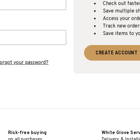
Check out faste
Save multiple sh
Access your ord
Track new order
Save items to yo
CREATE ACCOUNT
orgot your password?
Risk-free buying
White Glove Ser
on all purchases
Delivery & Install