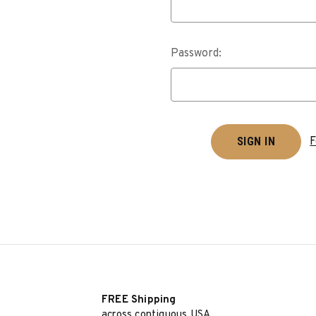
Password:
F
FREE Shipping
across contiguous USA