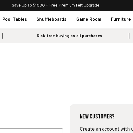
Save Up To $1000 + Free Premium Felt Upgrade
Pool Tables
Shuffleboards
Game Room
Furniture
Risk-free buying on all purchases
New Customer?
Create an account with us