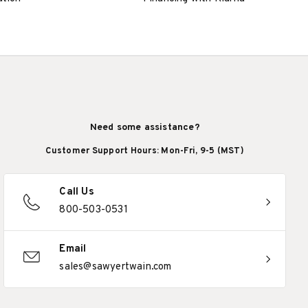
Need some assistance?
Customer Support Hours: Mon-Fri, 9-5 (MST)
Call Us
800-503-0531
Email
sales@sawyertwain.com