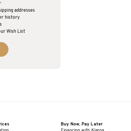
r
ipping addresses
er history
s
ur Wish List
vices
Buy Now, Pay Later
ation
Financing with Klarna