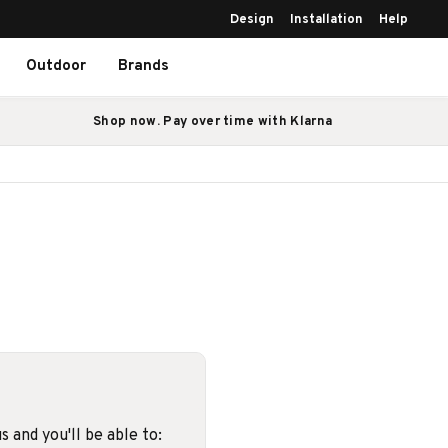
Design
Installation
Help
Outdoor
Brands
Shop now. Pay over time with Klarna
 and you'll be able to: