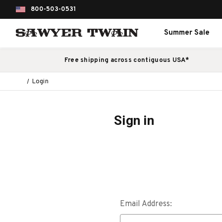
800-503-0531
Summer Sale
Free shipping across contiguous USA*
Login
Sign in
Email Address: