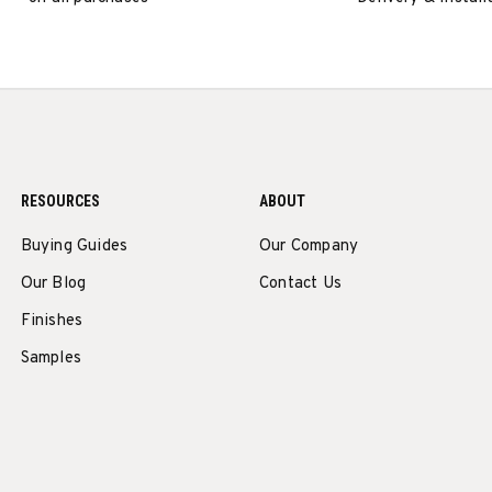
RESOURCES
ABOUT
Buying Guides
Our Company
Our Blog
Contact Us
Finishes
Samples