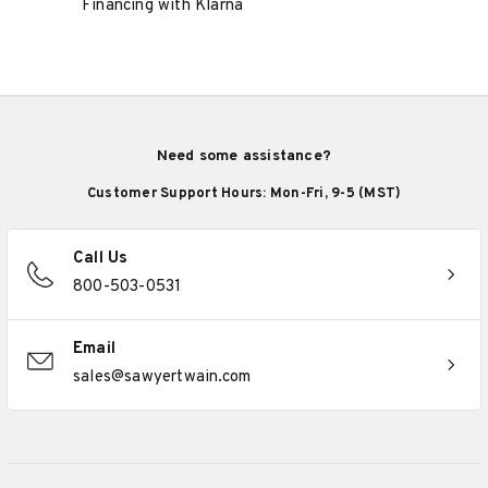
Financing with Klarna
Need some assistance?
Customer Support Hours: Mon-Fri, 9-5 (MST)
Call Us
800-503-0531
Email
sales@sawyertwain.com