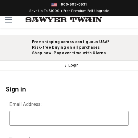
800-503-0531
Save Up To $1000 + Free Premium Felt Upgrade
Free shipping across contiguous USA*
Risk-free buying on all purchases
Shop now. Pay over time with Klarna
Login
Sign in
Email Address: