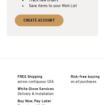
Track new orders
Save items to your Wish List
CREATE ACCOUNT
FREE Shipping
Risk-free buying
across contiguous USA
on all purchases
White Glove Services
Delivery & Installation
Buy Now, Pay Later