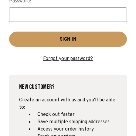
Password:
Forgot your password?
New Customer?
Create an account with us and you'll be able
to:
Check out faster
Save multiple shipping addresses
Access your order history