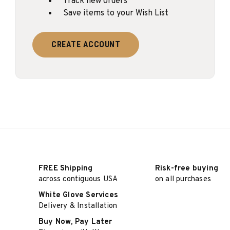
Track new orders
Save items to your Wish List
CREATE ACCOUNT
FREE Shipping
Risk-free buying
across contiguous USA
on all purchases
White Glove Services
Delivery & Installation
Buy Now, Pay Later