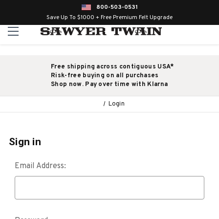
800-503-0531
Save Up To $1000 + Free Premium Felt Upgrade
Free shipping across contiguous USA*
Risk-free buying on all purchases
Shop now. Pay over time with Klarna
Login
Sign in
Email Address: