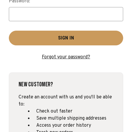
Password:
Forgot your password?
New Customer?
Create an account with us and you'll be able
to:
Check out faster
Save multiple shipping addresses
Access your order history