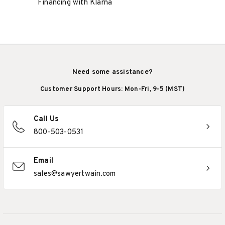
Financing with Klarna
Need some assistance?
Customer Support Hours: Mon-Fri, 9-5 (MST)
Call Us
800-503-0531
Email
sales@sawyertwain.com