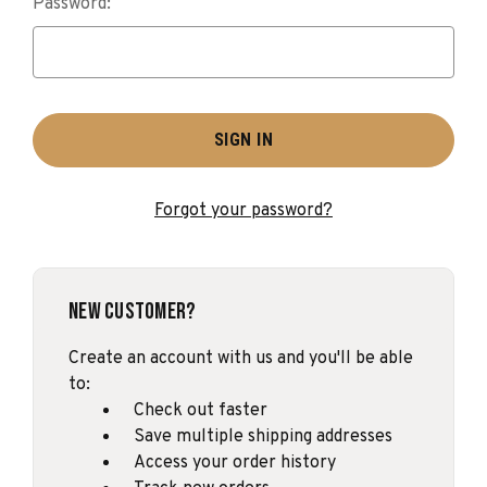
Password:
Forgot your password?
New Customer?
Create an account with us and you'll be able
to:
Check out faster
Save multiple shipping addresses
Access your order history