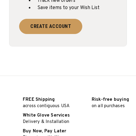
Track new orders
Save items to your Wish List
CREATE ACCOUNT
FREE Shipping
Risk-free buying
across contiguous USA
on all purchases
White Glove Services
Delivery & Installation
Buy Now, Pay Later