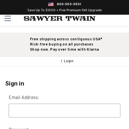
800-503-0531
Save Up To $1000 + Free Premium Felt Upgrade
Free shipping across contiguous USA*
Risk-free buying on all purchases
Shop now. Pay over time with Klarna
Login
Sign in
Email Address: