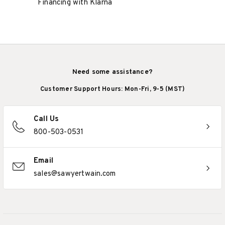
Financing with Klarna
Need some assistance?
Customer Support Hours: Mon-Fri, 9-5 (MST)
Call Us
800-503-0531
Email
sales@sawyertwain.com