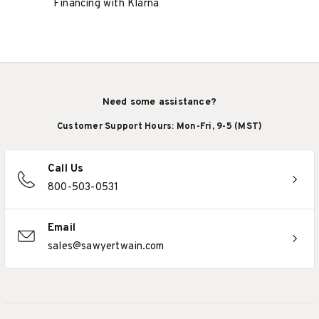
Financing with Klarna
Need some assistance?
Customer Support Hours: Mon-Fri, 9-5 (MST)
Call Us
800-503-0531
Email
sales@sawyertwain.com