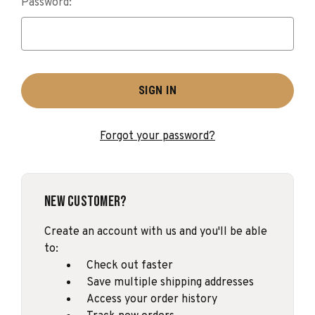
Password:
Forgot your password?
New Customer?
Create an account with us and you'll be able
to:
Check out faster
Save multiple shipping addresses
Access your order history