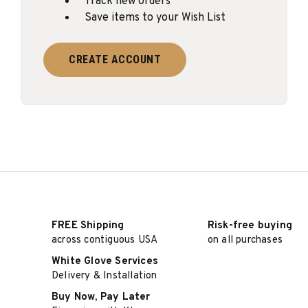
Track new orders
Save items to your Wish List
CREATE ACCOUNT
FREE Shipping
Risk-free buying
across contiguous USA
on all purchases
White Glove Services
Delivery & Installation
Buy Now, Pay Later