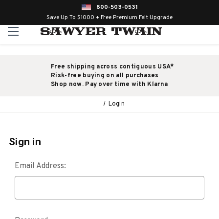
800-503-0531
Save Up To $1000 + Free Premium Felt Upgrade
Free shipping across contiguous USA*
Risk-free buying on all purchases
Shop now. Pay over time with Klarna
Login
Sign in
Email Address: