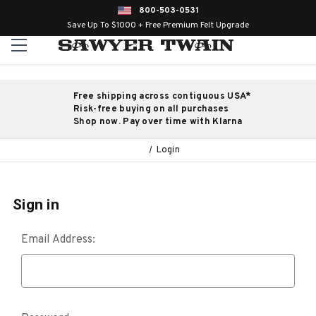
800-503-0531
Save Up To $1000 + Free Premium Felt Upgrade
Free shipping across contiguous USA*
Risk-free buying on all purchases
Shop now. Pay over time with Klarna
Login
Sign in
Email Address: