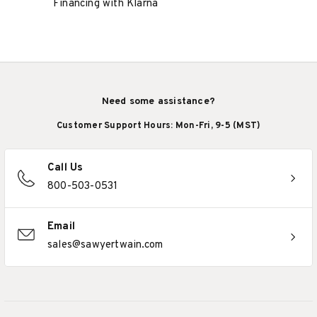
Financing with Klarna
Need some assistance?
Customer Support Hours: Mon-Fri, 9-5 (MST)
Call Us
800-503-0531
Email
sales@sawyertwain.com