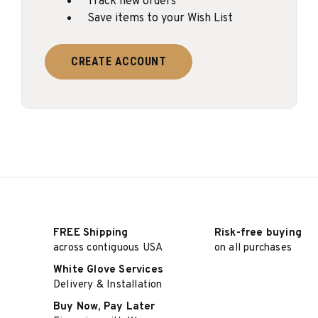
Track new orders
Save items to your Wish List
CREATE ACCOUNT
FREE Shipping
Risk-free buying
across contiguous USA
on all purchases
White Glove Services
Delivery & Installation
Buy Now, Pay Later