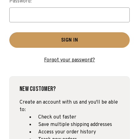
Password:
Forgot your password?
New Customer?
Create an account with us and you'll be able
to:
Check out faster
Save multiple shipping addresses
Access your order history