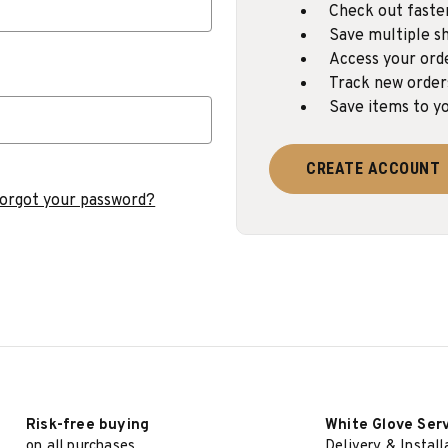
Check out faste
Save multiple sh
Access your ord
Track new order
Save items to yo
CREATE ACCOUNT
orgot your password?
Risk-free buying
White Glove Ser
on all purchases
Delivery & Install