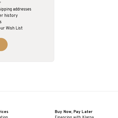
r
ipping addresses
er history
s
ur Wish List
vices
Buy Now, Pay Later
ation
Financing with Klarna