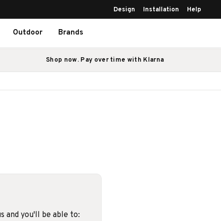
Design
Installation
Help
Outdoor
Brands
Shop now. Pay over time with Klarna
 and you'll be able to: