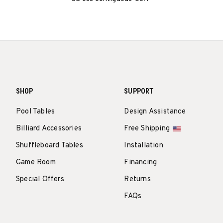
SHOP
SUPPORT
Pool Tables
Design Assistance
Billiard Accessories
Free Shipping
Shuffleboard Tables
Installation
Game Room
Financing
Special Offers
Returns
FAQs