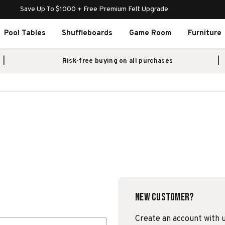
Save Up To $1000 + Free Premium Felt Upgrade
Pool Tables
Shuffleboards
Game Room
Furniture
Risk-free buying on all purchases
New Customer?
Create an account with us