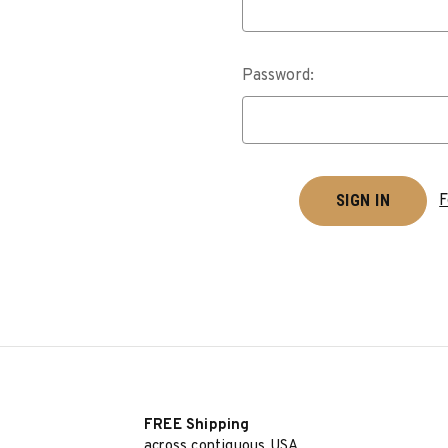
Password:
F
FREE Shipping
across contiguous USA