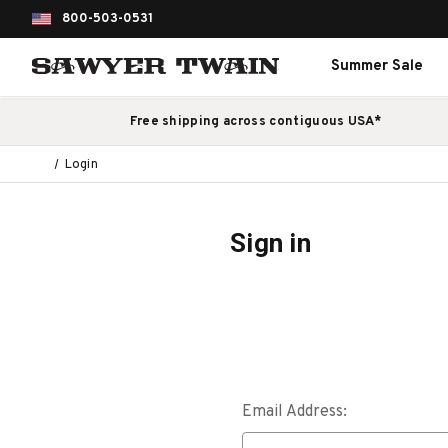
800-503-0531
Summer Sale
Free shipping across contiguous USA*
Login
Sign in
Email Address: