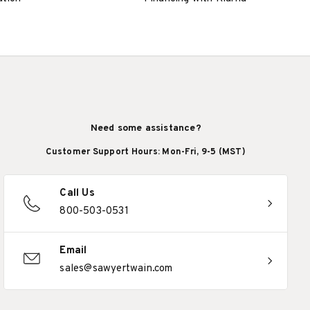
Need some assistance?
Customer Support Hours: Mon-Fri, 9-5 (MST)
Call Us
800-503-0531
Email
sales@sawyertwain.com