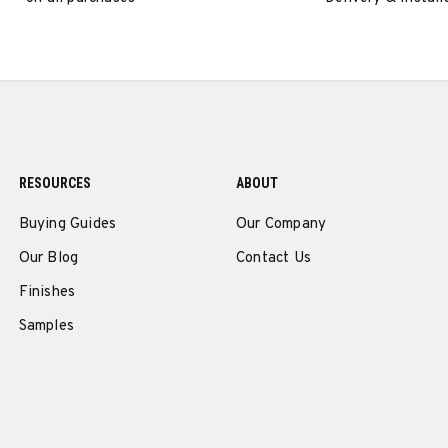
RESOURCES
ABOUT
Buying Guides
Our Company
Our Blog
Contact Us
Finishes
Samples