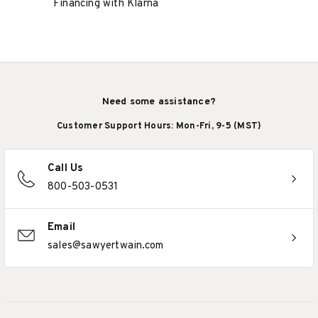
Financing with Klarna
Need some assistance?
Customer Support Hours: Mon-Fri, 9-5 (MST)
Call Us
800-503-0531
Email
sales@sawyertwain.com