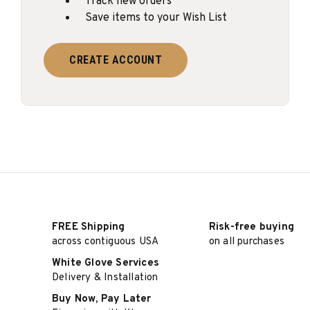
Track new orders
Save items to your Wish List
CREATE ACCOUNT
FREE Shipping
Risk-free buying
across contiguous USA
on all purchases
White Glove Services
Delivery & Installation
Buy Now, Pay Later