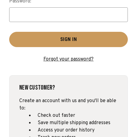
Password:
Forgot your password?
New Customer?
Create an account with us and you'll be able
to:
Check out faster
Save multiple shipping addresses
Access your order history