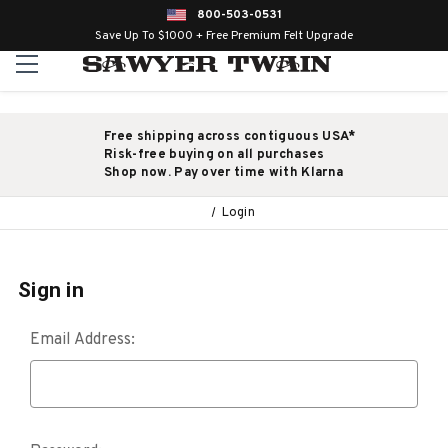
800-503-0531
Save Up To $1000 + Free Premium Felt Upgrade
Free shipping across contiguous USA*
Risk-free buying on all purchases
Shop now. Pay over time with Klarna
Login
Sign in
Email Address: