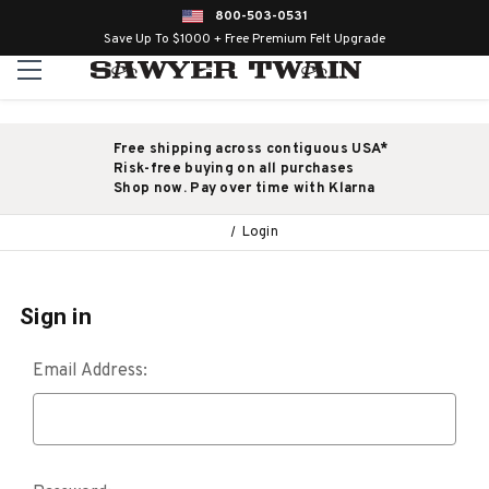
800-503-0531
Save Up To $1000 + Free Premium Felt Upgrade
Free shipping across contiguous USA*
Risk-free buying on all purchases
Shop now. Pay over time with Klarna
Login
Sign in
Email Address: