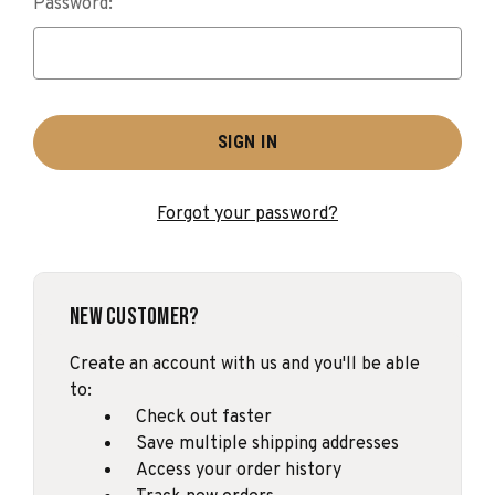
Password:
Forgot your password?
New Customer?
Create an account with us and you'll be able
to:
Check out faster
Save multiple shipping addresses
Access your order history