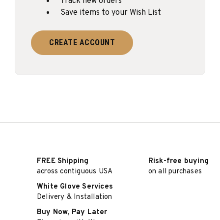
Track new orders
Save items to your Wish List
CREATE ACCOUNT
FREE Shipping
Risk-free buying
across contiguous USA
on all purchases
White Glove Services
Delivery & Installation
Buy Now, Pay Later