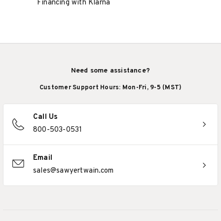
Financing with Klarna
Need some assistance?
Customer Support Hours: Mon-Fri, 9-5 (MST)
Call Us
800-503-0531
Email
sales@sawyertwain.com