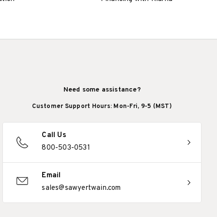
Need some assistance?
Customer Support Hours: Mon-Fri, 9-5 (MST)
Call Us
800-503-0531
Email
sales@sawyertwain.com