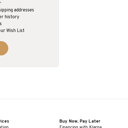
r
ipping addresses
er history
s
ur Wish List
vices
Buy Now, Pay Later
ation
Financing with Klarna