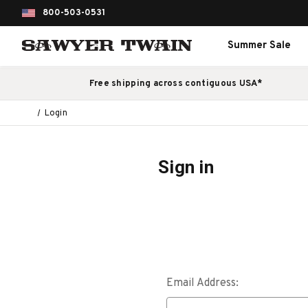
800-503-0531
Summer Sale
Free shipping across contiguous USA*
Login
Sign in
Email Address: