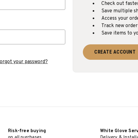
Check out faste
Save multiple sh
Access your ord
Track new order
Save items to yo
CREATE ACCOUNT
orgot your password?
Risk-free buying
White Glove Ser
on all purchases
Delivery & Install