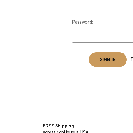
Password:
F
FREE Shipping
across contiguous USA