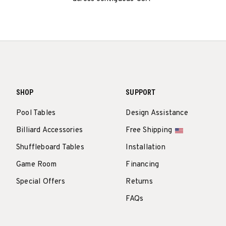
SHOP
SUPPORT
Pool Tables
Design Assistance
Billiard Accessories
Free Shipping
Shuffleboard Tables
Installation
Game Room
Financing
Special Offers
Returns
FAQs