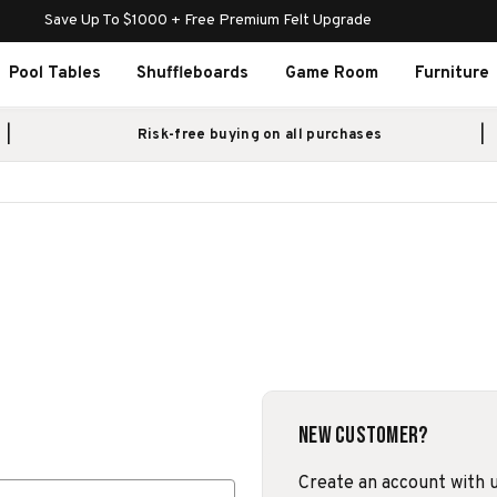
Save Up To $1000 + Free Premium Felt Upgrade
Pool Tables
Shuffleboards
Game Room
Furniture
Risk-free buying on all purchases
New Customer?
Create an account with us