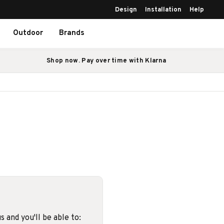
Design
Installation
Help
Outdoor
Brands
Shop now. Pay over time with Klarna
 and you'll be able to: