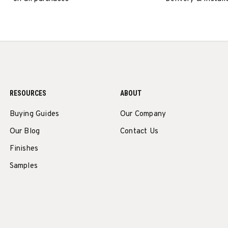
RESOURCES
ABOUT
Buying Guides
Our Company
Our Blog
Contact Us
Finishes
Samples