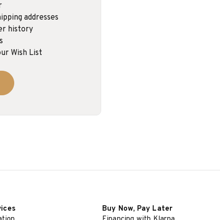
r
ipping addresses
er history
s
ur Wish List
vices
Buy Now, Pay Later
ation
Financing with Klarna