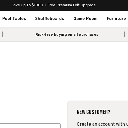
Save Up To $1000 + Free Premium Felt Upgrade
Pool Tables
Shuffleboards
Game Room
Furniture
Risk-free buying on all purchases
New Customer?
Create an account with us