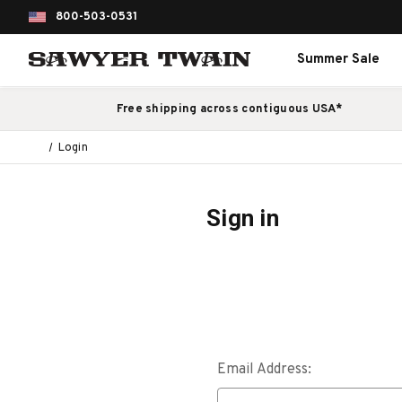
800-503-0531
Summer Sale
Free shipping across contiguous USA*
Login
Sign in
Email Address: