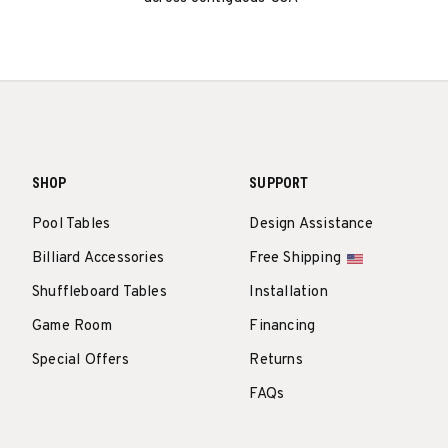
SHOP
SUPPORT
Pool Tables
Design Assistance
Billiard Accessories
Free Shipping
Shuffleboard Tables
Installation
Game Room
Financing
Special Offers
Returns
FAQs