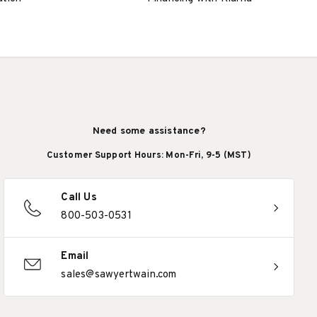
Need some assistance?
Customer Support Hours: Mon-Fri, 9-5 (MST)
Call Us
800-503-0531
Email
sales@sawyertwain.com