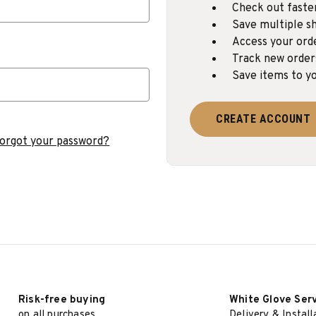
Check out faste
Save multiple sh
Access your ord
Track new order
Save items to yo
CREATE ACCOUNT
orgot your password?
Risk-free buying
White Glove Ser
on all purchases
Delivery & Install