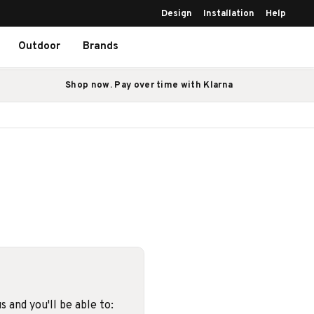
Design
Installation
Help
Outdoor
Brands
Shop now. Pay over time with Klarna
 and you'll be able to: