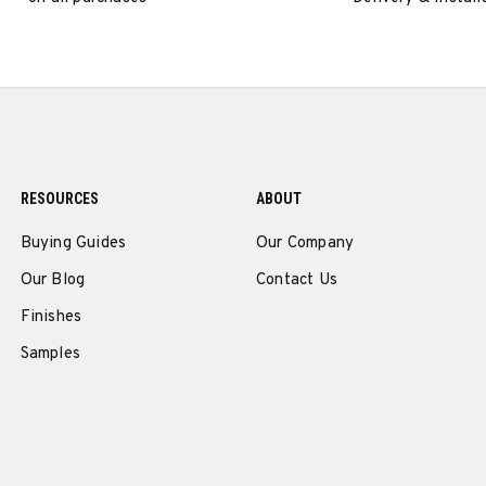
RESOURCES
ABOUT
Buying Guides
Our Company
Our Blog
Contact Us
Finishes
Samples