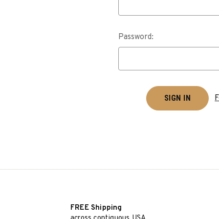
Password:
F
FREE Shipping
across contiguous USA